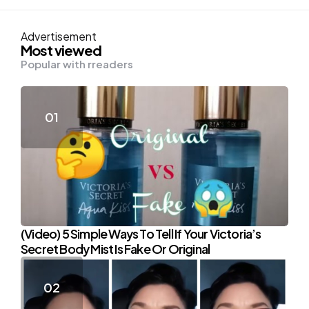
Advertisement
Most viewed
Popular with rreaders
(Video) 5 Simple Ways To Tell If Your Victoria’s
Secret Body Mist Is Fake Or Original