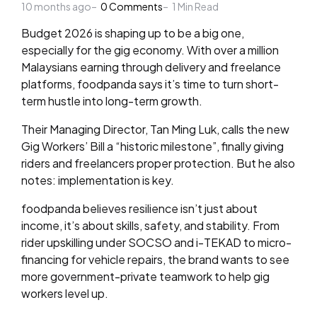
10 months ago
by
0
Comments
1
Min Read
Budget 2026 is shaping up to be a big one,
especially for the gig economy. With over a million
Malaysians earning through delivery and freelance
platforms, foodpanda says it’s time to turn short-
term hustle into long-term growth.
Their Managing Director, Tan Ming Luk, calls the new
Gig Workers’ Bill a “historic milestone”, finally giving
riders and freelancers proper protection. But he also
notes: implementation is key.
foodpanda believes resilience isn’t just about
income, it’s about skills, safety, and stability. From
rider upskilling under SOCSO and i-TEKAD to micro-
financing for vehicle repairs, the brand wants to see
more government-private teamwork to help gig
workers level up.