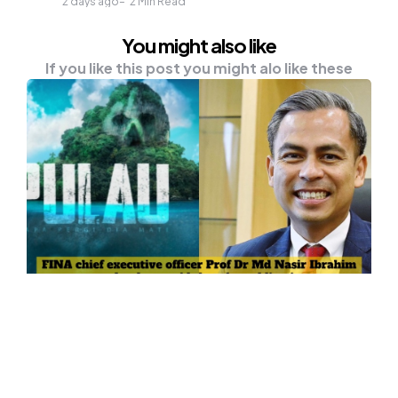
2 days ago
2
Min Read
You might also like
If you like this post you might alo like these
ENTERTAINMENT
NEWS
‘Pulau’ Movie Trailer Not Suitable
For Screening – Fahmi
Communications and Digital Minister Fahmi