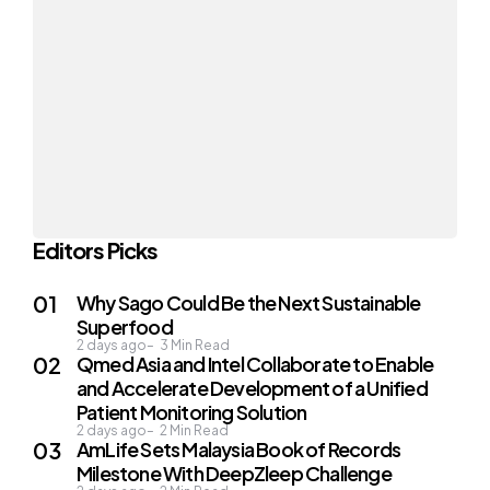
Editors Picks
Why Sago Could Be the Next Sustainable
Superfood
2 days ago
3
Min Read
Qmed Asia and Intel Collaborate to Enable
and Accelerate Development of a Unified
Patient Monitoring Solution
2 days ago
2
Min Read
AmLife Sets Malaysia Book of Records
Milestone With DeepZleep Challenge