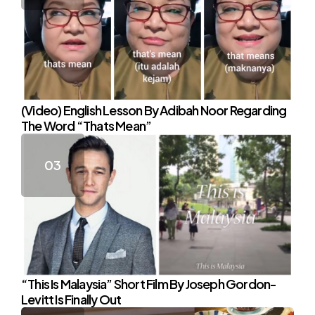
(Video) English Lesson By Adibah Noor Regarding
The Word “Thats Mean”
“This Is Malaysia” Short Film By Joseph Gordon-
Levitt Is Finally Out