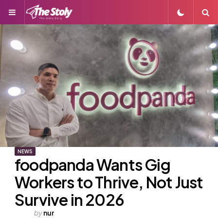
Menu
S
NEWS
foodpanda Wants Gig
Workers to Thrive, Not Just
Survive in 2026
Posted
by
nur