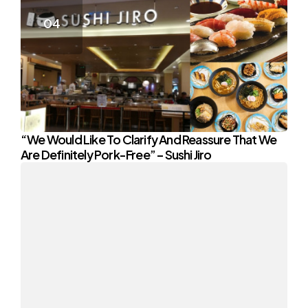
“We Would Like To Clarify And Reassure That We
Are Definitely Pork-Free” – Sushi Jiro