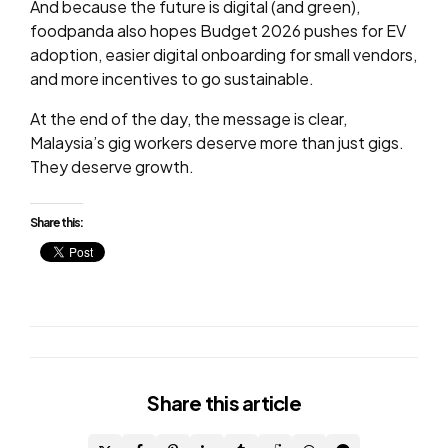
And because the future is digital (and green),
foodpanda also hopes Budget 2026 pushes for EV
adoption, easier digital onboarding for small vendors,
and more incentives to go sustainable.
At the end of the day, the message is clear,
Malaysia’s gig workers deserve more than just gigs.
They deserve growth.
Share this:
Share
this article