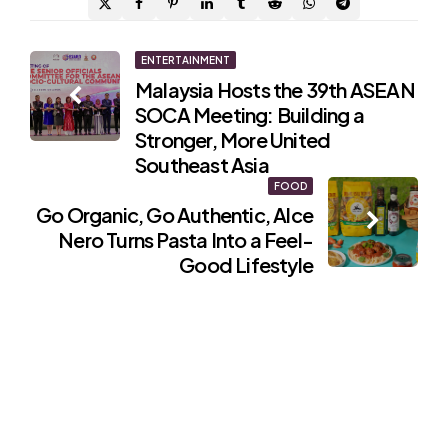
Post
ENTERTAINMENT
Malaysia Hosts the 39th ASEAN
navigation
SOCA Meeting: Building a
Stronger, More United
Southeast Asia
FOOD
Go Organic, Go Authentic, Alce
Nero Turns Pasta Into a Feel-
Good Lifestyle