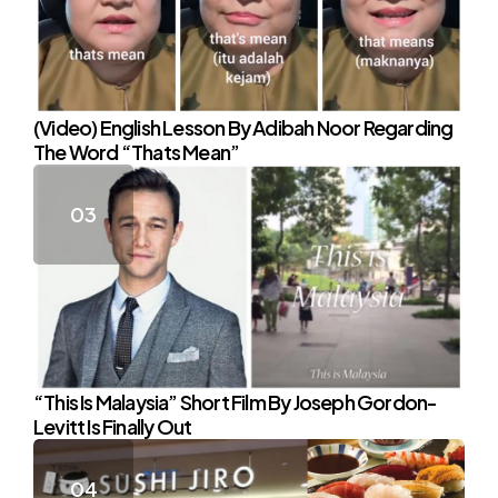
(Video) English Lesson By Adibah Noor Regarding
The Word “Thats Mean”
“This Is Malaysia” Short Film By Joseph Gordon-
Levitt Is Finally Out