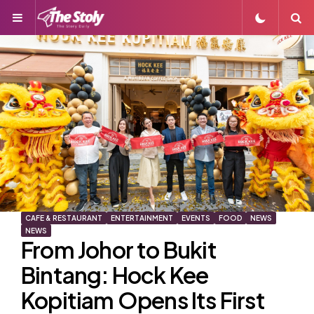
Menu
S
CAFE & RESTAURANT
ENTERTAINMENT
EVENTS
FOOD
NEWS
NEWS
From Johor to Bukit
Bintang: Hock Kee
Kopitiam Opens Its First