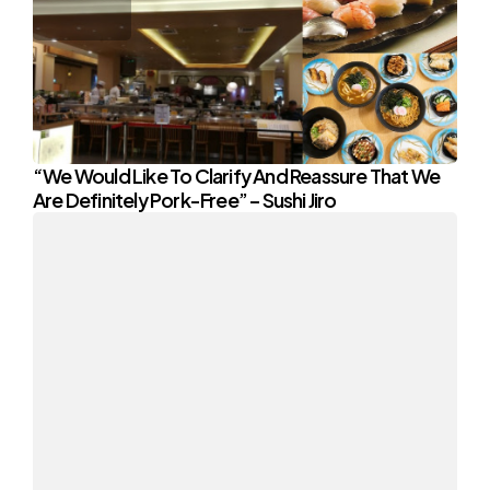
“We Would Like To Clarify And Reassure That We
Are Definitely Pork-Free” – Sushi Jiro