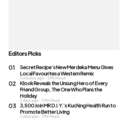
Editors Picks
Secret Recipe’s New Merdeka Menu Gives
Local Favourites a Western Remix
5 minutes ago
2
Min Read
Klook Reveals the Unsung Hero of Every
Friend Group, The One Who Plans the
Holiday
2 days ago
2
Min Read
3,500 Join MR D.I.Y.’s Kuching Health Run to
Promote Better Living
2 days ago
1
Min Read