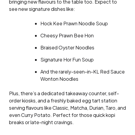
bringing new flavours to the table too. Expect to
see new signature dishes like:
Hock Kee Prawn Noodle Soup
Cheesy Prawn Bee Hon
Braised Oyster Noodles
Signature Hor Fun Soup
And the rarely-seen-in-KL Red Sauce
Wonton Noodles
Plus, there’s a dedicated takeaway counter, self-
order kiosks, and a freshly baked egg tart station
serving flavours like Classic, Matcha, Durian, Taro, and
even Curry Potato. Perfect for those quick kopi
breaks or late-night cravings.