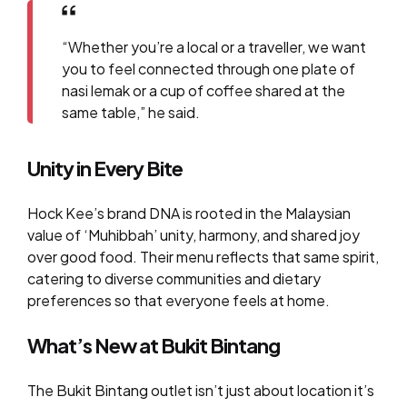
“Whether you’re a local or a traveller, we want
you to feel connected through one plate of
nasi lemak or a cup of coffee shared at the
same table,” he said.
Unity in Every Bite
Hock Kee’s brand DNA is rooted in the Malaysian
value of ‘Muhibbah’ unity, harmony, and shared joy
over good food. Their menu reflects that same spirit,
catering to diverse communities and dietary
preferences so that everyone feels at home.
What’s New at Bukit Bintang
The Bukit Bintang outlet isn’t just about location it’s