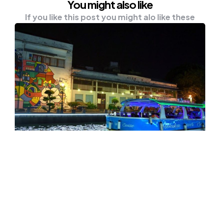
You might also like
If you like this post you might alo like these
NEWS
TRAVEL
Melaka’s Water Taxi Service To
Begin Operation Next Year
MELAKA, Oct 7 — Melaka is introducing a new
medium of public transport, the water taxi…
0
Comments