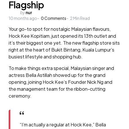
Flagship
Posted
by
nur
10 months ago
by
0
Comments
2
Min Read
Your go-to spot for nostalgic Malaysian flavours,
Hock Kee Kopitiam, just opened its 13th outlet and
it’s their biggest one yet. The new flagship store sits
right at the heart of Bukit Bintang, Kuala Lumpur’s
busiest lifestyle and shopping hub.
To make things extra special, Malaysian singer and
actress Bella Astillah showed up for the grand
opening, joining Hock Kee’s Founder Nick Ng and
the management team for the ribbon-cutting
ceremony.
“I’m actually a regular at Hock Kee,” Bella