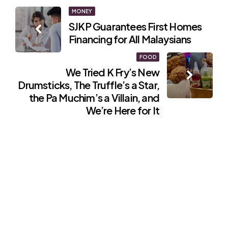
Post
MONEY
SJKP Guarantees First Homes
navigation
Financing for All Malaysians
FOOD
We Tried K Fry’s New
Drumsticks, The Truffle’s a Star,
the Pa Muchim’s a Villain, and
We’re Here for It