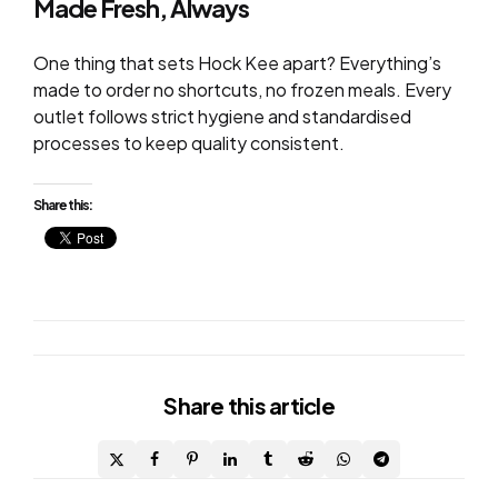
Made Fresh, Always
One thing that sets Hock Kee apart? Everything’s
made to order no shortcuts, no frozen meals. Every
outlet follows strict hygiene and standardised
processes to keep quality consistent.
Share this:
Share
this article