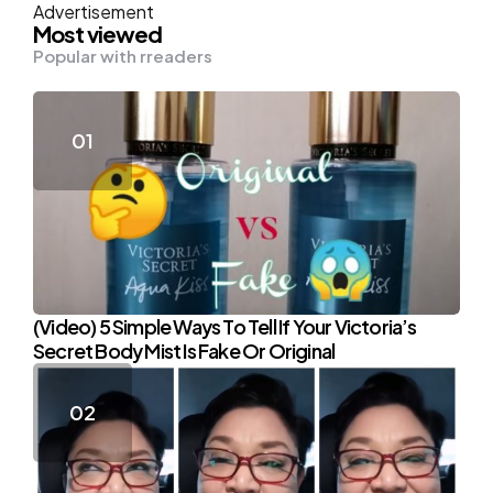
Advertisement
Most viewed
Popular with rreaders
(Video) 5 Simple Ways To Tell If Your Victoria’s
Secret Body Mist Is Fake Or Original