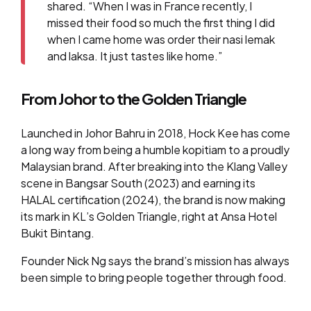
shared. “When I was in France recently, I
missed their food so much the first thing I did
when I came home was order their nasi lemak
and laksa. It just tastes like home.”
From Johor to the Golden Triangle
Launched in Johor Bahru in 2018, Hock Kee has come
a long way from being a humble kopitiam to a proudly
Malaysian brand. After breaking into the Klang Valley
scene in Bangsar South (2023) and earning its
HALAL certification (2024), the brand is now making
its mark in KL’s Golden Triangle, right at Ansa Hotel
Bukit Bintang.
Founder Nick Ng says the brand’s mission has always
been simple to bring people together through food.