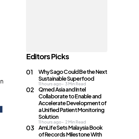
Editors Picks
Why Sago Could Be the Next
Sustainable Superfood
on
11 hours ago
3
Min Read
Qmed Asia and Intel
Collaborate to Enable and
Accelerate Development of
a Unified Patient Monitoring
Solution
11 hours ago
2
Min Read
AmLife Sets Malaysia Book
of Records Milestone With