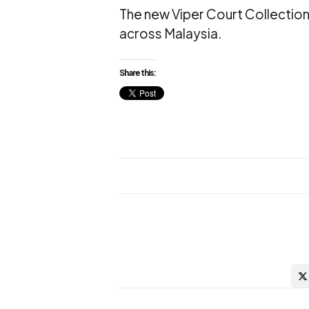
The new Viper Court Collection
across Malaysia.
Share this: