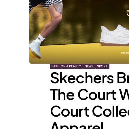
FASHION & BEAUTY
NEWS
SPORT
Skechers Br
The Court 
Court Colle
Apparel