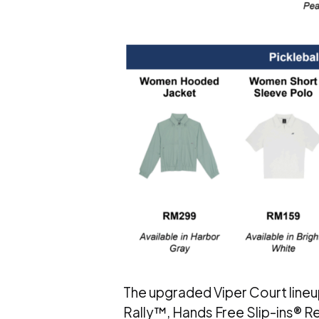
The upgraded Viper Court lineu
Rally™, Hands Free Slip-ins® Re