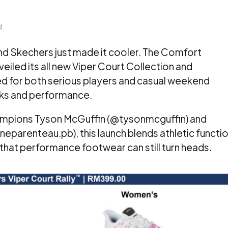
d
and Skechers just made it cooler. The Comfort
led its all new Viper Court Collection and
ned for both serious players and casual weekend
oks and performance.
hampions Tyson McGuffin (@tysonmcguffin) and
eparenteau.pb), this launch blends athletic functi
g that performance footwear can still turn heads.