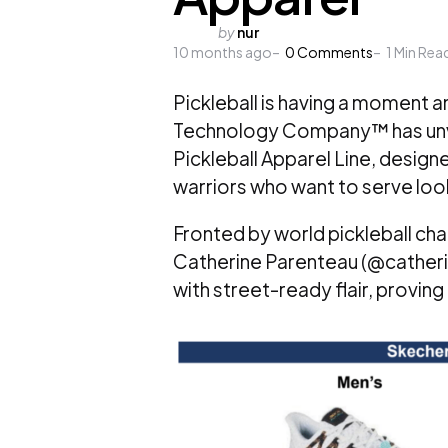
Posted
by
nur
10 months ago
by
0
Comments
1
Min Rea
Pickleball is having a moment 
Technology Company™ has unvei
Pickleball Apparel Line, desig
warriors who want to serve lo
Fronted by world pickleball c
Catherine Parenteau (@catherin
with street-ready flair, provin