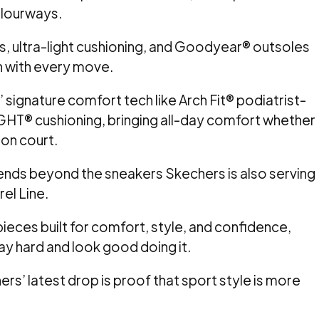
colourways.
, ultra-light cushioning, and Goodyear® outsoles
h with every move.
 signature comfort tech like Arch Fit® podiatrist-
GHT® cushioning, bringing all-day comfort whether
 on court.
ds beyond the sneakers Skechers is also serving
rel Line.
eces built for comfort, style, and confidence,
lay hard and look good doing it.
ers’ latest drop is proof that sport style is more