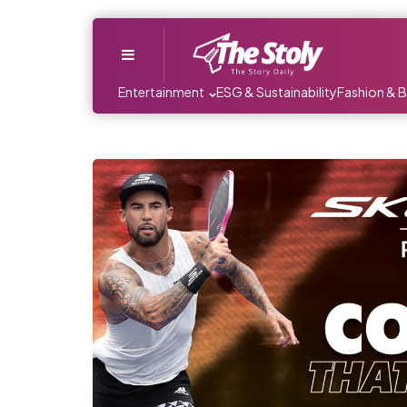
Menu
Entertainment
ESG & Sustainability
Fashion & 