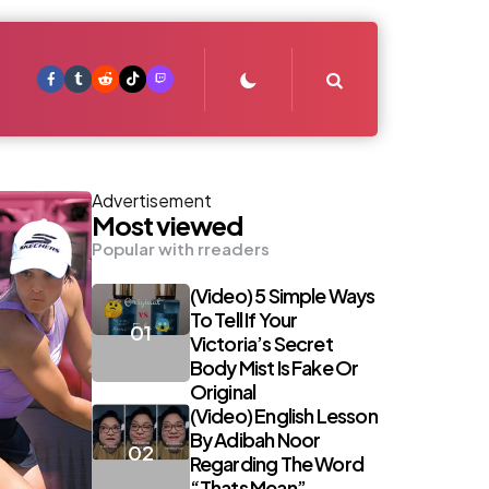
Search
Advertisement
Most viewed
Popular with rreaders
(Video) 5 Simple Ways
To Tell If Your
Victoria’s Secret
Body Mist Is Fake Or
Original
(Video) English Lesson
By Adibah Noor
Regarding The Word
“Thats Mean”