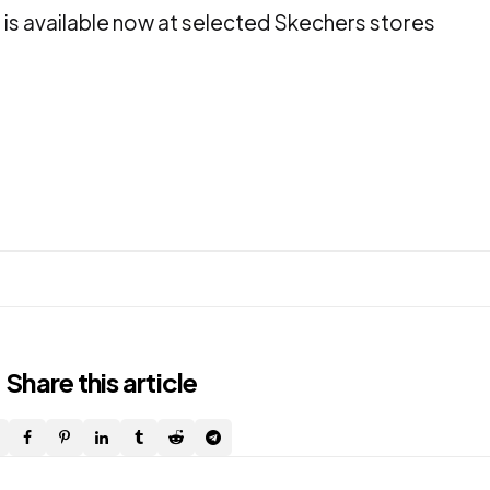
 is available now at selected Skechers stores
Share
this article