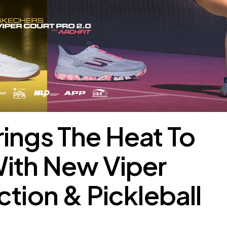
ings The Heat To
With New Viper
ction & Pickleball