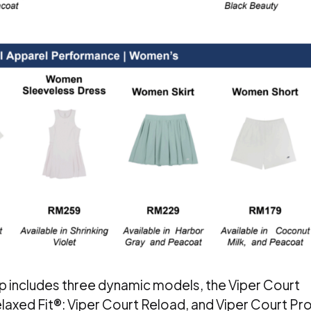
p includes three dynamic models, the Viper Court
laxed Fit®: Viper Court Reload, and Viper Court Pr