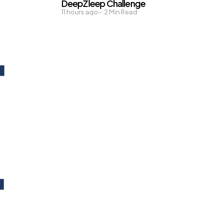
DeepZleep Challenge
11 hours ago
2
Min Read