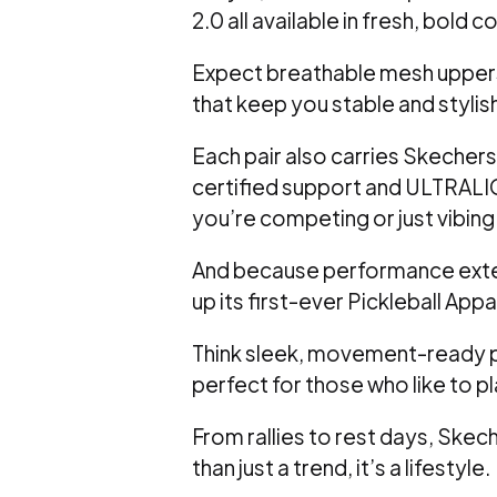
2.0 all available in fresh, bold 
Expect breathable mesh uppers
that keep you stable and stylis
Each pair also carries Skechers’
certified support and ULTRALI
you’re competing or just vibing
And because performance exten
up its first-ever Pickleball Appa
Think sleek, movement-ready pi
perfect for those who like to p
From rallies to rest days, Skech
than just a trend, it’s a lifestyle.