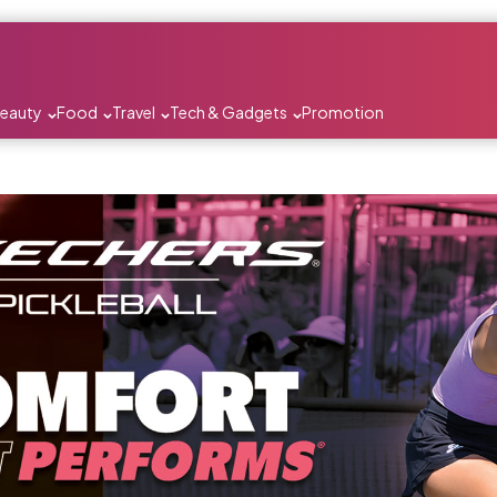
Beauty
Food
Travel
Tech & Gadgets
Promotion