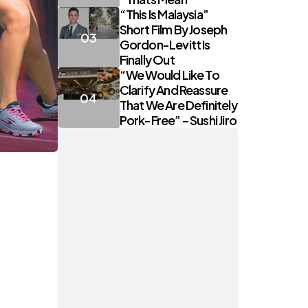
“This Is Malaysia”
Short Film By Joseph
Gordon-Levitt Is
Finally Out
“We Would Like To
Clarify And Reassure
That We Are Definitely
Pork-Free” – Sushi Jiro