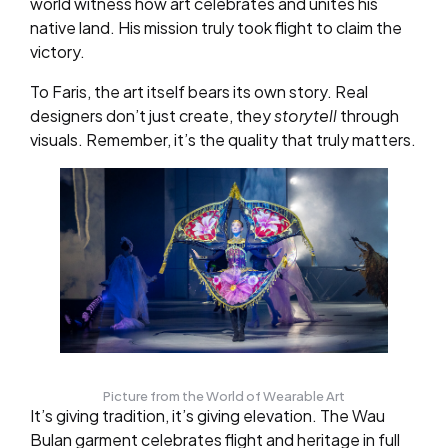
world witness how art celebrates and unites his
native land. His mission truly took flight to claim the
victory.
To Faris, the art itself bears its own story. Real
designers don’t just create, they
storytell
through
visuals. Remember, it’s the quality that truly matters.
Picture from the World of Wearable Art
It’s giving tradition, it’s giving elevation. The Wau
Bulan garment celebrates flight and heritage in full