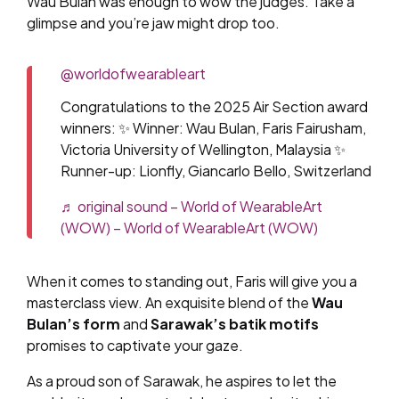
Wau Bulan was enough to wow the judges. Take a
glimpse and you’re jaw might drop too.
@worldofwearableart
Congratulations to the 2025 Air Section award
winners: ✨ Winner: Wau Bulan, Faris Fairusham,
Victoria University of Wellington, Malaysia ✨
Runner-up: Lionfly, Giancarlo Bello, Switzerland
♬ original sound – World of WearableArt
(WOW) – World of WearableArt (WOW)
When it comes to standing out, Faris will give you a
masterclass view. An exquisite blend of the
Wau
Bulan’s form
and
Sarawak’s batik motifs
promises to captivate your gaze.
As a proud son of Sarawak, he aspires to let the