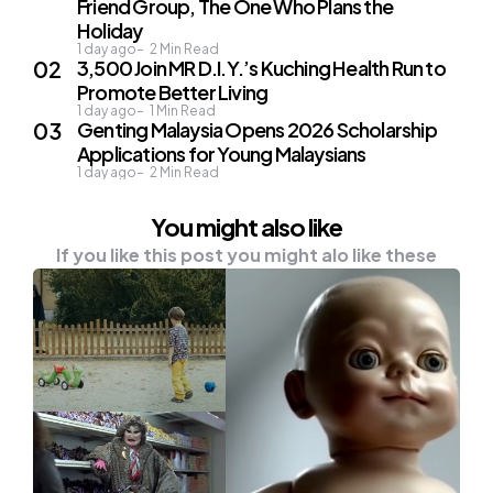
Friend Group, The One Who Plans the
Holiday
1 day ago
2
Min Read
3,500 Join MR D.I.Y.’s Kuching Health Run to
Promote Better Living
1 day ago
1
Min Read
Genting Malaysia Opens 2026 Scholarship
Applications for Young Malaysians
1 day ago
2
Min Read
You might also like
If you like this post you might alo like these