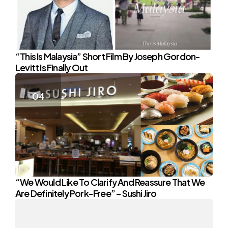
“This Is Malaysia” Short Film By Joseph Gordon-
Levitt Is Finally Out
“We Would Like To Clarify And Reassure That We
Are Definitely Pork-Free” – Sushi Jiro