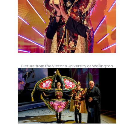
Picture from the Victoria University of Wellington