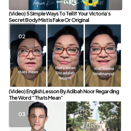
(Video) 5 Simple Ways To Tell If Your Victoria’s
Secret Body Mist Is Fake Or Original
(Video) English Lesson By Adibah Noor Regarding
The Word “Thats Mean”