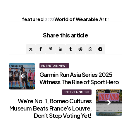
featured
World of Wearable Art
3223
1
Share
this article
Post
ENTERTAINMENT
Garmin Run Asia Series 2025
navigation
Witness The Rise of Sport Hero
ENTERTAINMENT
We’re No. 1, Borneo Cultures
Museum Beats France’s Louvre,
Don’t Stop Voting Yet!