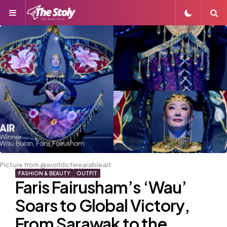
Menu
S
Picture from @worldofwearableart
FASHION & BEAUTY
OUTFIT
Faris Fairusham’s ‘Wau’
Soars to Global Victory,
From Sarawak to the