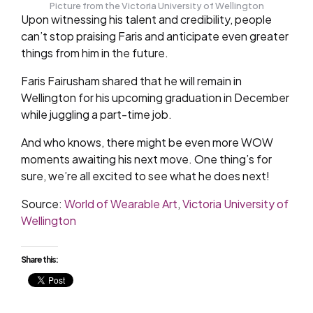
Picture from the Victoria University of Wellington
Upon witnessing his talent and credibility, people
can’t stop praising Faris and anticipate even greater
things from him in the future.
Faris Fairusham shared that he will remain in
Wellington for his upcoming graduation in December
while juggling a part-time job.
And who knows, there might be even more WOW
moments awaiting his next move. One thing’s for
sure, we’re all excited to see what he does next!
Source:
World of Wearable Art
,
Victoria University of
Wellington
Share this: