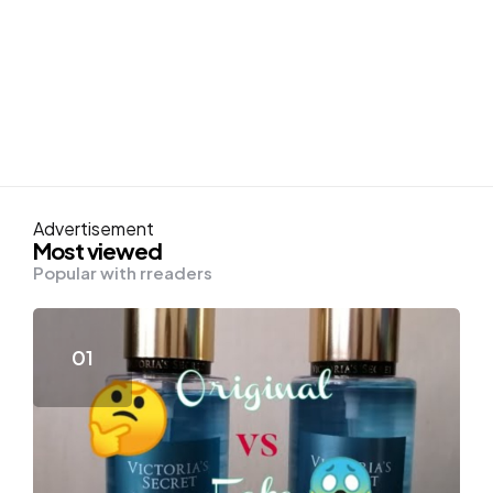
Advertisement
Most viewed
Popular with rreaders