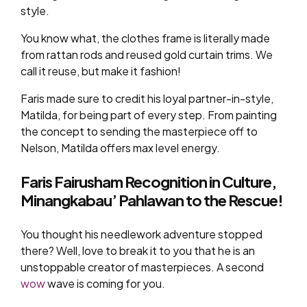
style.
You know what, the clothes frame is literally made
from rattan rods and reused gold curtain trims. We
call it reuse, but make it fashion!
Faris made sure to credit his loyal partner-in-style,
Matilda, for being part of every step. From painting
the concept to sending the masterpiece off to
Nelson, Matilda offers max level energy.
Faris Fairusham Recognition in Culture,
Minangkabau’ Pahlawan to the Rescue!
You thought his needlework adventure stopped
there? Well, love to break it to you that he is an
unstoppable creator of masterpieces. A second
wow
wave is coming for you.