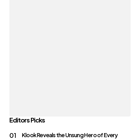
Editors Picks
Klook Reveals the Unsung Hero of Every