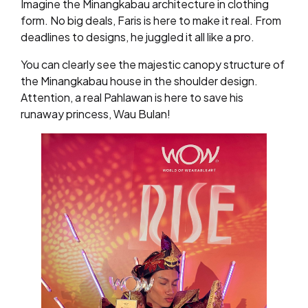
Imagine the Minangkabau architecture in clothing
form. No big deals, Faris is here to make it real. From
deadlines to designs, he juggled it all like a pro.
You can clearly see the majestic canopy structure of
the Minangkabau house in the shoulder design.
Attention, a real Pahlawan is here to save his
runaway princess, Wau Bulan!