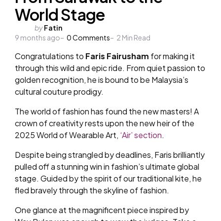
World Stage
Posted
by
Fatin
9 months ago
by
0
Comments
2
Min Read
Congratulations to
Faris Fairusham
for making it
through this wild and epic ride. From quiet passion to
golden recognition, he is bound to be Malaysia’s
cultural couture prodigy.
The world of fashion has found the new masters! A
crown of creativity rests upon the new heir of the
2025 World of Wearable Art,
‘Air’ section
.
Despite being strangled by deadlines, Faris brilliantly
pulled off a stunning win in fashion’s ultimate global
stage. Guided by the spirit of our traditional kite, he
fled bravely through the skyline of fashion.
One glance at the magnificent piece inspired by