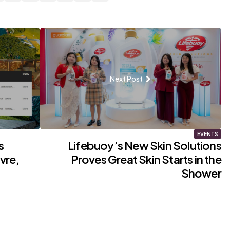
Next Post
EVENTS
s
Lifebuoy’s New Skin Solutions
vre,
Proves Great Skin Starts in the
Shower