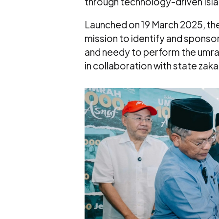
through technology-driven Islam
Launched on 19 March 2025, th
mission to identify and sponso
and needy to perform the umrah 
in collaboration with state zakat