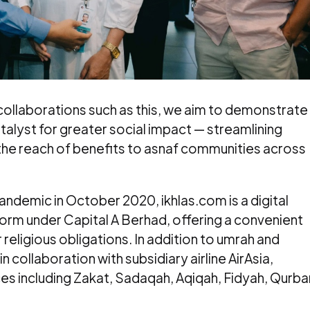
 collaborations such as this, we aim to demonstrate
alyst for greater social impact — streamlining
the reach of benefits to asnaf communities across
andemic in October 2020, ikhlas.com is a digital
tform under Capital A Berhad, offering a convenient
r religious obligations. In addition to umrah and
n collaboration with subsidiary airline AirAsia,
ces including Zakat, Sadaqah, Aqiqah, Fidyah, Qurba