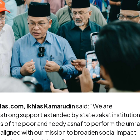
hlas.com, Ikhlas Kamarudin
said: “We are
 strong support extended by state zakat institutio
tions of the poor and needy asnaf to perform the umr
lly aligned with our mission to broaden social impact