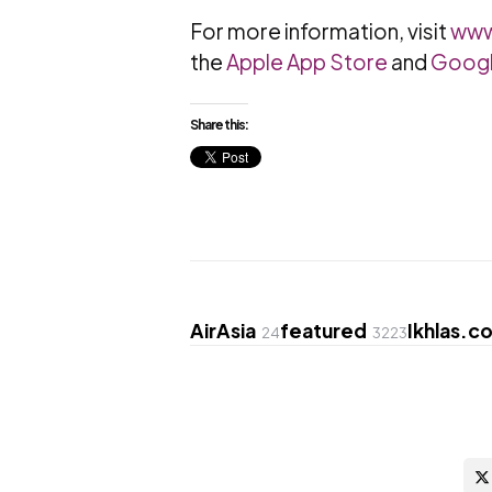
For more information, visit
www
the
Apple App Store
and
Googl
Share this:
AirAsia
featured
Ikhlas.c
24
3223