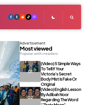
Search
Advertisement
Most viewed
Popular with rreaders
(Video) 5 Simple Ways
To Tell If Your
Victoria’s Secret
Body Mist Is Fake Or
Original
(Video) English Lesson
By Adibah Noor
Regarding The Word
“Thats Mean”