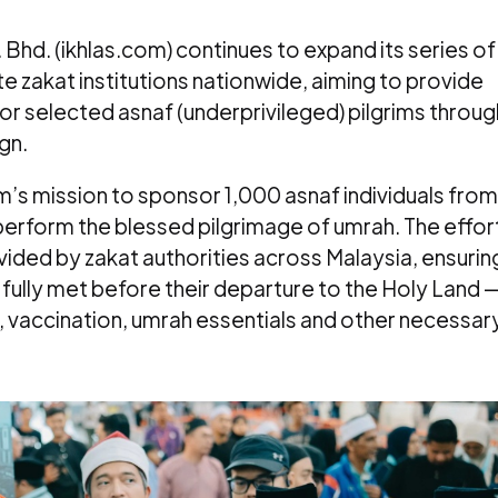
Bhd. (ikhlas.com) continues to expand its series of
te zakat institutions nationwide, aiming to provide
 selected asnaf (underprivileged) pilgrims throug
gn.
com’s mission to sponsor 1,000 asnaf individuals from
erform the blessed pilgrimage of umrah. The effor
vided by zakat authorities across Malaysia, ensurin
 fully met before their departure to the Holy Land 
, vaccination, umrah essentials and other necessar