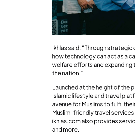
Ikhlas said: “Through strategic
how technology can act as a cat
welfare efforts and expanding 
the nation.”
Launched at the height of the p
Islamic lifestyle and travel pla
avenue for Muslims to fulfil thei
Muslim-friendly travel services i
ikhlas.com also provides servi
and more.