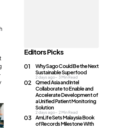
h
Editors Picks
t
g
Why Sago Could Be the Next
Sustainable Superfood
—
2 days ago
3
Min Read
y
Qmed Asia and Intel
Collaborate to Enable and
Accelerate Development of
a Unified Patient Monitoring
Solution
2 days ago
2
Min Read
AmLife Sets Malaysia Book
of Records Milestone With