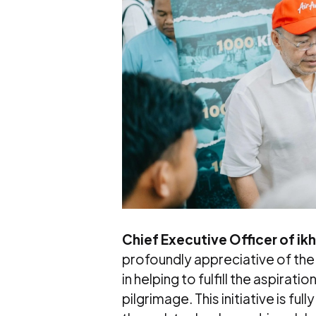
Chief Executive Officer of ik
profoundly appreciative of the
in helping to fulfill the aspira
pilgrimage. This initiative is fu