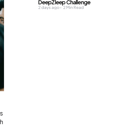
DeepZleep Challenge
2 days ago
2
Min Read
ns
ah