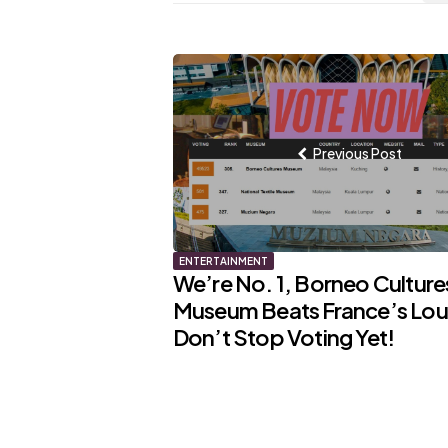
Post
navigation
Previous Post
ENTERTAINMENT
We’re No. 1, Borneo Culture
Museum Beats France’s Lou
Don’t Stop Voting Yet!