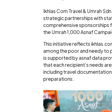
Ikhlas Com Travel & Umrah Sdn. 
strategic partnerships with sta
comprehensive sponsorships for
the Umrah 1,000 Asnaf Campai
This initiative reflects ikhlas.
among the poor and needy to p
is supported by asnaf data pro
that each recipient’s needs are
including travel documentation
preparations.