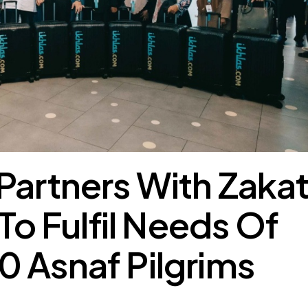
 Partners With Zaka
 To Fulfil Needs Of
 Asnaf Pilgrims