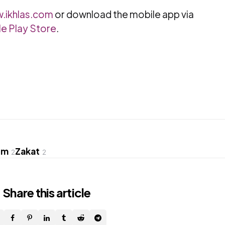
.ikhlas.com
or download the mobile app via
e Play Store
.
om
Zakat
2
2
Share
this article