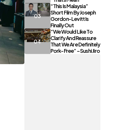
“This Is Malaysia”
Short Film By Joseph
Gordon-Levitt Is
Finally Out
“We Would Like To
Clarify And Reassure
That We Are Definitely
Pork-Free” – Sushi Jiro
t