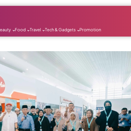
Beauty
Food
Travel
Tech & Gadgets
Promotion