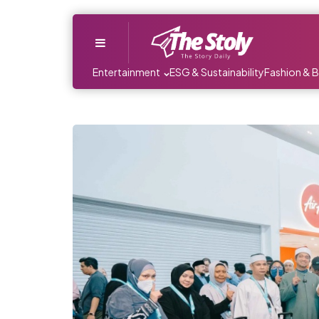
Menu
Entertainment
ESG & Sustainability
Fashion & 