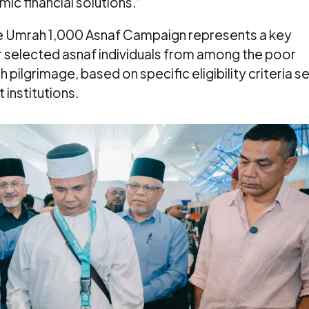
ic financial solutions.”
e Umrah 1,000 Asnaf Campaign represents a key
r selected asnaf individuals from among the poor
pilgrimage, based on specific eligibility criteria s
 institutions.