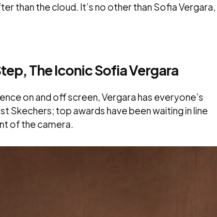
fter than the cloud. It’s no other than Sofia Vergara,
tep, The Iconic Sofia Vergara
ence on and off screen, Vergara has everyone’s
just Skechers; top awards have been waiting in line
nt of the camera.