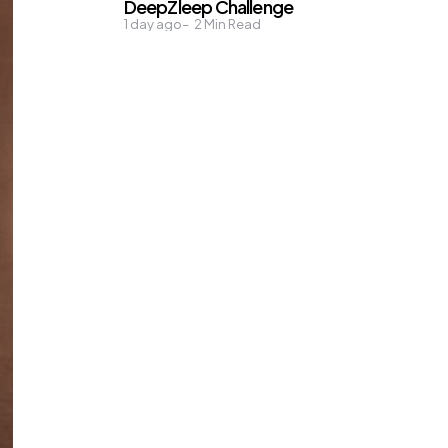
DeepZleep Challenge
1 day ago
2
Min Read