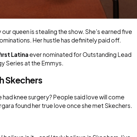
ur queen is stealing the show. She’s earned five
inations. Her hustle has definitely paid off.
first Latina
ever nominated for Outstanding Lead
ogy Series at the Emmys.
th Skechers
 had knee surgery? People said love will come
ergara found her true love once she met Skechers.