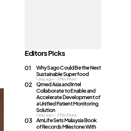
Editors Picks
Why Sago Could Be the Next
Sustainable Superfood
1 day ago
3
Min Read
Qmed Asia and Intel
Collaborate to Enable and
Accelerate Development of
a Unified Patient Monitoring
Solution
1 day ago
2
Min Read
AmLife Sets Malaysia Book
of Records Milestone With