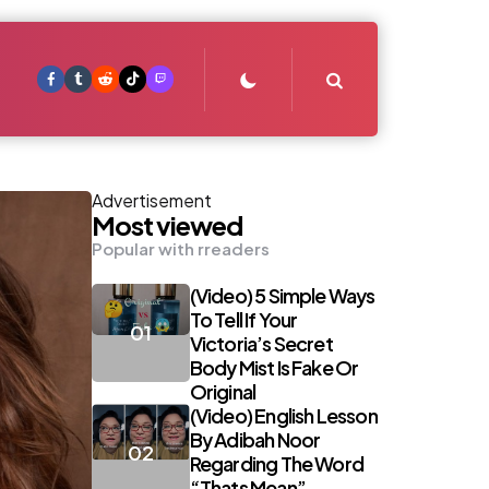
Search
Advertisement
Most viewed
Popular with rreaders
(Video) 5 Simple Ways
To Tell If Your
Victoria’s Secret
Body Mist Is Fake Or
Original
(Video) English Lesson
By Adibah Noor
Regarding The Word
“Thats Mean”