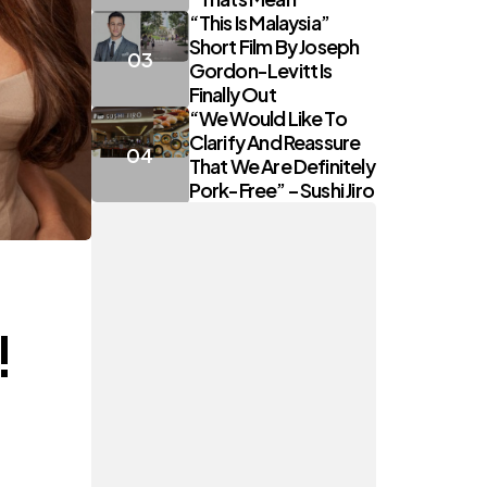
“This Is Malaysia”
Short Film By Joseph
Gordon-Levitt Is
Finally Out
“We Would Like To
Clarify And Reassure
That We Are Definitely
Pork-Free” – Sushi Jiro
!