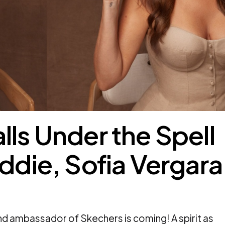
lls Under the Spell
addie, Sofia Vergara
d ambassador of Skechers is coming! A spirit as