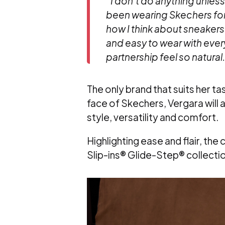
“
I don’t do anything unless I
been wearing Skechers for
how I think about sneakers.
and easy to wear with ever
partnership feel so natural
The only brand that suits her t
face of Skechers, Vergara will
style, versatility and comfort.
Highlighting ease and flair, th
Slip-ins® Glide-Step® collectio