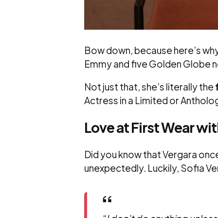
Bow down, because here’s why o
Emmy and five Golden Globe nom
Not just that, she’s literally the
Actress in a Limited or Anthol
Love at First Wear wi
Did you know that Vergara once
unexpectedly. Luckily, Sofia V