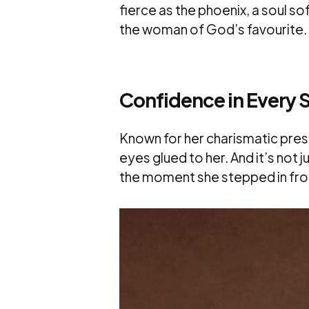
fierce as the phoenix, a soul so
the woman of God’s favourite.
Confidence in Every S
Known for her charismatic pres
eyes glued to her. And it’s not 
the moment she stepped in fro