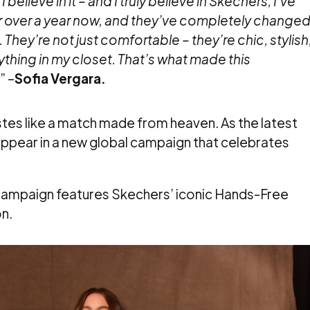
 believe in it – and I truly believe in Skechers, I’ve
 over a year now, and they’ve completely change
 They’re not just comfortable – they’re chic, stylish
ything in my closet. That’s what made this
.
” –
Sofia Vergara.
astes like a match made from heaven. As the latest
 appear in a new global campaign that celebrates
e campaign features Skechers’ iconic Hands-Free
n.