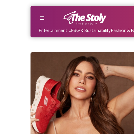
Menu
Entertainment
ESG & Sustainability
Fashion & 