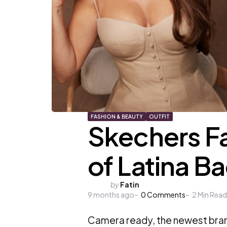
FASHION & BEAUTY
OUTFIT
Skechers Fa
of Latina B
Posted
by
Fatin
9 months ago
by
0
Comments
2
Min Read
Camera ready, the newest bran