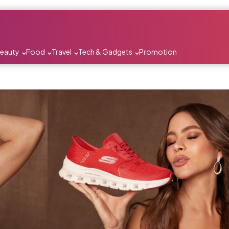
Beauty
Food
Travel
Tech & Gadgets
Promotion