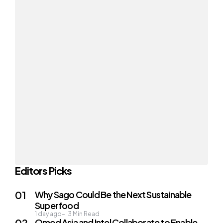
Editors Picks
Why Sago Could Be the Next Sustainable
Superfood
1 day ago
3
Min Read
Qmed Asia and Intel Collaborate to Enable