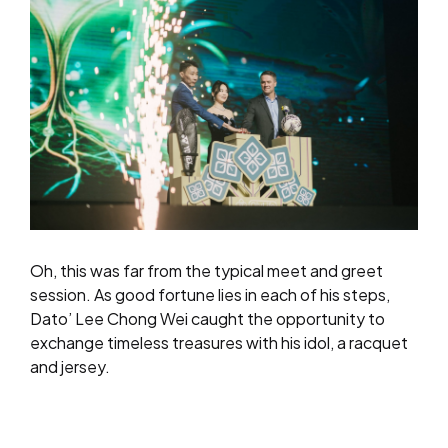
Oh, this was far from the typical meet and greet
session. As good fortune lies in each of his steps,
Dato’ Lee Chong Wei caught the opportunity to
exchange timeless treasures with his idol, a racquet
and jersey.