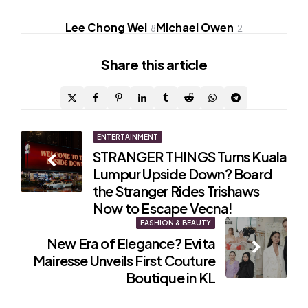
Lee Chong Wei
Michael Owen
8
2
Share
this article
Post
ENTERTAINMENT
STRANGER THINGS Turns Kuala
navigation
Lumpur Upside Down? Board
the Stranger Rides Trishaws
Now to Escape Vecna!
FASHION & BEAUTY
New Era of Elegance? Evita
Mairesse Unveils First Couture
Boutique in KL