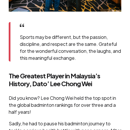
Sports may be different, but the passion,
discipline, and respect are the same. Grateful
for the wonderful conversation, the laughs, and
this meaningful exchange.
The Greatest Player in Malaysia’s
History, Dato’ Lee Chong Wei
Did you know? Lee Chong Wei held the top spot in
the global badminton rankings for over three and a
half years!
Sadly, he had to pause his badminton journey to