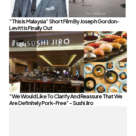
“This Is Malaysia” Short Film By Joseph Gordon-
Levitt Is Finally Out
“We Would Like To Clarify And Reassure That We
Are Definitely Pork-Free” – Sushi Jiro