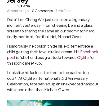
Posted
by
Fatin
8 months ago
by
0
Comments
1
Min Read
Dato’ Lee Chong Wei just unlocked a legendary
moment yesterday. From cheering behind a glass
screen to sharing the same air, our badminton hero
finally meets his football idol, Michael Owen.
Humorously, he couldn’t hide his excitement like a
child getting their favourite ice cream. His
Facebook
post
is full of endless gratitude towards
Olylife
for
this iconic meet-up.
Looks like his luck isn’t limited to the badminton
court. At Olylife International’s 3rd Anniversary
Celebration, fate served up an unexpected hangout
with none other than Michael Owen.