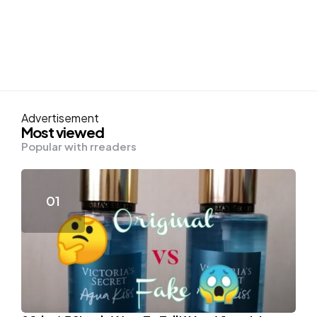
Advertisement
Most viewed
Popular with rreaders