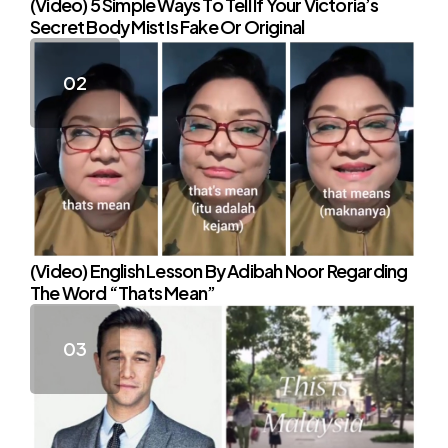
(Video) 5 Simple Ways To Tell If Your Victoria’s
Secret Body Mist Is Fake Or Original
(Video) English Lesson By Adibah Noor Regarding
The Word “Thats Mean”