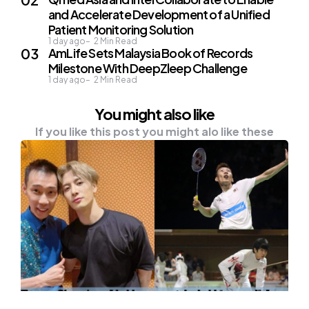
and Accelerate Development of a Unified
Patient Monitoring Solution
1 day ago
2
Min Read
AmLife Sets Malaysia Book of Records
Milestone With DeepZleep Challenge
1 day ago
2
Min Read
You might also like
If you like this post you might alo like these