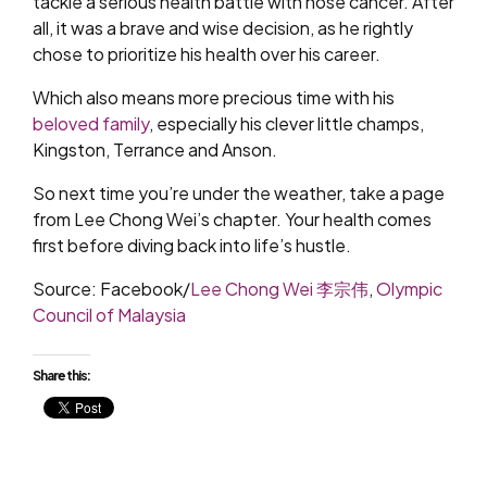
tackle a serious health battle with nose cancer. After
all, it was a brave and wise decision, as he rightly
chose to prioritize his health over his career.
Which also means more precious time with his
beloved family
, especially his clever little champs,
Kingston, Terrance and Anson.
So next time you’re under the weather, take a page
from Lee Chong Wei’s chapter. Your health comes
first before diving back into life’s hustle.
Source: Facebook/
Lee Chong Wei 李宗伟
,
Olympic
Council of Malaysia
Share this: