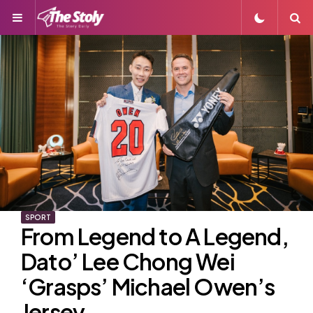
Menu
S
SPORT
From Legend to A Legend,
Dato’ Lee Chong Wei
‘Grasps’ Michael Owen’s
Jersey