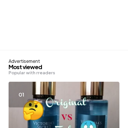
Advertisement
Most viewed
Popular with rreaders