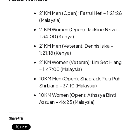
21KM Men (Open): Fazrul Heri – 1:21:28
(Malaysia)
21KM Women (Open): Jackline Nzivo –
1:34:00 (Kenya)
21KM Men (Veteran): Dennis Isika –
1:21:18 (Kenya)
21KM Women (Veteran): Lim Set Hiang
– 1:47:00 (Malaysia)
10KM Men (Open): Shadrack Peju Puh
Shi Liang – 37:10 (Malaysia)
10KM Women (Open): Athssya Binti
Azzuan – 46:25 (Malaysia)
Share this: