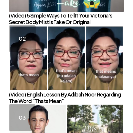
(Video) 5 Simple Ways To Tell If Your Victoria’s
Secret Body Mist Is Fake Or Original
(Video) English Lesson By Adibah Noor Regarding
The Word “Thats Mean”