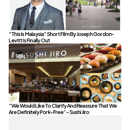
“This Is Malaysia” Short Film By Joseph Gordon-
Levitt Is Finally Out
“We Would Like To Clarify And Reassure That We
Are Definitely Pork-Free” – Sushi Jiro