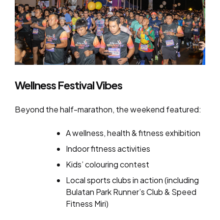
Wellness Festival Vibes
Beyond the half-marathon, the weekend featured:
A wellness, health & fitness exhibition
Indoor fitness activities
Kids’ colouring contest
Local sports clubs in action (including
Bulatan Park Runner’s Club & Speed
Fitness Miri)