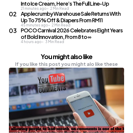
Into Ice Cream, Here’s The Full Line-Up
21 minutes ago
2
Min Read
Applecrumby Warehouse Sale Returns With
Up To 75% Off & Diapers From RM11
45 minutes ago
2
Min Read
POCO Carnival 2026 Celebrates Eight Years
of Bold Innovation, From 8 to ∞
4 hours ago
3
Min Read
You might also like
If you like this post you might alo like these