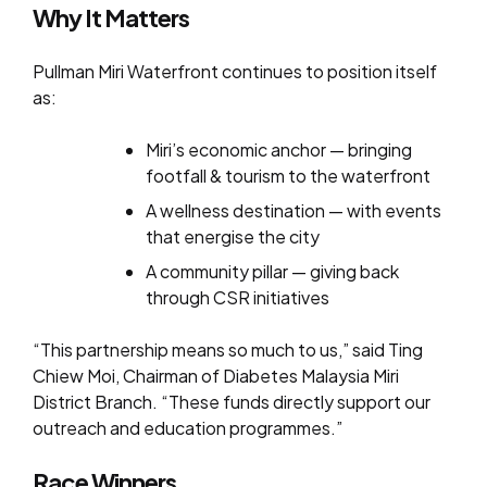
Why It Matters
Pullman Miri Waterfront continues to position itself
as:
Miri’s economic anchor — bringing
footfall & tourism to the waterfront
A wellness destination — with events
that energise the city
A community pillar — giving back
through CSR initiatives
“This partnership means so much to us,” said Ting
Chiew Moi, Chairman of Diabetes Malaysia Miri
District Branch. “These funds directly support our
outreach and education programmes.”
Race Winners