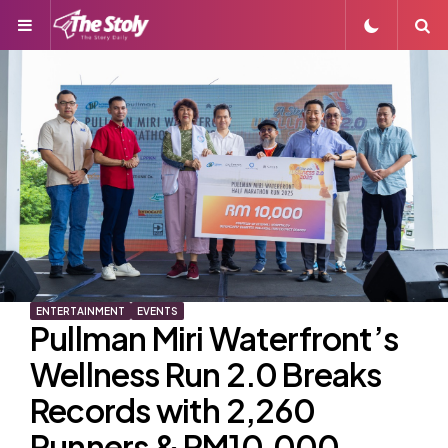
Menu
S
ENTERTAINMENT
EVENTS
Pullman Miri Waterfront’s
Wellness Run 2.0 Breaks
Records with 2,260
Runners & RM10,000