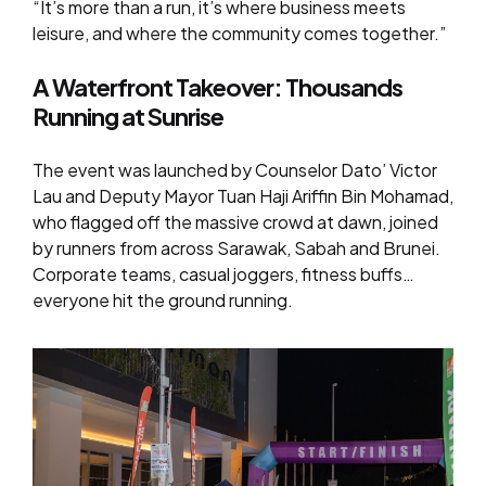
“It’s more than a run, it’s where business meets
leisure, and where the community comes together.”
A Waterfront Takeover: Thousands
Running at Sunrise
The event was launched by Counselor Dato’ Victor
Lau and Deputy Mayor Tuan Haji Ariffin Bin Mohamad,
who flagged off the massive crowd at dawn, joined
by runners from across Sarawak, Sabah and Brunei.
Corporate teams, casual joggers, fitness buffs…
everyone hit the ground running.