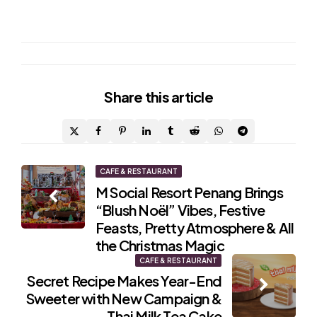
Share
this article
Post
CAFE & RESTAURANT
M Social Resort Penang Brings
navigation
“Blush Noël” Vibes, Festive
Feasts, Pretty Atmosphere & All
the Christmas Magic
CAFE & RESTAURANT
Secret Recipe Makes Year-End
Sweeter with New Campaign &
Thai Milk Tea Cake