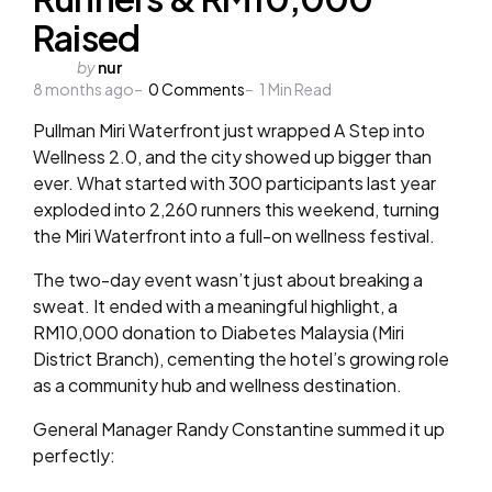
Raised
Posted
by
nur
8 months ago
by
0
Comments
1
Min Read
Pullman Miri Waterfront just wrapped A Step into
Wellness 2.0, and the city showed up bigger than
ever. What started with 300 participants last year
exploded into 2,260 runners this weekend, turning
the Miri Waterfront into a full-on wellness festival.
The two-day event wasn’t just about breaking a
sweat. It ended with a meaningful highlight, a
RM10,000 donation to Diabetes Malaysia (Miri
District Branch), cementing the hotel’s growing role
as a community hub and wellness destination.
General Manager Randy Constantine summed it up
perfectly: