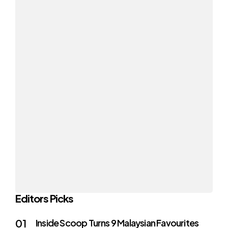
Editors Picks
Inside Scoop Turns 9 Malaysian Favourites