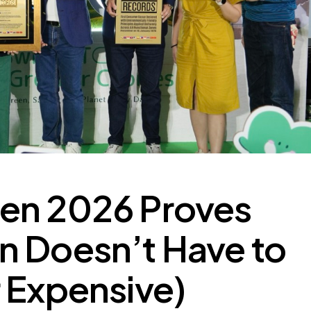
en 2026 Proves
n Doesn’t Have to
 Expensive)