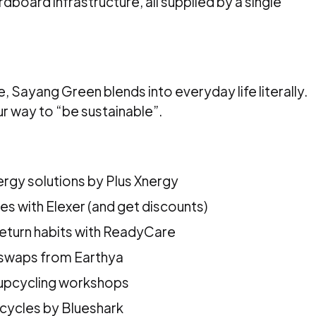
dboard infrastructure, all supplied by a single
n
 Sayang Green blends into everyday life literally.
r way to “be sustainable”.
ergy solutions by Plus Xnergy
es with Elexer (and get discounts)
return habits with ReadyCare
 swaps from Earthya
 upcycling workshops
cycles by Blueshark