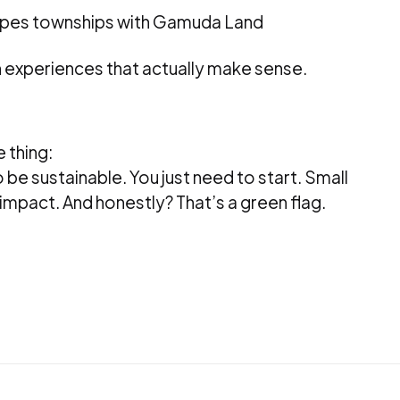
pes townships with Gamuda Land
n experiences that actually make sense.
 thing:
 be sustainable. You just need to start. Small
impact. And honestly? That’s a green flag.