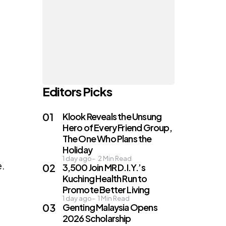
Editors Picks
Klook Reveals the Unsung
Hero of Every Friend Group,
The One Who Plans the
Holiday
1 day ago
2
Min Read
e.
3,500 Join MR D.I.Y.’s
Kuching Health Run to
Promote Better Living
1 day ago
1
Min Read
Genting Malaysia Opens
2026 Scholarship