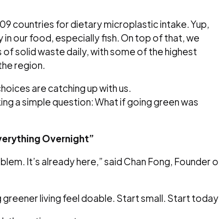
9 countries for dietary microplastic intake. Yup,
y in our food, especially fish. On top of that, we
f solid waste daily, with some of the highest
the region.
 choices are catching up with us.
ng a simple question: What if going green was
verything Overnight”
roblem. It’s already here,” said Chan Fong, Founder o
reener living feel doable. Start small. Start today