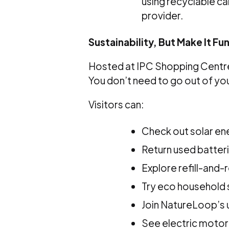
using recyclable car
provider.
Sustainability, But Make It Fu
Hosted at IPC Shopping Centre,
You don’t need to go out of you
Visitors can:
Check out solar en
Return used batteri
Explore refill-and-
Try eco household
Join NatureLoop’s
See electric motor