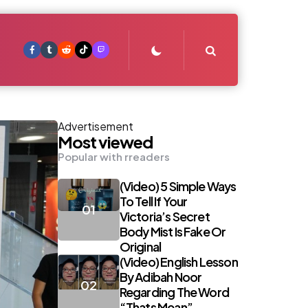
Search
Advertisement
Most viewed
Popular with rreaders
(Video) 5 Simple Ways
To Tell If Your
Victoria’s Secret
Body Mist Is Fake Or
Original
(Video) English Lesson
By Adibah Noor
Regarding The Word
“Thats Mean”