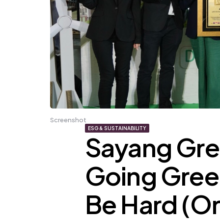
Screenshot
ESG & SUSTAINABILITY
Sayang Gre
Going Gree
Be Hard (Or