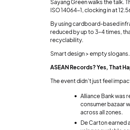
Sayang Green walks the talk. 
ISO 14064-1, clocking in at 12.
By using cardboard-based infr
reduced by up to 3–4 times, tha
recyclability.
Smart design > empty slogans.
ASEAN Records? Yes, That H
The event didn’t just feel impac
Alliance Bank was 
consumer bazaar wit
across all zones.
De Carton earned a