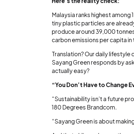
Here’s the reality check:
Malaysia ranks highest among 10
tiny plastic particles are alread
produce around 39,000 tonnes o
carbon emissions per capita in 
Translation? Our daily lifestyle
Sayang Green responds by aski
actually easy?
“You Don’t Have to Change E
“Sustainability isn’t a future p
180 Degrees Brandcom.
“Sayang Green is about making g