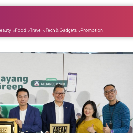
Beauty
Food
Travel
Tech & Gadgets
Promotion