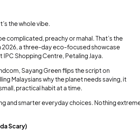
t’s the whole vibe.
 be complicated, preachy or mahal. That’s the
 2026, a three-day eco-focused showcase
t IPC Shopping Centre, Petaling Jaya.
dcom, Sayang Green flips the script on
elling Malaysians why the planet needs saving, it
all, practical habit at a time.
ycling and smarter everyday choices. Nothing extrem
nda Scary)