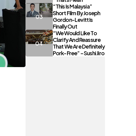
“This Is Malaysia”
Short Film By Joseph
Gordon-Levitt Is
Finally Out
“We Would Like To
Clarify And Reassure
That We Are Definitely
Pork-Free” – Sushi Jiro