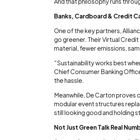
And that philosophy runs throug
Banks, Cardboard & Credit Ca
One of the key partners, Allia
go greener. Their Virtual Credit
material, fewer emissions, sa
“Sustainability works best when i
Chief Consumer Banking Officer 
the hassle.
Meanwhile, De Carton proves car
modular event structures repla
still looking good and holding s
Not Just Green Talk Real Numb