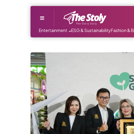
Menu
Entertainment
ESG & Sustainability
Fashion & 