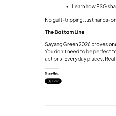
Learn how ESG sha
No guilt-tripping. Just hands-o
The Bottom Line
Sayang Green 2026 proves one
You don’t need to be perfect to
actions. Everyday places. Real 
Share this: