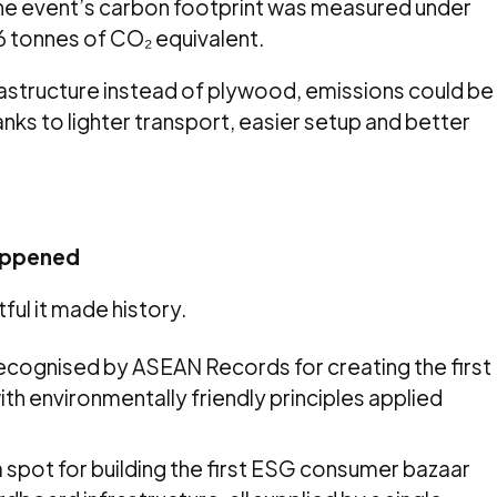
The event’s carbon footprint was measured under
56 tonnes of CO₂ equivalent.
astructure instead of plywood, emissions could be
nks to lighter transport, easier setup and better
appened
tful it made history.
recognised by ASEAN Records for creating the first
h environmentally friendly principles applied
 spot for building the first ESG consumer bazaar