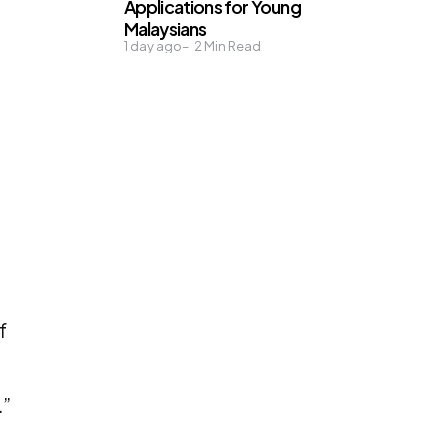
Applications for Young
Malaysians
1 day ago
2
Min Read
f
.”