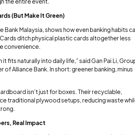
h the entire event.
rds (But Make It Green)
nce Bank Malaysia, shows how even banking habits c
 Cards ditch physical plastic cards altogether less
me convenience.
t fits naturally into daily life,” said Gan Pai Li, Grou
of Alliance Bank. In short: greener banking, minus
dboard isn’t just for boxes. Their recyclable,
ce traditional plywood setups, reducing waste whi
trong.
ers, Real Impact