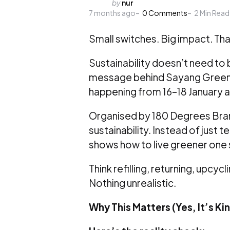
Posted
by
nur
7 months ago
by
0
Comments
2
Min Read
Small switches. Big impact. Tha
Sustainability doesn’t need to
message behind Sayang Green
happening from 16–18 January a
Organised by 180 Degrees Bran
sustainability. Instead of just t
shows how to live greener one sm
Think refilling, returning, upc
Nothing unrealistic.
Why This Matters (Yes, It’s Ki