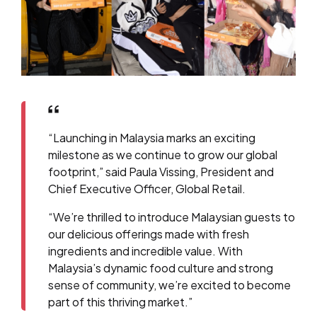
“Launching in Malaysia marks an exciting
milestone as we continue to grow our global
footprint,” said Paula Vissing, President and
Chief Executive Officer, Global Retail.
“We’re thrilled to introduce Malaysian guests to
our delicious offerings made with fresh
ingredients and incredible value. With
Malaysia’s dynamic food culture and strong
sense of community, we’re excited to become
part of this thriving market.”