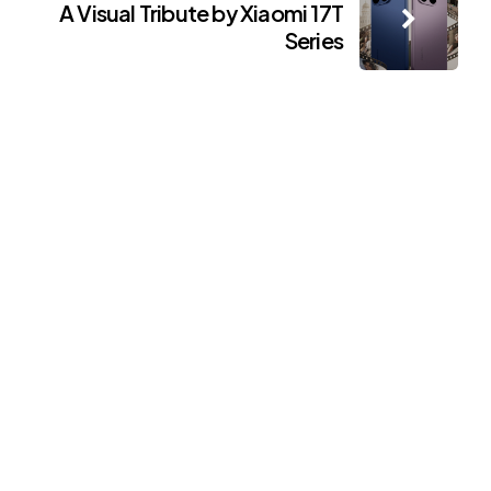
A Visual Tribute by Xiaomi 17T
Series