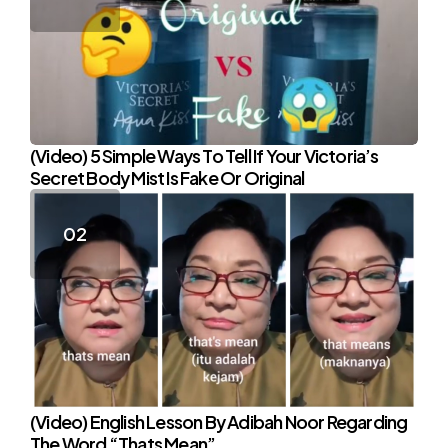
(Video) 5 Simple Ways To Tell If Your Victoria’s
Secret Body Mist Is Fake Or Original
(Video) English Lesson By Adibah Noor Regarding
The Word “Thats Mean”