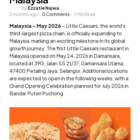
Posted
by
Ezzatie Najwa
3 months ago
by
0
Comments
2
Min Read
Malaysia – May 2026
– Little Caesars, the world’s
third-largest pizza chain, is officially expanding to
Malaysia, marking an exciting milestone in its global
growth journey. The first Little Caesars restaurant in
Malaysia opened on May 24, 2026 in Damansara,
located at 39G, Jalan SS 21/37, Damansara Utama,
47400 Petaling Jaya, Selangor. Additional locations
are expected to open in the following weeks, with a
Grand Opening Celebration planned for July 2026 in
Bandar Puteri Puchong.