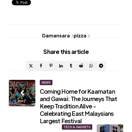
Damansara
pizza
3
8
Share
this article
Post
NEWS
Coming Home for Kaamatan
navigation
and Gawai: The Journeys That
Keep Tradition Alive -
Celebrating East Malaysians
Largest Festival
TECH & GADGETS