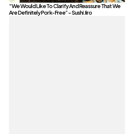
“We Would Like To Clarify And Reassure That We
Are Definitely Pork-Free” – Sushi Jiro