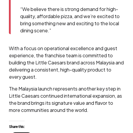
“We believe there is strong demand for high-
quality, affordable pizza, and we’re excited to
bring something new and exciting to the local
dining scene.”
With a focus on operational excellence and guest
experience, the franchise team is committed to
building the Little Caesars brand across Malaysia and
delivering a consistent, high-quality product to
every guest.
The Malaysia launch represents another key step in
Little Caesars continued international expansion, as
the brand brings its signature value and flavor to
more communities around the world.
Share this: