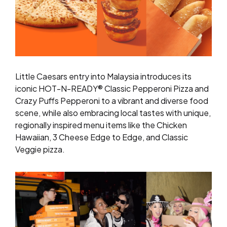
Little Caesars entry into Malaysia introduces its
iconic HOT-N-READY® Classic Pepperoni Pizza and
Crazy Puffs Pepperoni to a vibrant and diverse food
scene, while also embracing local tastes with unique,
regionally inspired menu items like the Chicken
Hawaiian, 3 Cheese Edge to Edge, and Classic
Veggie pizza.