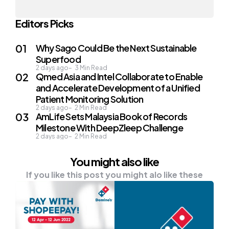
Editors Picks
Why Sago Could Be the Next Sustainable
Superfood
2 days ago
3
Min Read
Qmed Asia and Intel Collaborate to Enable
and Accelerate Development of a Unified
Patient Monitoring Solution
2 days ago
2
Min Read
AmLife Sets Malaysia Book of Records
Milestone With DeepZleep Challenge
2 days ago
2
Min Read
You might also like
If you like this post you might alo like these