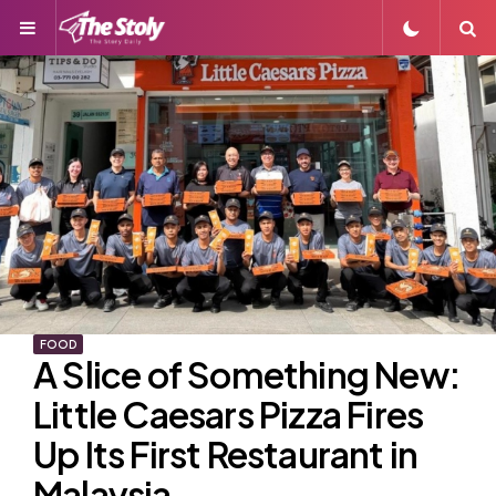
Menu
S
FOOD
A Slice of Something New:
Little Caesars Pizza Fires
Up Its First Restaurant in
Malaysia