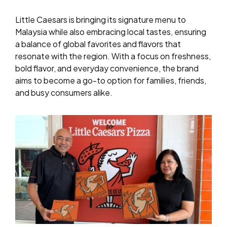
Little Caesars is bringing its signature menu to
Malaysia while also embracing local tastes, ensuring
a balance of global favorites and flavors that
resonate with the region. With a focus on freshness,
bold flavor, and everyday convenience, the brand
aims to become a go-to option for families, friends,
and busy consumers alike.