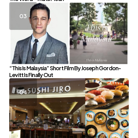
“This Is Malaysia” Short Film By Joseph Gordon-
Levitt Is Finally Out