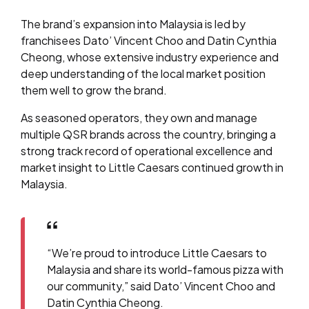
The brand’s expansion into Malaysia is led by
franchisees Dato’ Vincent Choo and Datin Cynthia
Cheong, whose extensive industry experience and
deep understanding of the local market position
them well to grow the brand.
As seasoned operators, they own and manage
multiple QSR brands across the country, bringing a
strong track record of operational excellence and
market insight to Little Caesars continued growth in
Malaysia.
“We’re proud to introduce Little Caesars to
Malaysia and share its world-famous pizza with
our community,” said Dato’ Vincent Choo and
Datin Cynthia Cheong.