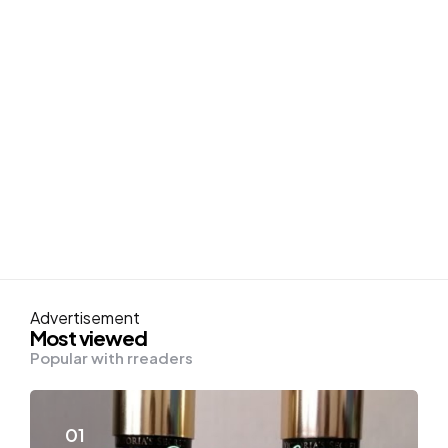
Advertisement
Most viewed
Popular with rreaders