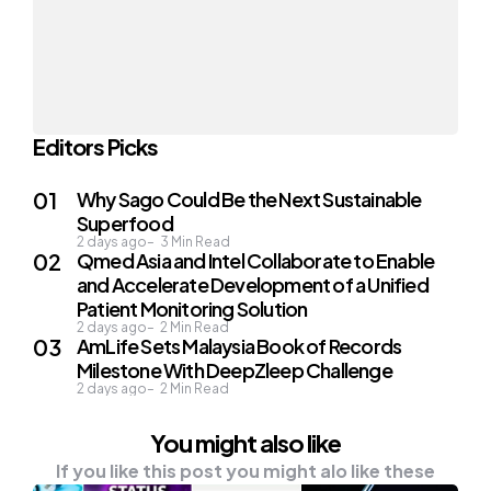
Editors Picks
Why Sago Could Be the Next Sustainable
Superfood
2 days ago
3
Min Read
Qmed Asia and Intel Collaborate to Enable
and Accelerate Development of a Unified
Patient Monitoring Solution
2 days ago
2
Min Read
AmLife Sets Malaysia Book of Records
Milestone With DeepZleep Challenge
2 days ago
2
Min Read
You might also like
If you like this post you might alo like these