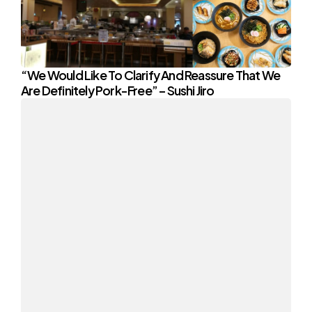
“We Would Like To Clarify And Reassure That We
Are Definitely Pork-Free” – Sushi Jiro