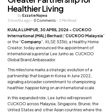
Healthier Living
Posted
by
Ezzatie Najwa
3 months ago
by
0
Comments
2
Min Read
KUALA LUMPUR, 30 APRIL 2026 –
CUCKOO
International (MAL) Berhad
(“
CUCKOO Malaysia
”
or the “
Company
”, KLSE:5336), a Healthy Home
Creator, today announced the appointment of
international superstar Lee Junho as CUCKOO
Global Brand Ambassador.
This milestone marks a strategic evolution of a
partnership that began in Korea in June 2022,
signaling a broader commitment to championing
healthier, happier living on an international scale.
In this expanded role, Lee Junho will represent
CUCKOO across Malaysia, Singapore, Brunei, the
United States and other Asian countries where the