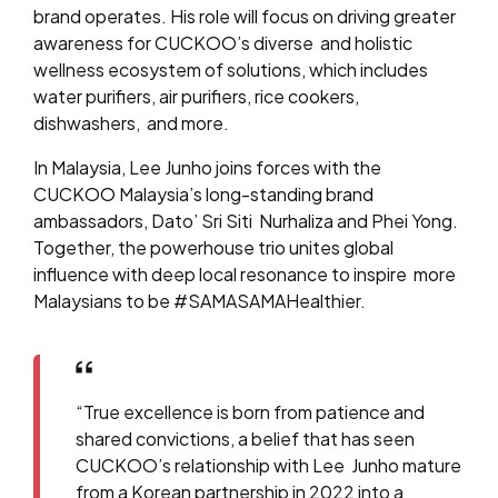
brand operates. His role will focus on driving greater
awareness for CUCKOO’s diverse and holistic
wellness ecosystem of solutions, which includes
water purifiers, air purifiers, rice cookers,
dishwashers, and more.
In Malaysia, Lee Junho joins forces with the
CUCKOO Malaysia’s long-standing brand
ambassadors, Dato’ Sri Siti Nurhaliza and Phei Yong.
Together, the powerhouse trio unites global
influence with deep local resonance to inspire more
Malaysians to be #SAMASAMAHealthier.
“True excellence is born from patience and
shared convictions, a belief that has seen
CUCKOO’s relationship with Lee Junho mature
from a Korean partnership in 2022 into a