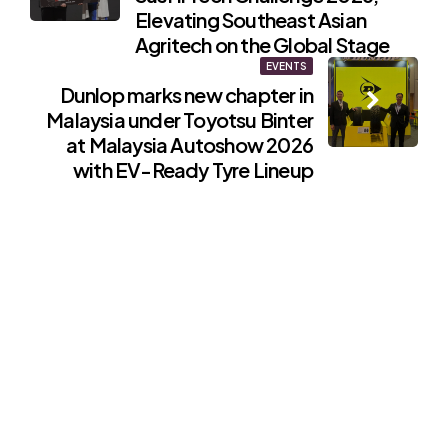
Elevating Southeast Asian
Agritech on the Global Stage
EVENTS
Dunlop marks new chapter in
Malaysia under Toyotsu Binter
at Malaysia Autoshow 2026
with EV-Ready Tyre Lineup