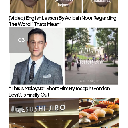
(Video) English Lesson By Adibah Noor Regarding
The Word “Thats Mean”
“This Is Malaysia” Short Film By Joseph Gordon-
Levitt Is Finally Out