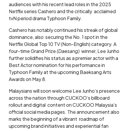
audiences with his recent lead roles in the 2025
Netflix series Cashero and the critically acclaimed
tvN period drama Typhoon Family.
Cashero has notably continued his streak of global
dominance, also securing the No. 1 spot in the
Netflix Global Top 10 TV (Non-English) category. A
four-time Grand Prize
(Daesang)
winner, Lee Junho
further solidifies his status as a premier actor with a
Best Actor nomination for his performance in
Typhoon Family at the upcoming Baeksang Arts
Awards on May 8.
Malaysians will soon welcome Lee Junho’s presence
across the nation through CUCKOO’s billboard
rollout and digital content on CUCKOO Malaysia’s
official social media pages. The announcement also
marks the beginning of a vibrant roadmap of
upcoming brand initiatives and experiential fan