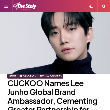
Menu
S
NEWS
PROMOTION
TECH & GADGETS
CUCKOO Names Lee
Junho Global Brand
Ambassador, Cementing
Greater Partnership for