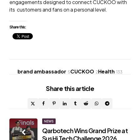
engagements designed to connect CUCKOO with
its customers and fans on a personal level.
Share this:
brand ambassador
CUCKOO
Health
5
2
133
Share
this article
Post
NEWS
Qarbotech Wins Grand Prize at
navigation
SusHi Tech Challenge 2026,