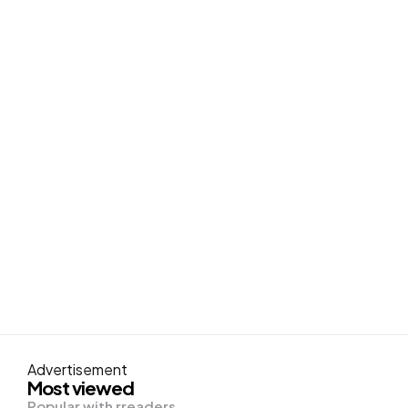
Advertisement
Most viewed
Popular with rreaders