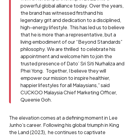
powerful global alliance today. Over the years,
the brand has witnessed firsthand his
legendary grit and dedication to a disciplined,
high-energy lifestyle.
This has led us to believe
that he is more than a representative, but a
living embodiment of our “Beyond Standards”
philosophy. We are thrilled to celebrate his
appointment and welcome him to join the
trusted presence of Dato’ Sri Siti Nurhaliza and
Phei Yong. Together, I believe they will
empower our mission to inspire healthier,
happier lifestyles for all Malaysians,” said
CUCKOO Malaysia Chief Marketing Officer,
Queenie Goh.
The elevation comes at a defining moment in Lee
Junho’s career. Following his global triumph in King
the Land (2023), he continues to captivate