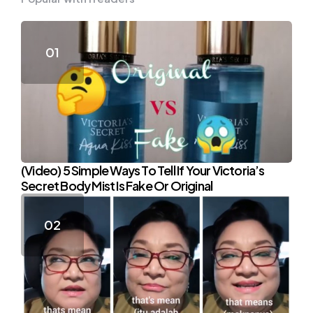
(Video) 5 Simple Ways To Tell If Your Victoria’s
Secret Body Mist Is Fake Or Original