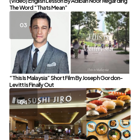
(Video) English Lesson By Adibah Noor Regarding
The Word “Thats Mean”
“This Is Malaysia” Short Film By Joseph Gordon-
Levitt Is Finally Out