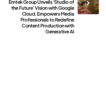
Emtek Group Unveils ‘Studio of
the Future’ Vision with Google
Cloud, Empowers Media
Professionals to Redefine
Content Production with
Generative AI