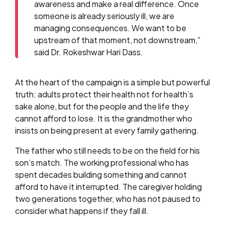
awareness and make a real difference. Once
someone is already seriously ill, we are
managing consequences. We want to be
upstream of that moment, not downstream,”
said Dr. Rokeshwar Hari Dass.
At the heart of the campaign is a simple but powerful
truth: adults protect their health not for health’s
sake alone, but for the people and the life they
cannot afford to lose. It is the grandmother who
insists on being present at every family gathering.
The father who still needs to be on the field for his
son’s match. The working professional who has
spent decades building something and cannot
afford to have it interrupted. The caregiver holding
two generations together, who has not paused to
consider what happens if they fall ill.