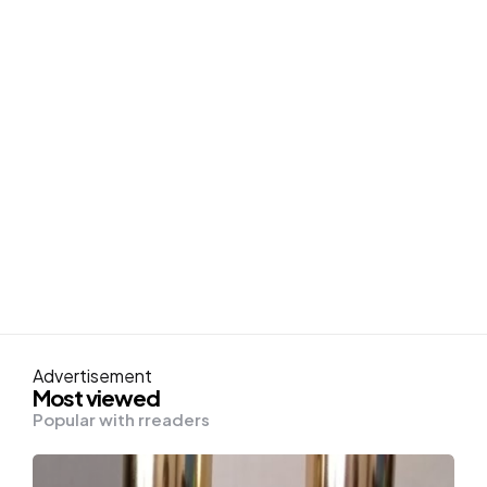
Advertisement
Most viewed
Popular with rreaders