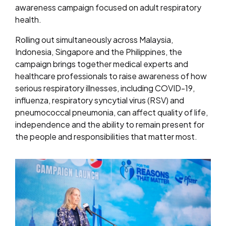
awareness campaign focused on adult respiratory
health.
Rolling out simultaneously across Malaysia,
Indonesia, Singapore and the Philippines, the
campaign brings together medical experts and
healthcare professionals to raise awareness of how
serious respiratory illnesses, including COVID-19,
influenza, respiratory syncytial virus (RSV) and
pneumococcal pneumonia, can affect quality of life,
independence and the ability to remain present for
the people and responsibilities that matter most.