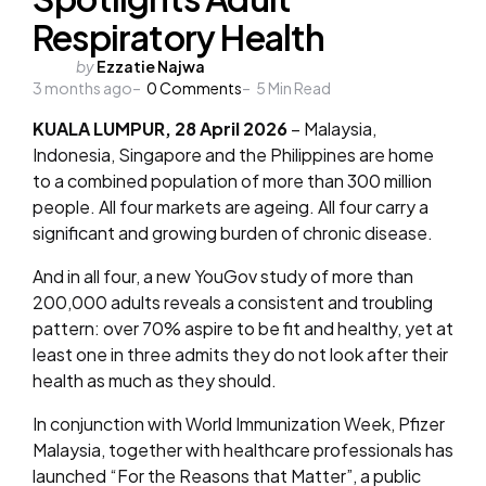
Respiratory Health
Posted
by
Ezzatie Najwa
3 months ago
by
0
Comments
5
Min Read
KUALA LUMPUR, 28 April 2026
– Malaysia,
Indonesia, Singapore and the Philippines are home
to a combined population of more than 300 million
people. All four markets are ageing. All four carry a
significant and growing burden of chronic disease.
And in all four, a new YouGov study of more than
200,000 adults reveals a consistent and troubling
pattern: over 70% aspire to be fit and healthy, yet at
least one in three admits they do not look after their
health as much as they should.
In conjunction with World Immunization Week, Pfizer
Malaysia, together with healthcare professionals has
launched “For the Reasons that Matter”, a public