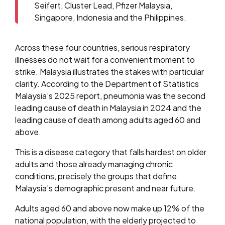
Seifert, Cluster Lead, Pfizer Malaysia,
Singapore, Indonesia and the Philippines.
Across these four countries, serious respiratory
illnesses do not wait for a convenient moment to
strike. Malaysia illustrates the stakes with particular
clarity. According to the Department of Statistics
Malaysia’s 2025 report, pneumonia was the second
leading cause of death in Malaysia in 2024 and the
leading cause of death among adults aged 60 and
above.
This is a disease category that falls hardest on older
adults and those already managing chronic
conditions, precisely the groups that define
Malaysia’s demographic present and near future.
Adults aged 60 and above now make up 12% of the
national population, with the elderly projected to