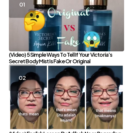
(Video) 5 Simple Ways To Tell If Your Victoria’s
Secret Body Mist Is Fake Or Original