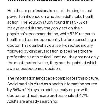
Healthcare professionals remain the single most
powerful influence on whether adults take health
action. The YouGov study found that 57% of
Malaysian adults say they only act on their
physician’s recommendation, while 52% research
health matters independently before consulting a
doctor. This dual behaviour, self-directed inquiry
followed by clinical validation, places healthcare
professionals at a critical juncture: they are not only
the most trusted voice, they are the point at which
awareness becomes decision.
The information landscape complicates this picture.
Social media is cited as a health information source
by 56% of Malaysian adults, nearly on par with
doctors and healthcare professionals at 47%.
Adults are already searching.