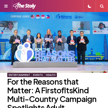
Menu
S
ENTERTAINMENT
EVENTS
HEALTH
For the Reasons that
Matter: A FirstofItsKind
Multi-Country Campaign
Spotlights Adult