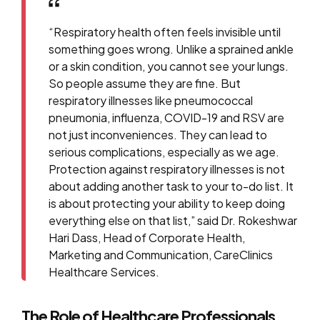
“Respiratory health often feels invisible until
something goes wrong. Unlike a sprained ankle
or a skin condition, you cannot see your lungs.
So people assume they are fine. But
respiratory illnesses like pneumococcal
pneumonia, influenza, COVID-19 and RSV are
not just inconveniences. They can lead to
serious complications, especially as we age.
Protection against respiratory illnesses is not
about adding another task to your to-do list. It
is about protecting your ability to keep doing
everything else on that list,” said Dr. Rokeshwar
Hari Dass, Head of Corporate Health,
Marketing and Communication, CareClinics
Healthcare Services.
The Role of Healthcare Professionals