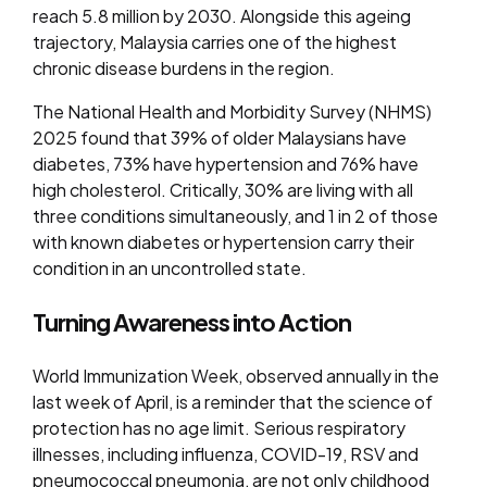
reach 5.8 million by 2030. Alongside this ageing
trajectory, Malaysia carries one of the highest
chronic disease burdens in the region.
The National Health and Morbidity Survey (NHMS)
2025 found that 39% of older Malaysians have
diabetes, 73% have hypertension and 76% have
high cholesterol. Critically, 30% are living with all
three conditions simultaneously, and 1 in 2 of those
with known diabetes or hypertension carry their
condition in an uncontrolled state.
Turning Awareness into Action
World Immunization Week, observed annually in the
last week of April, is a reminder that the science of
protection has no age limit. Serious respiratory
illnesses, including influenza, COVID-19, RSV and
pneumococcal pneumonia, are not only childhood