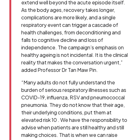
extend well beyond the acute episode itself.
As the body ages, recovery takes longer,
complications are more likely, and a single
respiratory event can trigger a cascade of
health challenges, from deconditioning and
falls to cognitive decline and loss of
independence. The campaign’s emphasis on
healthy ageing is not incidental. It is the clinical
reality that makes the conversation urgent,”
added Professor Dr Tan Maw Pin.
“Many adults do not fully understand the
burden of serious respiratory illnesses such as
COVID-19, influenza, RSV and pneumococcal
pneumonia. They do not know that their age,
their underlying conditions, put them at
elevated risk 10 . We have the responsibility to
advise when patients are still healthy and still
making choices. That is when we can raise