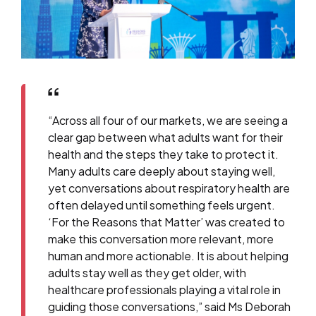
“Across all four of our markets, we are seeing a
clear gap between what adults want for their
health and the steps they take to protect it.
Many adults care deeply about staying well,
yet conversations about respiratory health are
often delayed until something feels urgent.
‘For the Reasons that Matter’ was created to
make this conversation more relevant, more
human and more actionable. It is about helping
adults stay well as they get older, with
healthcare professionals playing a vital role in
guiding those conversations,” said Ms Deborah