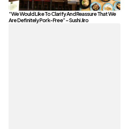
“We Would Like To Clarify And Reassure That We
Are Definitely Pork-Free” – Sushi Jiro