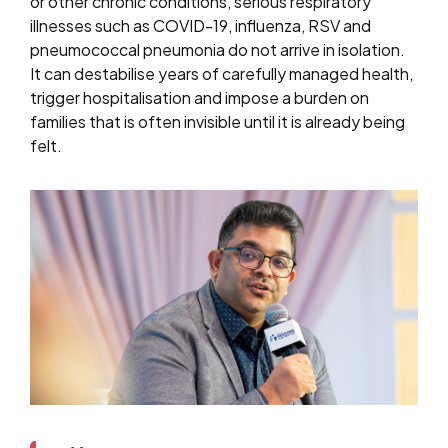
or other chronic conditions, serious respiratory
illnesses such as COVID-19, influenza, RSV and
pneumococcal pneumonia do not arrive in isolation.
It can destabilise years of carefully managed health,
trigger hospitalisation and impose a burden on
families that is often invisible until it is already being
felt.