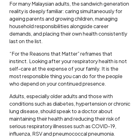
For many Malaysian adults, the sandwich generation
reality is deeply familiar: caring simultaneously for
ageing parents and growing children, managing
household responsibilities alongside career
demands, and placing their own health consistently
last on the list.
“For the Reasons that Matter” reframes that
instinct. Looking after your respiratory health is not
self-care at the expense of your family. It is the
most responsible thing you can do for the people
who depend on your continued presence.
Adults, especially older adults and those with
conditions such as diabetes, hypertension or chronic
lung disease, should speak to a doctor about
maintaining their health and reducing their risk of
serious respiratory illnesses such as COVID-19,
influenza, RSV and pneumococcal pneumonia.