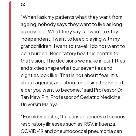
“When I ask my patients what they want from
ageing, nobody says they want to live as long
as possible. What they say is: I want to stay
independent. I want to keep playing with my
grandchildren. I want to travel. I do not want to
be a burden. Respiratory health is central to
that vision. The decisions we make in our fifties
and sixties shape what our seventies and
eighties look like. That is not about fear. It is
about agency, and about choosing the kind of
elder you want to become,” said Professor Dr
Tan Maw Pin, Professor of Geriatric Medicine,
Universiti Malaya.
“For older adults, the consequences of serious
respiratory illnesses such as RSV, influenza,
COVID-19 and pneumococcal pneumonia can