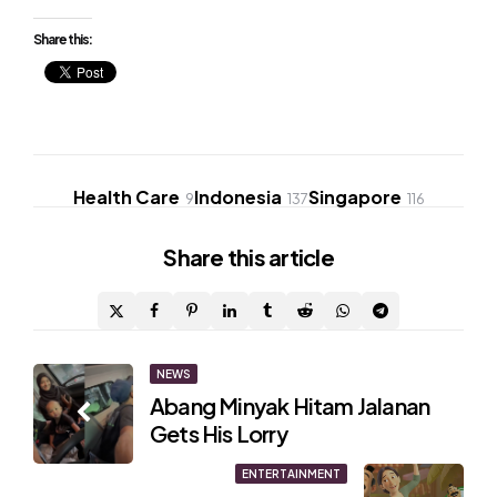
Share this:
Health Care
Indonesia
Singapore
9
137
116
Share
this article
Post
NEWS
Abang Minyak Hitam Jalanan
navigation
Gets His Lorry
ENTERTAINMENT