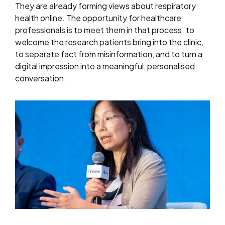
They are already forming views about respiratory
health online. The opportunity for healthcare
professionals is to meet them in that process: to
welcome the research patients bring into the clinic,
to separate fact from misinformation, and to turn a
digital impression into a meaningful, personalised
conversation.