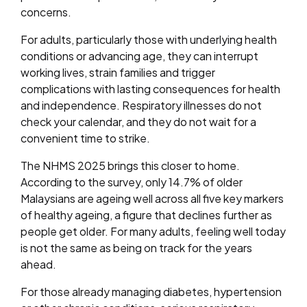
concerns.
For adults, particularly those with underlying health
conditions or advancing age, they can interrupt
working lives, strain families and trigger
complications with lasting consequences for health
and independence. Respiratory illnesses do not
check your calendar, and they do not wait for a
convenient time to strike.
The NHMS 2025 brings this closer to home.
According to the survey, only 14.7% of older
Malaysians are ageing well across all five key markers
of healthy ageing, a figure that declines further as
people get older. For many adults, feeling well today
is not the same as being on track for the years
ahead.
For those already managing diabetes, hypertension