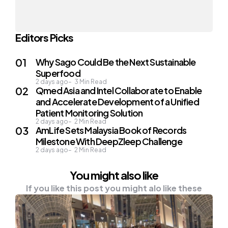
Editors Picks
Why Sago Could Be the Next Sustainable
Superfood
2 days ago
3
Min Read
Qmed Asia and Intel Collaborate to Enable
and Accelerate Development of a Unified
Patient Monitoring Solution
2 days ago
2
Min Read
AmLife Sets Malaysia Book of Records
Milestone With DeepZleep Challenge
2 days ago
2
Min Read
You might also like
If you like this post you might alo like these