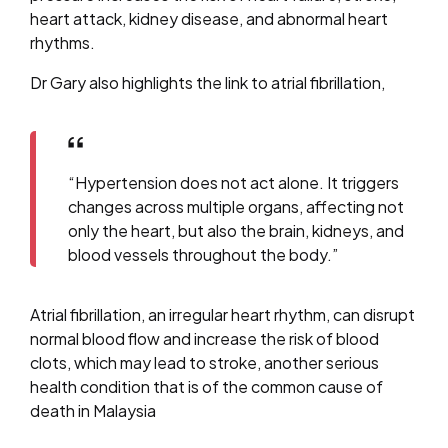
heart attack, kidney disease, and abnormal heart
rhythms.
Dr Gary also highlights the link to atrial fibrillation,
“Hypertension does not act alone. It triggers
changes across multiple organs, affecting not
only the heart, but also the brain, kidneys, and
blood vessels throughout the body.”
Atrial fibrillation, an irregular heart rhythm, can disrupt
normal blood flow and increase the risk of blood
clots, which may lead to stroke, another serious
health condition that is of the common cause of
death in Malaysia