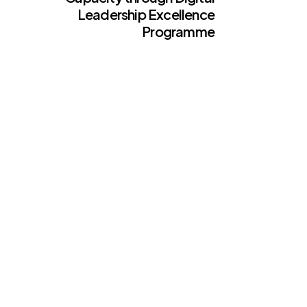
Leadership Excellence
Programme