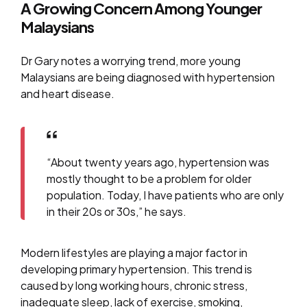
A Growing Concern Among Younger
Malaysians
Dr Gary notes a worrying trend, more young
Malaysians are being diagnosed with hypertension
and heart disease.
“About twenty years ago, hypertension was
mostly thought to be a problem for older
population. Today, I have patients who are only
in their 20s or 30s,” he says.
Modern lifestyles are playing a major factor in
developing primary hypertension. This trend is
caused by long working hours, chronic stress,
inadequate sleep, lack of exercise, smoking,