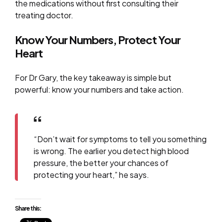
the medications without first consulting their
treating doctor.
Know Your Numbers, Protect Your
Heart
For Dr Gary, the key takeaway is simple but
powerful: know your numbers and take action.
“Don’t wait for symptoms to tell you something
is wrong. The earlier you detect high blood
pressure, the better your chances of
protecting your heart,” he says.
Share this: