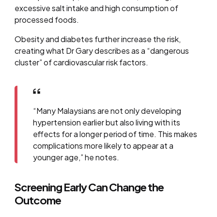
excessive salt intake and high consumption of
processed foods.
Obesity and diabetes further increase the risk,
creating what Dr Gary describes as a “dangerous
cluster” of cardiovascular risk factors.
“Many Malaysians are not only developing
hypertension earlier but also living with its
effects for a longer period of time. This makes
complications more likely to appear at a
younger age,” he notes.
Screening Early Can Change the
Outcome