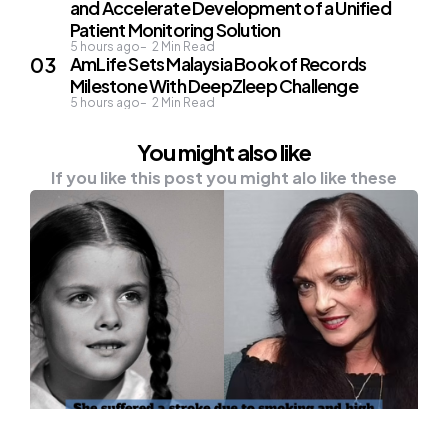
and Accelerate Development of a Unified
Patient Monitoring Solution
5 hours ago
2
Min Read
AmLife Sets Malaysia Book of Records
Milestone With DeepZleep Challenge
5 hours ago
2
Min Read
You might also like
If you like this post you might alo like these