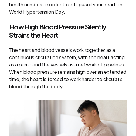
health numbers in order to safeguard your heart on
World Hypertension Day.
How High Blood Pressure Silently
Strains the Heart
The heart and blood vessels work together as a
continuous circulation system, with the heart acting
as a pump and the vessels as a network of pipelines.
When blood pressure remains high over an extended
time, the heart is forced to work harder to circulate
blood through the body.