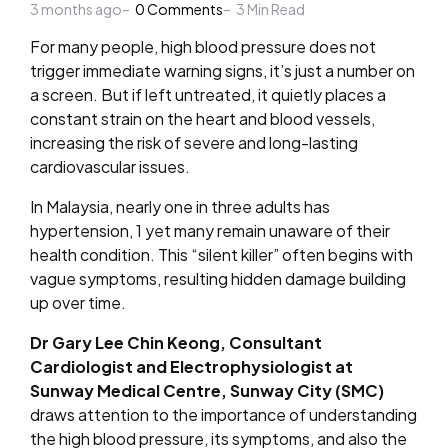
3 months ago
by
0
Comments
3
Min Read
For many people, high blood pressure does not
trigger immediate warning signs, it’s just a number on
a screen. But if left untreated, it quietly places a
constant strain on the heart and blood vessels,
increasing the risk of severe and long-lasting
cardiovascular issues.
In Malaysia, nearly one in three adults has
hypertension, 1 yet many remain unaware of their
health condition. This “silent killer” often begins with
vague symptoms, resulting hidden damage building
up over time.
Dr Gary Lee Chin Keong, Consultant
Cardiologist and Electrophysiologist at
Sunway Medical Centre, Sunway City (SMC)
draws attention to the importance of understanding
the high blood pressure, its symptoms, and also the