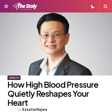
Menu
S
HEALTH
How High Blood Pressure
Quietly Reshapes Your
Heart
Posted
by
Ezzatie Najwa