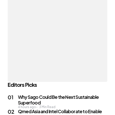
Editors Picks
Why Sago Could Be the Next Sustainable
Superfood
4 hours ago
3
Min Read
Qmed Asia and Intel Collaborate to Enable