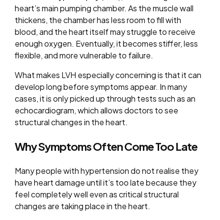
heart’s main pumping chamber. As the muscle wall
thickens, the chamber has less room to fill with
blood, and the heart itself may struggle to receive
enough oxygen. Eventually, it becomes stiffer, less
flexible, and more vulnerable to failure.
What makes LVH especially concerning is that it can
develop long before symptoms appear. In many
cases, it is only picked up through tests such as an
echocardiogram, which allows doctors to see
structural changes in the heart.
Why Symptoms Often Come Too Late
Many people with hypertension do not realise they
have heart damage until it’s too late because they
feel completely well even as critical structural
changes are taking place in the heart.