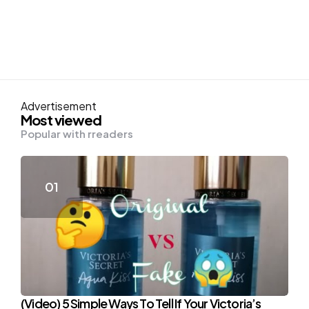
Advertisement
Most viewed
Popular with rreaders
(Video) 5 Simple Ways To Tell If Your Victoria’s