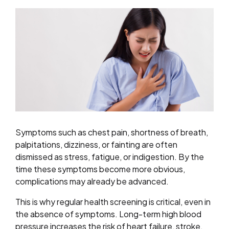
Symptoms such as chest pain, shortness of breath,
palpitations, dizziness, or fainting are often
dismissed as stress, fatigue, or indigestion. By the
time these symptoms become more obvious,
complications may already be advanced.
This is why regular health screening is critical, even in
the absence of symptoms. Long-term high blood
pressure increases the risk of heart failure, stroke,