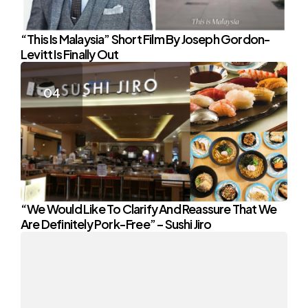
“This Is Malaysia” Short Film By Joseph Gordon-
Levitt Is Finally Out
“We Would Like To Clarify And Reassure That We
Are Definitely Pork-Free” – Sushi Jiro