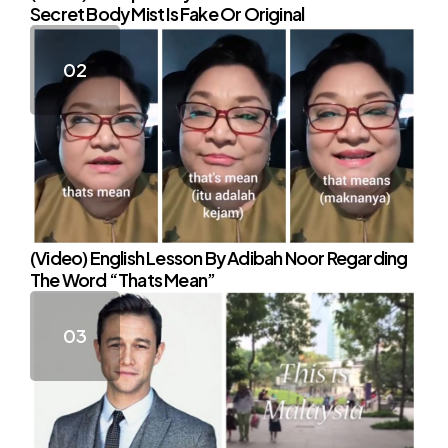
Secret Body Mist Is Fake Or Original
(Video) English Lesson By Adibah Noor Regarding
The Word “Thats Mean”