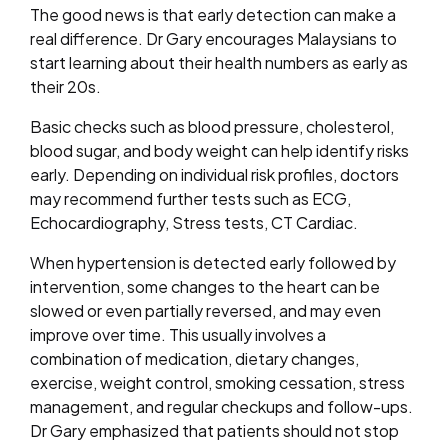
The good news is that early detection can make a
real difference. Dr Gary encourages Malaysians to
start learning about their health numbers as early as
their 20s.
Basic checks such as blood pressure, cholesterol,
blood sugar, and body weight can help identify risks
early. Depending on individual risk profiles, doctors
may recommend further tests such as ECG,
Echocardiography, Stress tests, CT Cardiac.
When hypertension is detected early followed by
intervention, some changes to the heart can be
slowed or even partially reversed, and may even
improve over time. This usually involves a
combination of medication, dietary changes,
exercise, weight control, smoking cessation, stress
management, and regular checkups and follow-ups.
Dr Gary emphasized that patients should not stop