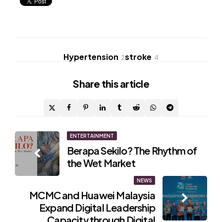
Hypertension
stroke
2
4
Share
this article
Post
ENTERTAINMENT
Berapa Sekilo? The Rhythm of
navigation
the Wet Market
NEWS
MCMC and Huawei Malaysia
Expand Digital Leadership
Capacity through Digital