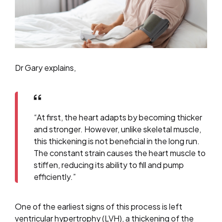
Dr Gary explains,
“At first, the heart adapts by becoming thicker
and stronger. However, unlike skeletal muscle,
this thickening is not beneficial in the long run.
The constant strain causes the heart muscle to
stiffen, reducing its ability to fill and pump
efficiently.”
One of the earliest signs of this process is left
ventricular hypertrophy (LVH), a thickening of the