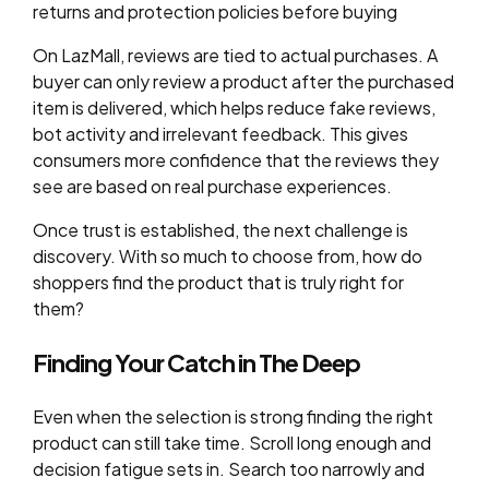
returns and protection policies before buying
On LazMall, reviews are tied to actual purchases. A
buyer can only review a product after the purchased
item is delivered, which helps reduce fake reviews,
bot activity and irrelevant feedback. This gives
consumers more confidence that the reviews they
see are based on real purchase experiences.
Once trust is established, the next challenge is
discovery. With so much to choose from, how do
shoppers find the product that is truly right for
them?
Finding Your Catch in The Deep
Even when the selection is strong finding the right
product can still take time. Scroll long enough and
decision fatigue sets in. Search too narrowly and