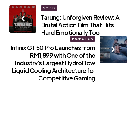
Post
MOVIES
Tarung: Unforgiven Review: A
navigation
Brutal Action Film That Hits
Hard Emotionally Too
PROMOTION
Infinix GT 50 Pro Launches from
RM1,899 with One of the
Industry’s Largest HydroFlow
Liquid Cooling Architecture for
Competitive Gaming