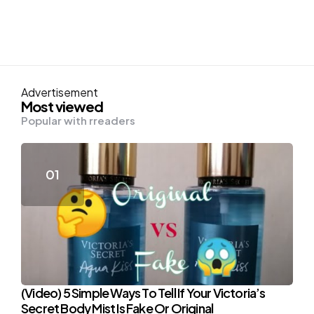
Advertisement
Most viewed
Popular with rreaders
(Video) 5 Simple Ways To Tell If Your Victoria’s
Secret Body Mist Is Fake Or Original