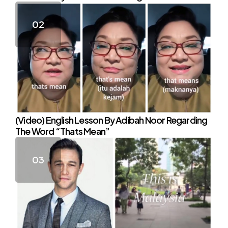
(Video) English Lesson By Adibah Noor Regarding
The Word “Thats Mean”