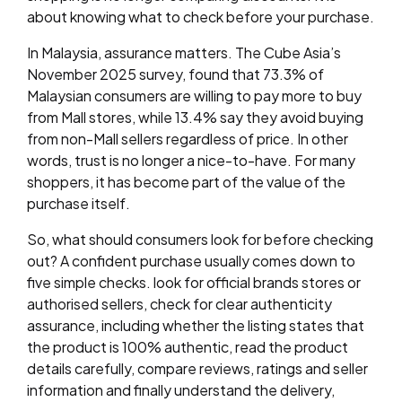
about knowing what to check before your purchase.
In Malaysia, assurance matters. The Cube Asia’s
November 2025 survey, found that 73.3% of
Malaysian consumers are willing to pay more to buy
from Mall stores, while 13.4% say they avoid buying
from non-Mall sellers regardless of price. In other
words, trust is no longer a nice-to-have. For many
shoppers, it has become part of the value of the
purchase itself.
So, what should consumers look for before checking
out? A confident purchase usually comes down to
five simple checks. look for official brands stores or
authorised sellers, check for clear authenticity
assurance, including whether the listing states that
the product is 100% authentic, read the product
details carefully, compare reviews, ratings and seller
information and finally understand the delivery,