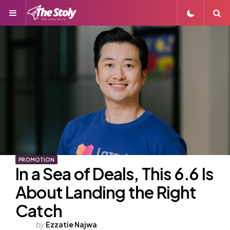
Menu
S
PROMOTION
In a Sea of Deals, This 6.6 Is
About Landing the Right
Catch
Posted
by
Ezzatie Najwa