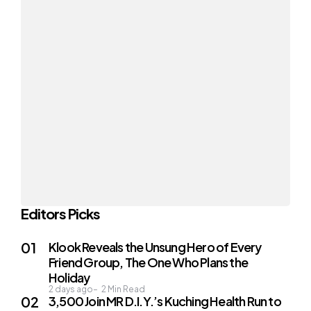
Editors Picks
Klook Reveals the Unsung Hero of Every
Friend Group, The One Who Plans the
Holiday
2 days ago
2
Min Read
3,500 Join MR D.I.Y.’s Kuching Health Run to