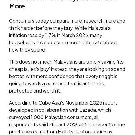
More
Consumers today compare more, research more and
think harder before they buy. While Malaysia’s
inflation rose by 1.7% in March 2026, many
households have become more deliberate about
how they spend.
This does not mean Malaysians are simply saying ‘its
cheap la, let’s buy’ instead they are looking to spend
better, with more confidence that every ringgit is
going towards a purchase that is authentic,
protected and worth it.
According to Cube Asia’s November 2025 report
developed in collaboration with Lazada, which
surveyed 1,000 Malaysian consumers, all
respondents said at least 20% of their recent online
purchases came from Mall-type stores such as