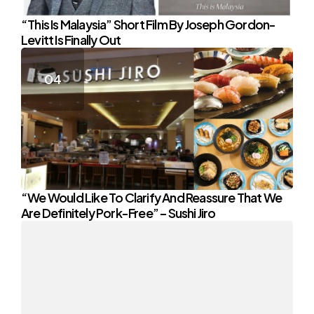
“This Is Malaysia” Short Film By Joseph Gordon-
Levitt Is Finally Out
“We Would Like To Clarify And Reassure That We
Are Definitely Pork-Free” – Sushi Jiro