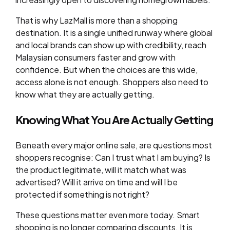
That is why LazMall is more than a shopping
destination. It is a single unified runway where global
and local brands can show up with credibility, reach
Malaysian consumers faster and grow with
confidence. But when the choices are this wide,
access alone is not enough. Shoppers also need to
know what they are actually getting.
Knowing What You Are Actually Getting
Beneath every major online sale, are questions most
shoppers recognise: Can I trust what I am buying? Is
the product legitimate, will it match what was
advertised? Will it arrive on time and will I be
protected if something is not right?
These questions matter even more today. Smart
shopping is no longer comparing discounts. It is