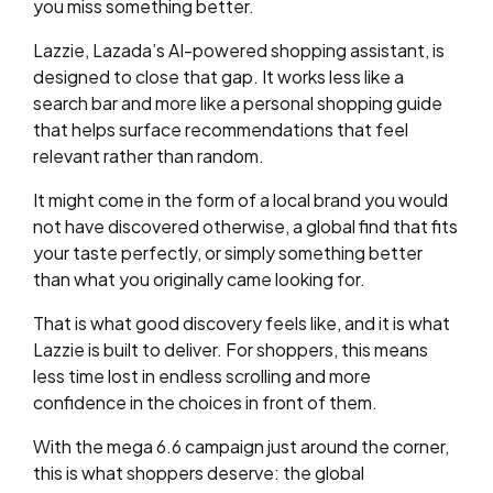
you miss something better.
Lazzie, Lazada’s AI-powered shopping assistant, is
designed to close that gap. It works less like a
search bar and more like a personal shopping guide
that helps surface recommendations that feel
relevant rather than random.
It might come in the form of a local brand you would
not have discovered otherwise, a global find that fits
your taste perfectly, or simply something better
than what you originally came looking for.
That is what good discovery feels like, and it is what
Lazzie is built to deliver. For shoppers, this means
less time lost in endless scrolling and more
confidence in the choices in front of them.
With the mega 6.6 campaign just around the corner,
this is what shoppers deserve: the global