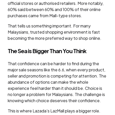
official stores or authorised retailers. More notably,
60% said between 60% and 100% of their online
purchases came from Mall-type stores.
That tells us something important. For many
Malaysians, trusted shopping environment is fast
becoming the more preferred way to shop online.
The Sea is Bigger Than You Think
That confidence can be harder to find during the
major sale seasons like the 6.6, when every product,
seller and promotion is competing for attention. The
abundance of options can make the whole
experience feel harder than it should be. Choice is
no longer a problem for Malaysians. The challenge is
knowing which choice deserves their confidence.
This is where Lazada’s LazMall plays a bigger role.