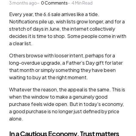
3 months ago
by
0
Comments
4
Min Read
Every year, the 6.6 sale arrives like a tide.
Notifications pile up, wish lists grow longer, and for a
stretch of days in June, the internet collectively
decides it is time to shop. Some people come in with
a clear list.
Others browse with looser intent, perhaps for a
long-overdue upgrade, a Father’s Day gift for later
that month or simply something they have been
waiting to buy at the right moment.
Whatever the reason, the appeal is the same. This is
when the window to make a genuinely good
purchase feels wide open. But in today’s economy,
a good purchase is no longer just defined by price
alone.
In a Cautious Economy, Trust matters