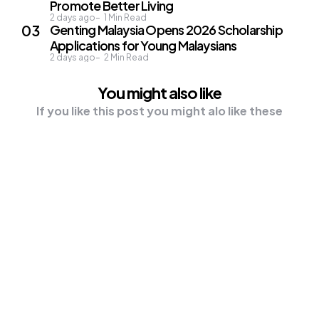
Promote Better Living
2 days ago
1
Min Read
Genting Malaysia Opens 2026 Scholarship
Applications for Young Malaysians
2 days ago
2
Min Read
You might also like
If you like this post you might alo like these
NEWS