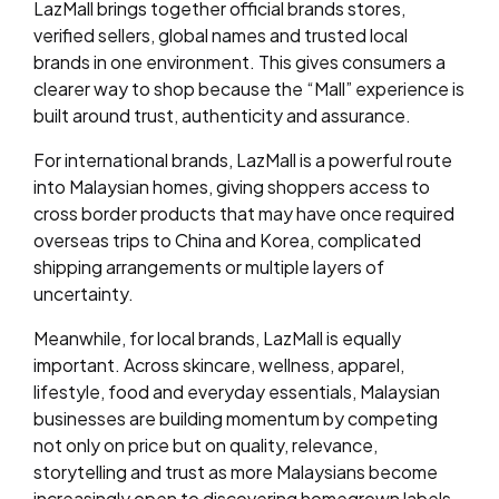
LazMall brings together official brands stores,
verified sellers, global names and trusted local
brands in one environment. This gives consumers a
clearer way to shop because the “Mall” experience is
built around trust, authenticity and assurance.
For international brands, LazMall is a powerful route
into Malaysian homes, giving shoppers access to
cross border products that may have once required
overseas trips to China and Korea, complicated
shipping arrangements or multiple layers of
uncertainty.
Meanwhile, for local brands, LazMall is equally
important. Across skincare, wellness, apparel,
lifestyle, food and everyday essentials, Malaysian
businesses are building momentum by competing
not only on price but on quality, relevance,
storytelling and trust as more Malaysians become
increasingly open to discovering homegrown labels.