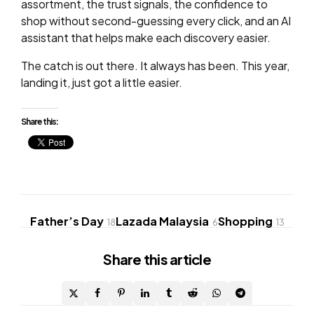
assortment, the trust signals, the confidence to
shop without second-guessing every click, and an AI
assistant that helps make each discovery easier.
The catch is out there. It always has been. This year,
landing it, just got a little easier.
Share this:
Father’s Day
Lazada Malaysia
Shopping
18
6
13
Share
this article