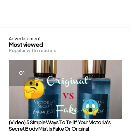
Advertisement
Most viewed
Popular with rreaders
(Video) 5 Simple Ways To Tell If Your Victoria’s
Secret Body Mist Is Fake Or Original