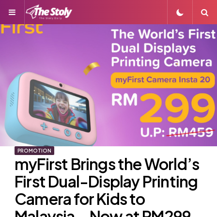
Menu
S
PROMOTION
myFirst Brings the World’s
First Dual-Display Printing
Camera for Kids to
Malaysia—Now at RM299