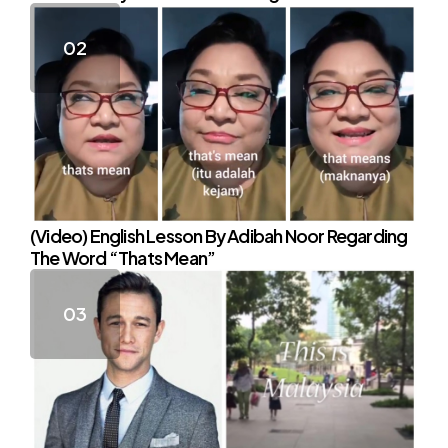
(Video) English Lesson By Adibah Noor Regarding
The Word “Thats Mean”