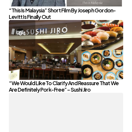
“This Is Malaysia” Short Film By Joseph Gordon-
Levitt Is Finally Out
“We Would Like To Clarify And Reassure That We
Are Definitely Pork-Free” – Sushi Jiro