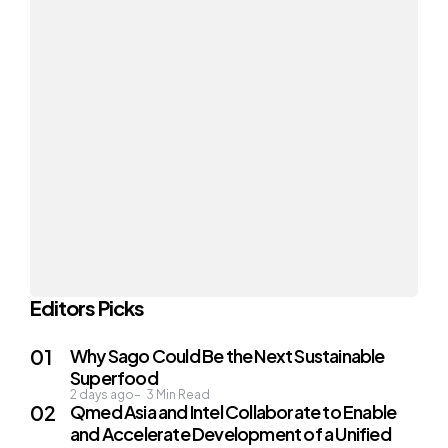
Editors Picks
Why Sago Could Be the Next Sustainable
Superfood
2 days ago
3
Min Read
Qmed Asia and Intel Collaborate to Enable
and Accelerate Development of a Unified