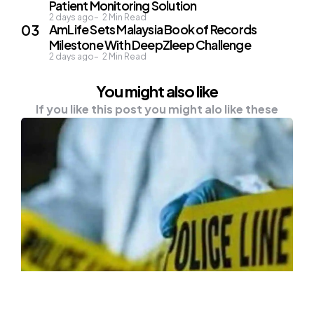
Patient Monitoring Solution
2 days ago
2
Min Read
AmLife Sets Malaysia Book of Records
Milestone With DeepZleep Challenge
2 days ago
2
Min Read
You might also like
If you like this post you might alo like these
NEWS