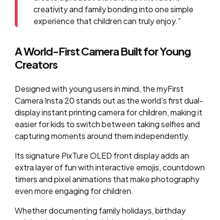
creativity and family bonding into one simple
experience that children can truly enjoy.”
A World-First Camera Built for Young
Creators
Designed with young users in mind, the myFirst
Camera Insta 20 stands out as the world’s first dual-
display instant printing camera for children, making it
easier for kids to switch between taking selfies and
capturing moments around them independently.
Its signature PixTure OLED front display adds an
extra layer of fun with interactive emojis, countdown
timers and pixel animations that make photography
even more engaging for children.
Whether documenting family holidays, birthday