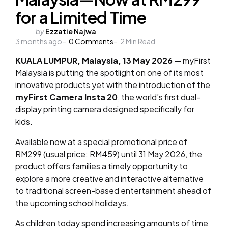
for a Limited Time
Posted
by
Ezzatie Najwa
3 months ago
by
0
Comments
2
Min Read
KUALA LUMPUR, Malaysia, 13 May 2026
— myFirst
Malaysia is putting the spotlight on one of its most
innovative products yet with the introduction of the
myFirst Camera Insta 20
, the world’s first dual-
display printing camera designed specifically for
kids.
Available now at a special promotional price of
RM299 (usual price: RM459) until 31 May 2026, the
product offers families a timely opportunity to
explore a more creative and interactive alternative
to traditional screen-based entertainment ahead of
the upcoming school holidays.
As children today spend increasing amounts of time