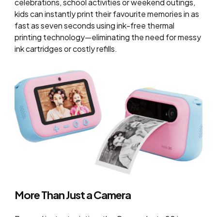
celebrations, school activities or weekend outings,
kids can instantly print their favourite memories in as
fast as seven seconds using ink-free thermal
printing technology—eliminating the need for messy
ink cartridges or costly refills.
More Than Just a Camera