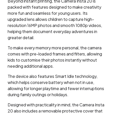
Beyond instant printing, the Camera Insta 20 is
packed with features designed to make creativity
more fun and seamless for young users. Its
upgraded lens allows children to capture high-
resolution 16MP photos and smooth 1080p videos,
helping them document everyday adventures in
greater detail.
To make every memory more personal, the camera
comes with pre-loaded frames and filters, allowing
kids to customise their photos instantly without
needing additional apps.
The device also features Smart Idle technology,
which helps conserve battery when not in use,
allowing for longer playtime and fewer interruptions
during family outings or holidays.
Designed with practicality in mind, the Camera Insta
20 also includes a removable protective cover that