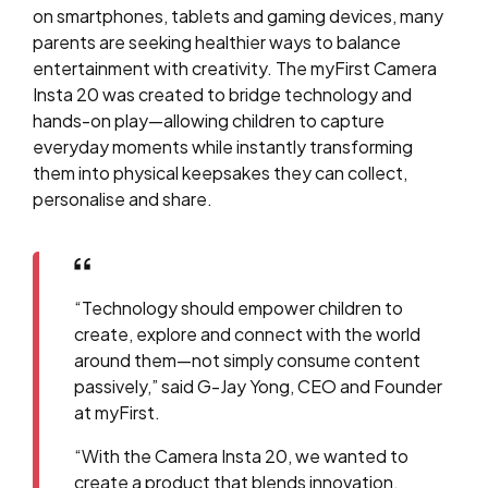
on smartphones, tablets and gaming devices, many
parents are seeking healthier ways to balance
entertainment with creativity. The myFirst Camera
Insta 20 was created to bridge technology and
hands-on play—allowing children to capture
everyday moments while instantly transforming
them into physical keepsakes they can collect,
personalise and share.
“Technology should empower children to
create, explore and connect with the world
around them—not simply consume content
passively,” said G-Jay Yong, CEO and Founder
at myFirst.
“With the Camera Insta 20, we wanted to
create a product that blends innovation,