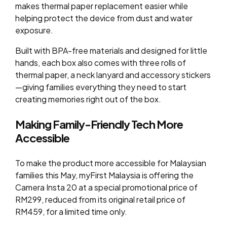
makes thermal paper replacement easier while
helping protect the device from dust and water
exposure.
Built with BPA-free materials and designed for little
hands, each box also comes with three rolls of
thermal paper, a neck lanyard and accessory stickers
—giving families everything they need to start
creating memories right out of the box.
Making Family-Friendly Tech More
Accessible
To make the product more accessible for Malaysian
families this May, myFirst Malaysia is offering the
Camera Insta 20 at a special promotional price of
RM299, reduced from its original retail price of
RM459, for a limited time only.