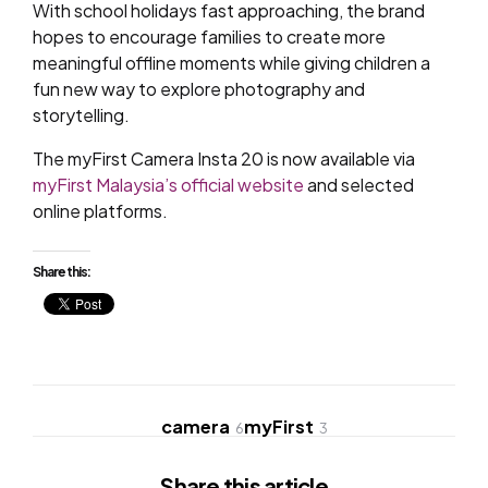
With school holidays fast approaching, the brand
hopes to encourage families to create more
meaningful offline moments while giving children a
fun new way to explore photography and
storytelling.
The myFirst Camera Insta 20 is now available via
myFirst Malaysia’s official website
and selected
online platforms.
Share this:
camera
myFirst
6
3
Share
this article