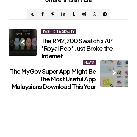
Post
FASHION & BEAUTY
The RM2,200 Swatch x AP
navigation
"Royal Pop" Just Broke the
Internet
NEWS
The MyGov Super App Might Be
The Most Useful App
Malaysians Download This Year