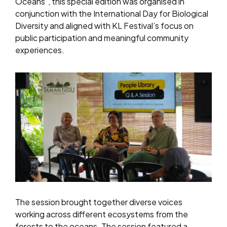
Oceans”, this special edition was organised in
conjunction with the International Day for Biological
Diversity and aligned with KL Festival’s focus on
public participation and meaningful community
experiences.
The session brought together diverse voices
working across different ecosystems from the
forests to the oceans. The session featured a