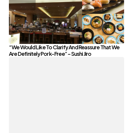
“We Would Like To Clarify And Reassure That We
Are Definitely Pork-Free” – Sushi Jiro