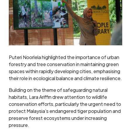
Puteri Noorlela highlighted the importance of urban
forestry and tree conservation in maintaining green
spaces within rapidly developing cities, emphasising
their role in ecological balance and climate resilience.
Building on the theme of safeguarding natural
habitats, Lara Ariffin drew attention to wildlife
conservation efforts, particularly the urgent need to
protect Malaysia’s endangered tiger population and
preserve forest ecosystems under increasing
pressure.