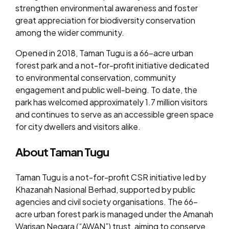
strengthen environmental awareness and foster
great appreciation for biodiversity conservation
among the wider community.
Opened in 2018, Taman Tugu is a 66-acre urban
forest park and a not-for-profit initiative dedicated
to environmental conservation, community
engagement and public well-being. To date, the
park has welcomed approximately 1.7 million visitors
and continues to serve as an accessible green space
for city dwellers and visitors alike.
About Taman Tugu
Taman Tugu is a not-for-profit CSR initiative led by
Khazanah Nasional Berhad, supported by public
agencies and civil society organisations. The 66-
acre urban forest park is managed under the Amanah
Warisan Negara (“AWAN”) trust, aiming to conserve