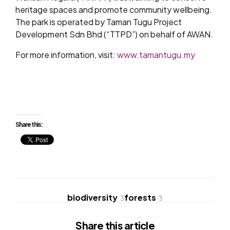
heritage spaces and promote community wellbeing.
The park is operated by Taman Tugu Project
Development Sdn Bhd (“TTPD”) on behalf of AWAN.
For more information, visit:
www.tamantugu.my
Share this:
biodiversity
forests
3
3
Share
this article