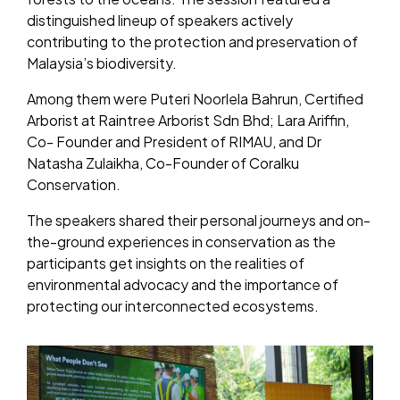
distinguished lineup of speakers actively
contributing to the protection and preservation of
Malaysia’s biodiversity.
Among them were Puteri Noorlela Bahrun, Certified
Arborist at Raintree Arborist Sdn Bhd; Lara Ariffin,
Co- Founder and President of RIMAU, and Dr
Natasha Zulaikha, Co-Founder of Coralku
Conservation.
The speakers shared their personal journeys and on-
the-ground experiences in conservation as the
participants get insights on the realities of
environmental advocacy and the importance of
protecting our interconnected ecosystems.