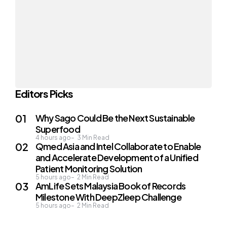
Editors Picks
Why Sago Could Be the Next Sustainable
Superfood
4 hours ago
3
Min Read
Qmed Asia and Intel Collaborate to Enable
and Accelerate Development of a Unified
Patient Monitoring Solution
5 hours ago
2
Min Read
AmLife Sets Malaysia Book of Records
Milestone With DeepZleep Challenge
5 hours ago
2
Min Read