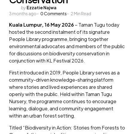
Posted
by
Ezzatie Najwa
3 months ago
by
0
Comments
2
Min Read
Kuala Lumpur, 16 May 2026
– Taman Tugu today
hosted the second instalment of its signature
People Library programme, bringing together
environmental advocates and members of the public
for discussions on biodiversity conservation in
conjunction with KL Festival 2026.
First introduced in 2019, People Library serves as a
community-driven knowledge-sharing platform
where stories and lived experiences are shared
openly with the public. Held within Taman Tugu
Nursery, the programme continues to encourage
learning, dialogue, and community engagement
within an urban forest setting.
Titled “Biodiversity in Action: Stories from Forests to