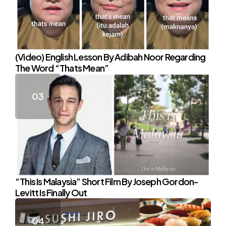
(Video) English Lesson By Adibah Noor Regarding
The Word “Thats Mean”
“This Is Malaysia” Short Film By Joseph Gordon-
Levitt Is Finally Out