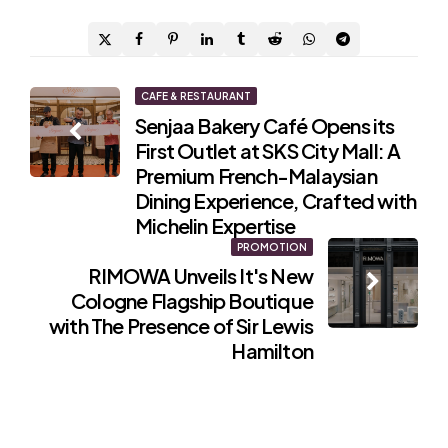
Post
CAFE & RESTAURANT
Senjaa Bakery Café Opens its
navigation
First Outlet at SKS City Mall: A
Premium French-Malaysian
Dining Experience, Crafted with
Michelin Expertise
PROMOTION
RIMOWA Unveils It's New
Cologne Flagship Boutique
with The Presence of Sir Lewis
Hamilton