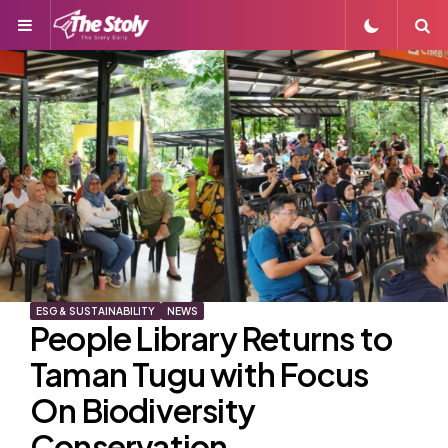
Menu
S
ESG & SUSTAINABILITY
NEWS
People Library Returns to
Taman Tugu with Focus
On Biodiversity
Conservation