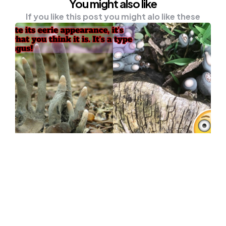
You might also like
If you like this post you might alo like these
UNCATEGORISED
Don’t Be Surprised With The ‘Dead
Man’s Fingers’ In The Forest
The forest hides many secrets humans have
yet to explore. Nature is both a playground
and…