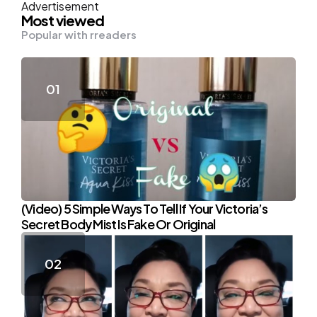
Advertisement
Most viewed
Popular with rreaders
(Video) 5 Simple Ways To Tell If Your Victoria’s
Secret Body Mist Is Fake Or Original