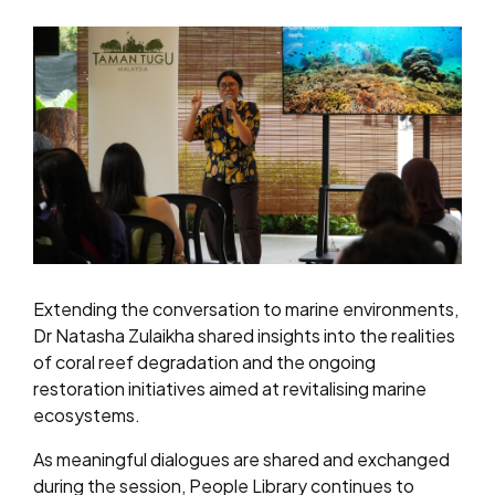
Extending the conversation to marine environments,
Dr Natasha Zulaikha shared insights into the realities
of coral reef degradation and the ongoing
restoration initiatives aimed at revitalising marine
ecosystems.
As meaningful dialogues are shared and exchanged
during the session, People Library continues to