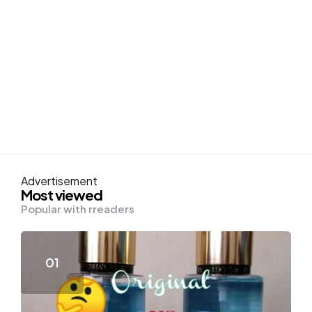
Advertisement
Most viewed
Popular with rreaders