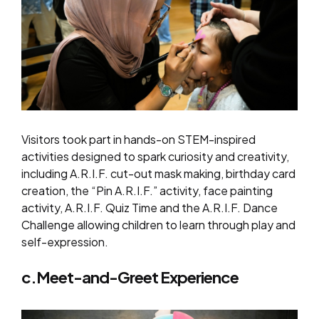
Visitors took part in hands-on STEM-inspired
activities designed to spark curiosity and creativity,
including A.R.I.F. cut-out mask making, birthday card
creation, the “Pin A.R.I.F.” activity, face painting
activity, A.R.I.F. Quiz Time and the A.R.I.F. Dance
Challenge allowing children to learn through play and
self-expression.
c.Meet-and-Greet Experience