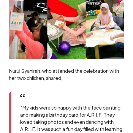
Nurul Syahirah, who attended the celebration with
her two children, shared,
“My kids were so happy with the face painting
and making a birthday card for A.R.I.F. They
loved taking photos and even dancing with
A.R.I.F. It was such a fun day filled with learning