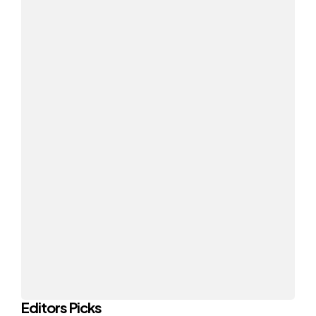
Editors Picks