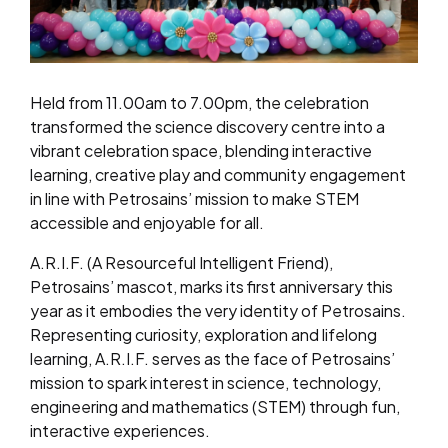
Held from 11.00am to 7.00pm, the celebration
transformed the science discovery centre into a
vibrant celebration space, blending interactive
learning, creative play and community engagement
in line with Petrosains’ mission to make STEM
accessible and enjoyable for all.
A.R.I.F. (A Resourceful Intelligent Friend),
Petrosains’ mascot, marks its first anniversary this
year as it embodies the very identity of Petrosains.
Representing curiosity, exploration and lifelong
learning, A.R.I.F. serves as the face of Petrosains’
mission to spark interest in science, technology,
engineering and mathematics (STEM) through fun,
interactive experiences.