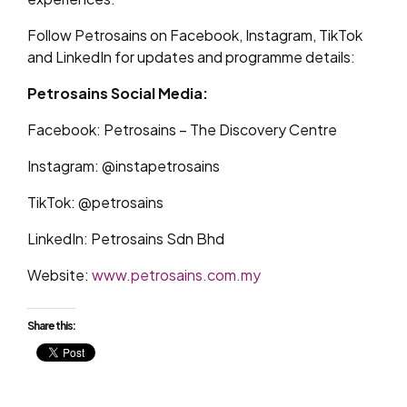
Follow Petrosains on Facebook, Instagram, TikTok
and LinkedIn for updates and programme details:
Petrosains Social Media:
Facebook: Petrosains – The Discovery Centre
Instagram: @instapetrosains
TikTok: @petrosains
LinkedIn: Petrosains Sdn Bhd
Website:
www.petrosains.com.my
Share this: