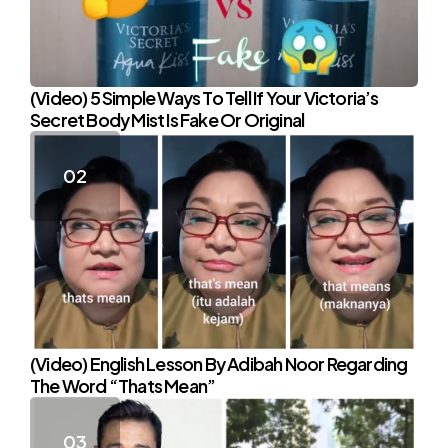
(Video) 5 Simple Ways To Tell If Your Victoria’s
Secret Body Mist Is Fake Or Original
(Video) English Lesson By Adibah Noor Regarding
The Word “Thats Mean”