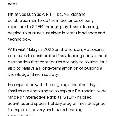
ages.
Initiatives such as A.R.I.F.’s ONE-derland
celebration reinforce the importance of early
exposure to STEM through play-based learning,
helping to nurture sustained interest in science and
technology.
With Visit Malaysia 2026 on the horizon, Petrosains
continues to position itself as a leading edutainment
destination that contributes not only to tourism, but
also to Malaysia’s long-term ambition of building a
knowledge-driven society.
In conjunction with the ongoing school holidays,
families are encouraged to explore Petrosains’ wide
range of interactive exhibits, STEM-inspired
activities and special holiday programmes designed
to inspire discovery and shared learning
experiences.