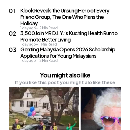
Klook Reveals the Unsung Hero of Every
Friend Group, The One Who Plans the
Holiday
1 day ago
2
Min Read
3,500 Join MR D.I.Y.’s Kuching Health Run to
Promote Better Living
1 day ago
1
Min Read
Genting Malaysia Opens 2026 Scholarship
Applications for Young Malaysians
1 day ago
2
Min Read
You might also like
If you like this post you might alo like these