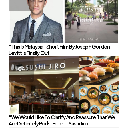
“This Is Malaysia” Short Film By Joseph Gordon-
Levitt Is Finally Out
“We Would Like To Clarify And Reassure That We
Are Definitely Pork-Free” – Sushi Jiro