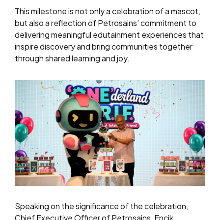
This milestone is not only a celebration of a mascot,
but also a reflection of Petrosains’ commitment to
delivering meaningful edutainment experiences that
inspire discovery and bring communities together
through shared learning and joy.
Speaking on the significance of the celebration,
Chief Executive Officer of Petrosains, Encik