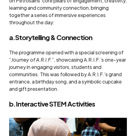
on Petrosains’ core pillars of engagement, creativity,
learning and community connection, bringing
together a series of immersive experiences
throughout the day:
a.Storytelling & Connection
The programme opened with a special screening of
“Journey of A.R.I.F.”
, showcasing A.R.I.F.’s one-year
journey in engaging visitors, students and
communities. This was followed by A.R.I.F.’s grand
entrance, a birthday song, and a symbolic cupcake
and gift presentation.
b.Interactive STEM Activities