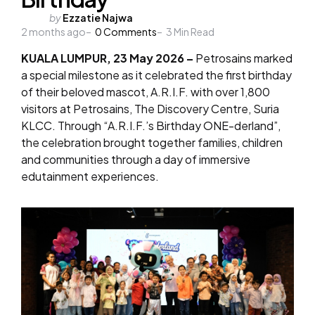
Posted
by
Ezzatie Najwa
2 months ago
by
0
Comments
3
Min Read
KUALA LUMPUR, 23 May 2026 –
Petrosains marked
a special milestone as it celebrated the first birthday
of their beloved mascot, A.R.I.F. with over 1,800
visitors at Petrosains, The Discovery Centre, Suria
KLCC. Through “A.R.I.F.’s Birthday ONE-derland”,
the celebration brought together families, children
and communities through a day of immersive
edutainment experiences.