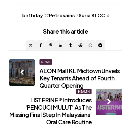
birthday
Petrosains
Suria KLCC
27
6
4
Share
this article
Post
NEWS
AEON Mall KL Midtown Unveils
navigation
Key Tenants Ahead of Fourth
Quarter Opening
HEALTH
LISTERINE® Introduces
‘PENCUCI MULUT’ As The
Missing Final Step In Malaysians’
Oral Care Routine