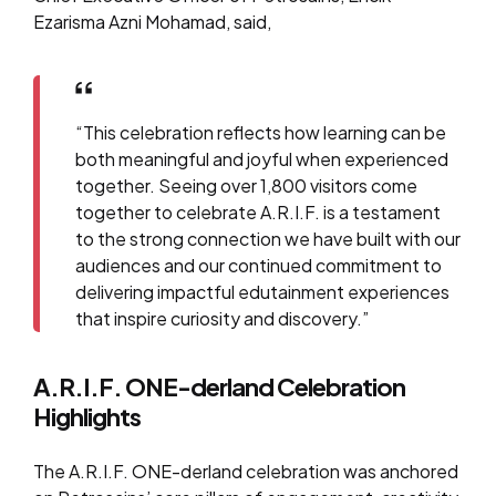
Ezarisma Azni Mohamad, said,
“This celebration reflects how learning can be
both meaningful and joyful when experienced
together. Seeing over 1,800 visitors come
together to celebrate A.R.I.F. is a testament
to the strong connection we have built with our
audiences and our continued commitment to
delivering impactful edutainment experiences
that inspire curiosity and discovery.”
A.R.I.F. ONE-derland Celebration
Highlights
The A.R.I.F. ONE-derland celebration was anchored