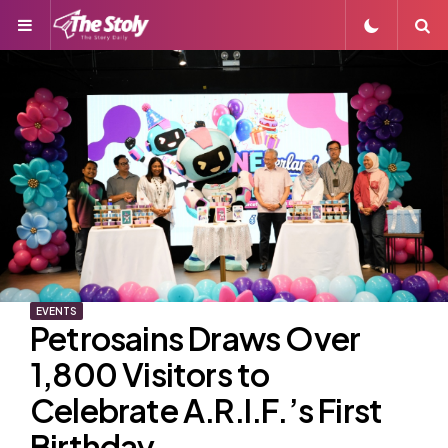
Menu
S
EVENTS
Petrosains Draws Over
1,800 Visitors to
Celebrate A.R.I.F.’s First
Birthday