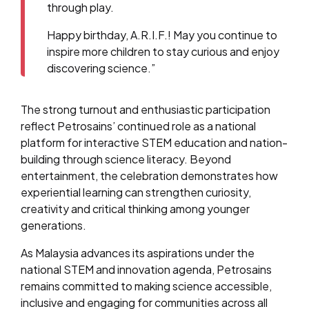
through play.
Happy birthday, A.R.I.F.! May you continue to
inspire more children to stay curious and enjoy
discovering science.”
The strong turnout and enthusiastic participation
reflect Petrosains’ continued role as a national
platform for interactive STEM education and nation-
building through science literacy. Beyond
entertainment, the celebration demonstrates how
experiential learning can strengthen curiosity,
creativity and critical thinking among younger
generations.
As Malaysia advances its aspirations under the
national STEM and innovation agenda, Petrosains
remains committed to making science accessible,
inclusive and engaging for communities across all