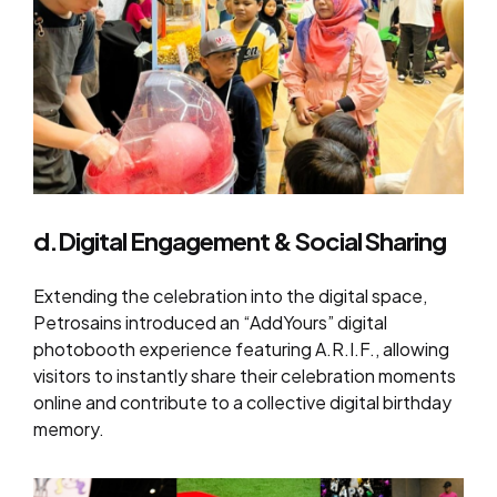
d.Digital Engagement & Social Sharing
Extending the celebration into the digital space,
Petrosains introduced an “AddYours” digital
photobooth experience featuring A.R.I.F., allowing
visitors to instantly share their celebration moments
online and contribute to a collective digital birthday
memory.