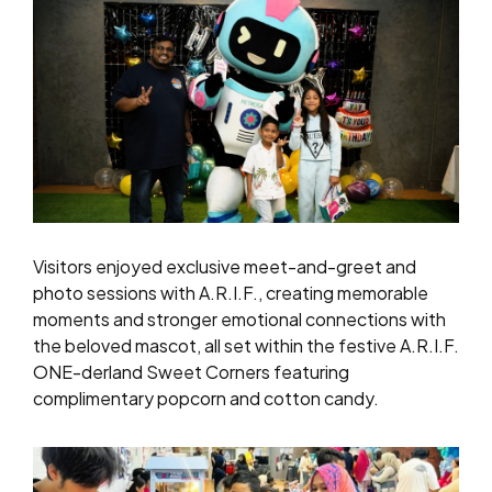
Visitors enjoyed exclusive meet-and-greet and
photo sessions with A.R.I.F., creating memorable
moments and stronger emotional connections with
the beloved mascot, all set within the festive A.R.I.F.
ONE-derland Sweet Corners featuring
complimentary popcorn and cotton candy.