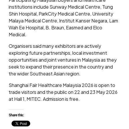
institutions include Sunway Medical Centre, Tung
Shin Hospital, ParkCity Medical Centre, University
Malaya Medical Centre, Institut Kanser Negara, Lam
Wah Ee Hospital, B. Braun, Easmed and Elco
Medical.
Organisers said many exhibitors are actively
exploring future partnerships, local investment
opportunities and joint ventures in Malaysia as they
seek to expand their presence in the country and
the wider Southeast Asian region.
Shanghai Fair Healthcare Malaysia 2026 is open to
trade visitors and the public on 22 and 23 May 2026
at Hall 1, MITEC. Admission is free.
Share this: