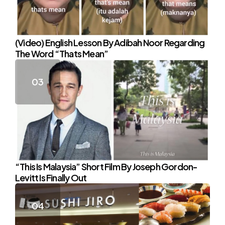
(Video) English Lesson By Adibah Noor Regarding
The Word “Thats Mean”
“This Is Malaysia” Short Film By Joseph Gordon-
Levitt Is Finally Out