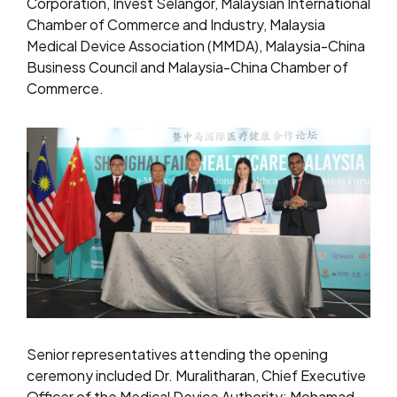
Corporation, Invest Selangor, Malaysian International
Chamber of Commerce and Industry, Malaysia
Medical Device Association (MMDA), Malaysia-China
Business Council and Malaysia-China Chamber of
Commerce.
Senior representatives attending the opening
ceremony included Dr. Muralitharan, Chief Executive
Officer of the Medical Device Authority; Mohamad