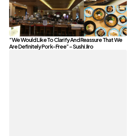
“We Would Like To Clarify And Reassure That We
Are Definitely Pork-Free” – Sushi Jiro