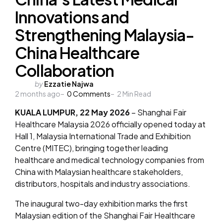
Innovations and
Strengthening Malaysia-
China Healthcare
Collaboration
Posted
by
Ezzatie Najwa
2 months ago
by
0
Comments
2
Min Read
KUALA LUMPUR, 22 May 2026
– Shanghai Fair
Healthcare Malaysia 2026 officially opened today at
Hall 1, Malaysia International Trade and Exhibition
Centre (MITEC), bringing together leading
healthcare and medical technology companies from
China with Malaysian healthcare stakeholders,
distributors, hospitals and industry associations.
The inaugural two-day exhibition marks the first
Malaysian edition of the Shanghai Fair Healthcare