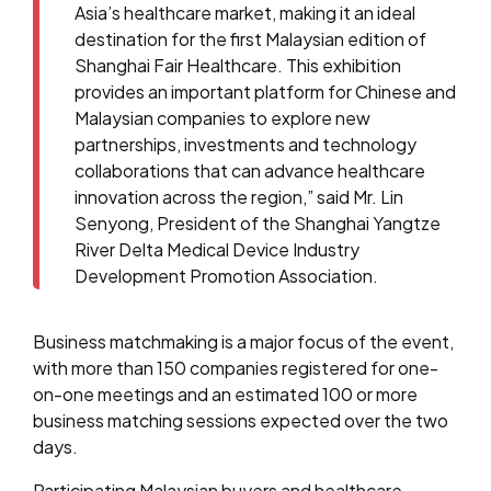
Asia’s healthcare market, making it an ideal
destination for the first Malaysian edition of
Shanghai Fair Healthcare. This exhibition
provides an important platform for Chinese and
Malaysian companies to explore new
partnerships, investments and technology
collaborations that can advance healthcare
innovation across the region,” said Mr. Lin
Senyong, President of the Shanghai Yangtze
River Delta Medical Device Industry
Development Promotion Association.
Business matchmaking is a major focus of the event,
with more than 150 companies registered for one-
on-one meetings and an estimated 100 or more
business matching sessions expected over the two
days.
Participating Malaysian buyers and healthcare