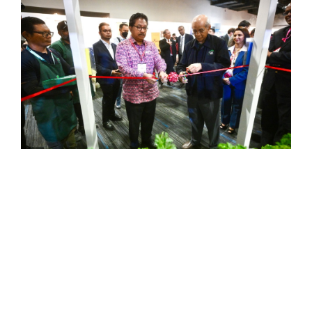
UNCATEGORISED
MITEC, ABS Greentech Sdn Bhd
Forge Cooperation On
Environmental, Social And
Governance (ESG) Initiatives
Malaysia International Trade and Exhibition
Centre (MITEC) and ABS Greentech Sdn Bhd