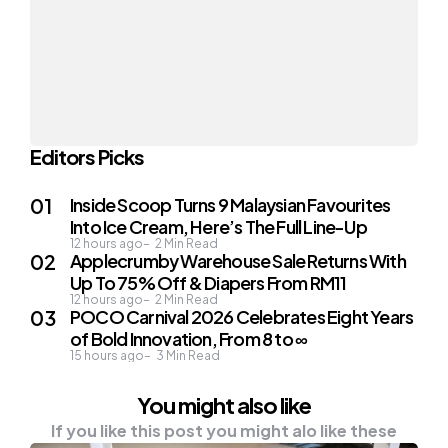
Editors Picks
Inside Scoop Turns 9 Malaysian Favourites
Into Ice Cream, Here’s The Full Line-Up
12 hours ago
2
Min Read
Applecrumby Warehouse Sale Returns With
Up To 75% Off & Diapers From RM11
12 hours ago
2
Min Read
POCO Carnival 2026 Celebrates Eight Years
of Bold Innovation, From 8 to ∞
15 hours ago
3
Min Read
You might also like
If you like this post you might alo like these