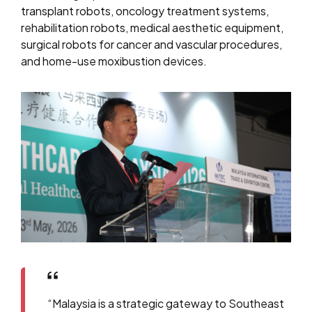
transplant robots, oncology treatment systems,
rehabilitation robots, medical aesthetic equipment,
surgical robots for cancer and vascular procedures,
and home-use moxibustion devices.
“Malaysia is a strategic gateway to Southeast