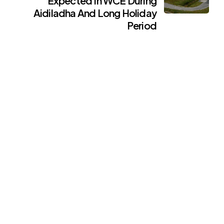
Expected In WCE During
Aidiladha And Long Holiday
Period