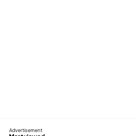
Advertisement