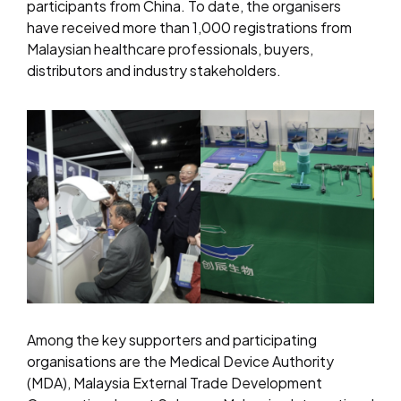
participants from China. To date, the organisers
have received more than 1,000 registrations from
Malaysian healthcare professionals, buyers,
distributors and industry stakeholders.
Among the key supporters and participating
organisations are the Medical Device Authority
(MDA), Malaysia External Trade Development