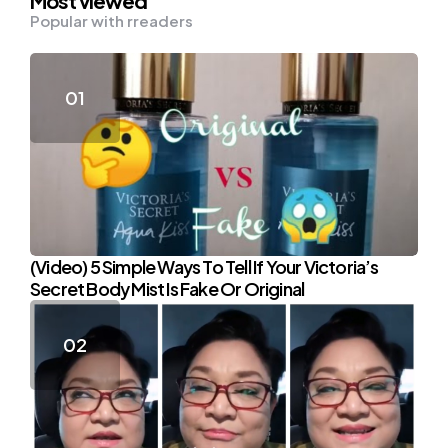
Most viewed
Popular with rreaders
(Video) 5 Simple Ways To Tell If Your Victoria’s
Secret Body Mist Is Fake Or Original