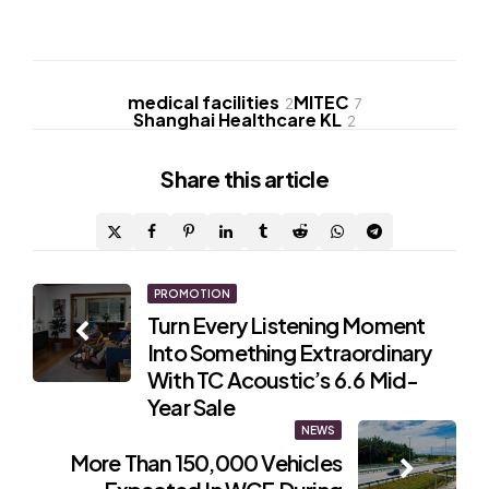
medical facilities
MITEC
2
7
Shanghai Healthcare KL
2
Share
this article
Post
PROMOTION
Turn Every Listening Moment
navigation
Into Something Extraordinary
With TC Acoustic’s 6.6 Mid-
Year Sale
NEWS
More Than 150,000 Vehicles