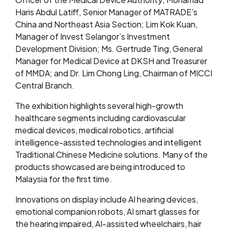
Haris Abdul Latiff, Senior Manager of MATRADE’s
China and Northeast Asia Section; Lim Kok Kuan,
Manager of Invest Selangor’s Investment
Development Division; Ms. Gertrude Ting, General
Manager for Medical Device at DKSH and Treasurer
of MMDA; and Dr. Lim Chong Ling, Chairman of MICCI
Central Branch.
The exhibition highlights several high-growth
healthcare segments including cardiovascular
medical devices, medical robotics, artificial
intelligence-assisted technologies and intelligent
Traditional Chinese Medicine solutions. Many of the
products showcased are being introduced to
Malaysia for the first time.
Innovations on display include AI hearing devices,
emotional companion robots, AI smart glasses for
the hearing impaired, AI-assisted wheelchairs, hair