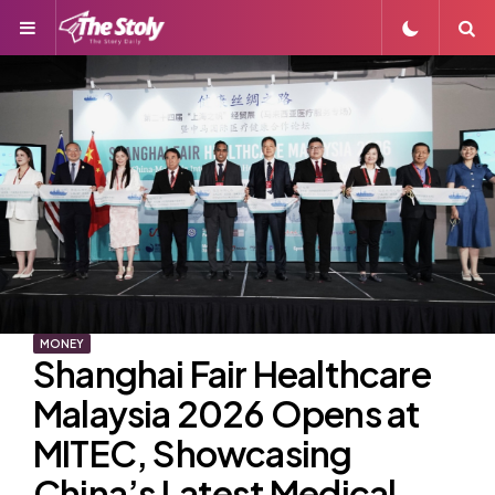
Menu
S
MONEY
Shanghai Fair Healthcare
Malaysia 2026 Opens at
MITEC, Showcasing
China’s Latest Medical