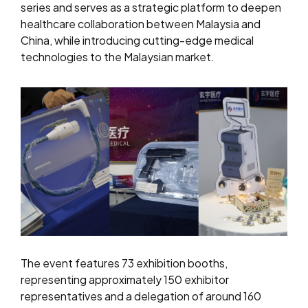
series and serves as a strategic platform to deepen
healthcare collaboration between Malaysia and
China, while introducing cutting-edge medical
technologies to the Malaysian market.
The event features 73 exhibition booths,
representing approximately 150 exhibitor
representatives and a delegation of around 160