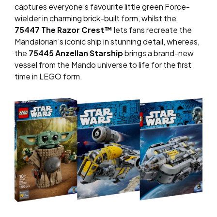
captures everyone’s favourite little green Force-
wielder in charming brick-built form, whilst the
75447 The Razor Crest™
lets fans recreate the
Mandalorian’s iconic ship in stunning detail, whereas,
the
75445 Anzellan Starship
brings a brand-new
vessel from the Mando universe to life for the first
time in LEGO form.