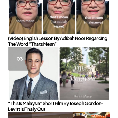
(Video) English Lesson By Adibah Noor Regarding
The Word “Thats Mean”
“This Is Malaysia” Short Film By Joseph Gordon-
Levitt Is Finally Out