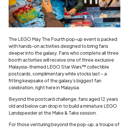
The LEGO May The Fourth pop-up event is packed
with hands-on activities designed to bring fans
deeper into the galaxy. Fans who complete all three
booth activities will receive one of three exclusive
Malaysia-themed LEGO Star Wars™ collectible
postcards, complimentary while stocks last – a
fitting keepsake of the galaxy’s biggest fan
celebration, right here in Malaysia.
Beyond the postcard challenge, fans aged 12 years
old and below can drop in to build a miniature LEGO
Landspeeder at the Make & Take session.
For those venturing beyond the pop-up, a troupe of