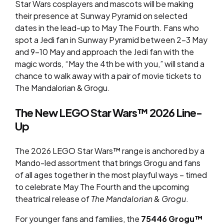
Star Wars cosplayers and mascots will be making
their presence at Sunway Pyramid on selected
dates in the lead-up to May The Fourth. Fans who
spot a Jedi fan in Sunway Pyramid between 2-3 May
and 9-10 May and approach the Jedi fan with the
magic words, “May the 4th be with you,” will stand a
chance to walk away with a pair of movie tickets to
The Mandalorian & Grogu
.
The New LEGO Star Wars™ 2026 Line-
Up
The 2026 LEGO Star Wars™ range is anchored by a
Mando-led assortment that brings Grogu and fans
of all ages together in the most playful ways – timed
to celebrate May The Fourth and the upcoming
theatrical release of
The Mandalorian & Grogu
.
For younger fans and families, the
75446 Grogu™