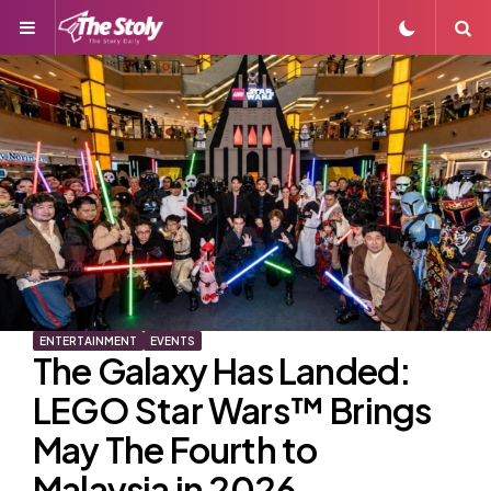
Menu
S
ENTERTAINMENT
EVENTS
The Galaxy Has Landed:
LEGO Star Wars™ Brings
May The Fourth to
Malaysia in 2026