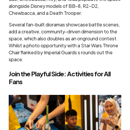
alongside Disney models of BB-8, R2-D2,
Chewbacca, and a Death Trooper.
Several fan-built dioramas showcase battle scenes,
add a creative, community-driven dimension to the
space, which also doubles as an onground contest.
Whilst a photo opportunity with a Star Wars Throne
Chair flanked by Imperial Guards s rounds out the
space.
Join the Playful Side: Activities for All
Fans