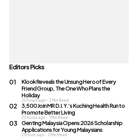
Editors Picks
Klook Reveals the Unsung Hero of Every
Friend Group, The One Who Plans the
Holiday
20 hours ago
2
Min Read
3,500 Join MR D.I.Y.’s Kuching Health Run to
Promote Better Living
20 hours ago
1
Min Read
Genting Malaysia Opens 2026 Scholarship
Applications for Young Malaysians
21 hours ago
2
Min Read