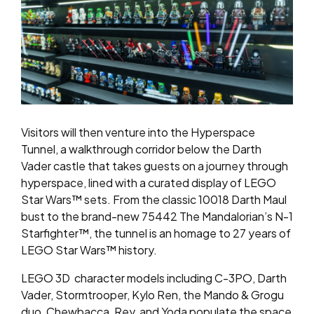
Visitors will then venture into the
Hyperspace
Tunnel
, a walkthrough corridor below the Darth
Vader castle that takes guests on a journey through
hyperspace, lined with a curated display of LEGO
Star Wars™ sets. From the classic 10018 Darth Maul
bust to the brand-new 75442 The Mandalorian’s N-1
Starfighter™, the tunnel is an homage to 27 years of
LEGO Star Wars™ history.
LEGO 3D character models including C-3PO, Darth
Vader, Stormtrooper, Kylo Ren, the Mando & Grogu
duo, Chewbacca, Rey, and Yoda populate the space