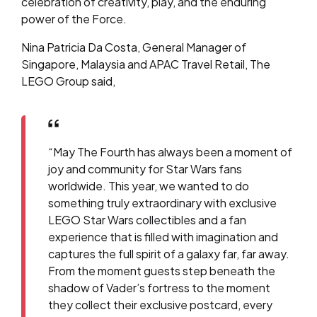
celebration of creativity, play, and the enduring
power of the Force.
Nina Patricia Da Costa, General Manager of
Singapore, Malaysia and APAC Travel Retail, The
LEGO Group
said,
“May The Fourth has always been a moment of
joy and community for Star Wars fans
worldwide. This year, we wanted to do
something truly extraordinary with exclusive
LEGO Star Wars collectibles and a fan
experience that is filled with imagination and
captures the full spirit of a galaxy far, far away.
From the moment guests step beneath the
shadow of Vader’s fortress to the moment
they collect their exclusive postcard, every