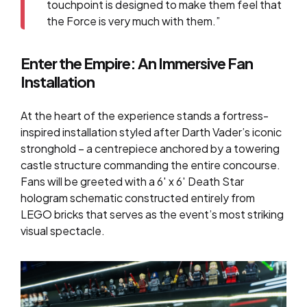
touchpoint is designed to make them feel that
the Force is very much with them.”
Enter the Empire: An Immersive Fan
Installation
At the heart of the experience stands a fortress-
inspired installation styled after Darth Vader’s iconic
stronghold – a centrepiece anchored by a towering
castle structure commanding the entire concourse.
Fans will be greeted with a
6′ x 6′ Death Star
hologram schematic
constructed entirely from
LEGO bricks that serves as the event’s most striking
visual spectacle.