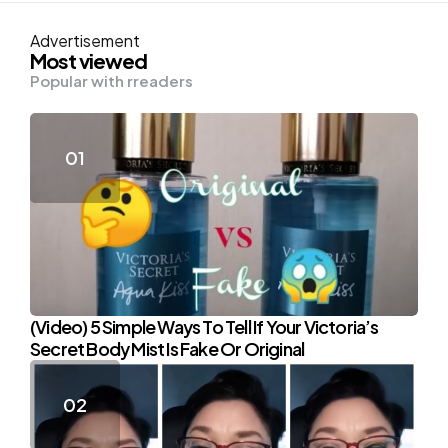
Advertisement
Most viewed
Popular with rreaders
(Video) 5 Simple Ways To Tell If Your Victoria’s
Secret Body Mist Is Fake Or Original