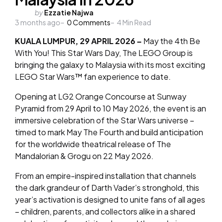
Posted
by
Ezzatie Najwa
3 months ago
by
0
Comments
4
Min Read
KUALA LUMPUR, 29 APRIL 2026 –
May the 4th Be
With You!
This Star Wars Day, The LEGO Group is
bringing the galaxy to Malaysia with its most exciting
LEGO Star Wars™ fan experience to date.
Opening at LG2 Orange Concourse at Sunway
Pyramid from
29 April to 10 May 2026
, the event is an
immersive celebration of the Star Wars universe –
timed to mark May The Fourth and build anticipation
for the worldwide theatrical release of
The
Mandalorian & Grogu
on 22 May 2026.
From an empire-inspired installation that channels
the dark grandeur of Darth Vader’s stronghold, this
year’s activation is designed to unite fans of all ages
– children, parents, and collectors alike in a shared