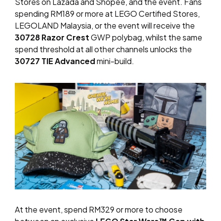
Stores on Lazada and Shopee, and the event. Fans
spending RM189 or more at LEGO Certified Stores,
LEGOLAND Malaysia, or the event will receive the
30728 Razor Crest
GWP polybag, whilst the same
spend threshold at all other channels unlocks the
30727 TIE Advanced
mini-build.
At the event, spend RM329 or more to choose