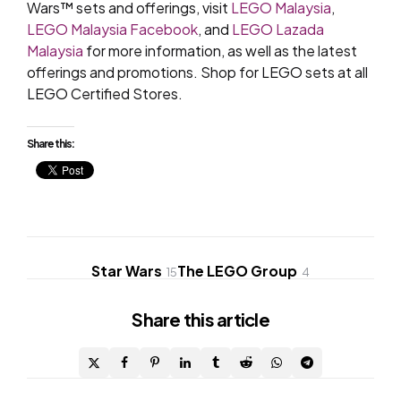
Wars™ sets and offerings, visit
LEGO Malaysia
,
LEGO Malaysia Facebook
, and
LEGO Lazada
Malaysia
for more information, as well as the latest
offerings and promotions. Shop for LEGO sets at all
LEGO Certified Stores.
Share this:
Star Wars
The LEGO Group
15
4
Share
this article