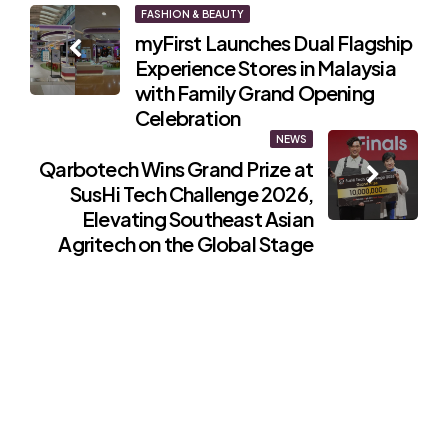
Post
FASHION & BEAUTY
myFirst Launches Dual Flagship
navigation
Experience Stores in Malaysia
with Family Grand Opening
Celebration
NEWS
Qarbotech Wins Grand Prize at
SusHi Tech Challenge 2026,
Elevating Southeast Asian
Agritech on the Global Stage