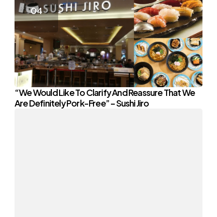
“We Would Like To Clarify And Reassure That We
Are Definitely Pork-Free” – Sushi Jiro