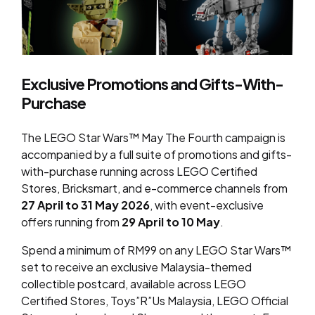
Exclusive Promotions and Gifts-With-
Purchase
The LEGO Star Wars™ May The Fourth campaign is
accompanied by a full suite of promotions and gifts-
with-purchase running across LEGO Certified
Stores, Bricksmart, and e-commerce channels from
27 April to 31 May 2026
, with event-exclusive
offers running from
29 April to 10 May
.
Spend a minimum of RM99 on any LEGO Star Wars™
set to receive an exclusive Malaysia-themed
collectible postcard, available across LEGO
Certified Stores, Toys”R”Us Malaysia, LEGO Official