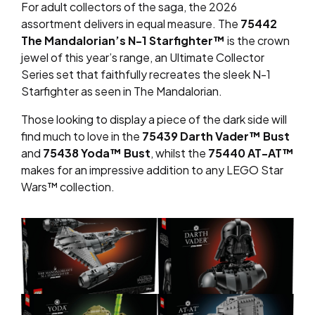
For adult collectors of the saga, the 2026
assortment delivers in equal measure. The
75442
The Mandalorian’s N-1 Starfighter™
is the crown
jewel of this year’s range, an Ultimate Collector
Series set that faithfully recreates the sleek N-1
Starfighter as seen in
The Mandalorian
.
Those looking to display a piece of the dark side will
find much to love in the
75439 Darth Vader™ Bust
and
75438 Yoda™ Bust
, whilst the
75440 AT-AT™
makes for an impressive addition to any LEGO Star
Wars™ collection.