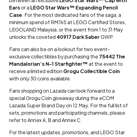
between an exclusive
LEGO Star Wars™ Cap with
Ears
or a
LEGO Star Wars™ Expanding Pencil
Case
. For the most dedicated fans of the saga, a
minimum spend of RM765 at LEGO Certified Stores,
LEGOLAND Malaysia, or the event from 1 to 31 May
unlocks the coveted
40917 Dark Saber
GWP.
Fans can also be on a lookout for two event-
exclusive collectibles by purchasing the
75442 The
Mandalorian’s N-1 Starfighter™
at the event to
receive a limited edition
Grogu Collectible Coin
with only 30 coins available.
Fans shopping on Lazada can look forward to a
special Grogu Coin giveaway during the eCOM
Lazada Super Brand Day on 12 May. For the full list of
sets, promotions and participating channels, please
refer to Annex A, B and Annex C.
For the latest updates, promotions, and LEGO Star