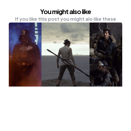
You might also like
If you like this post you might alo like these
NEWS
Are You A Star Wars Fan? Here Are
The Best 5 Star Wars Movies That
You Might Like