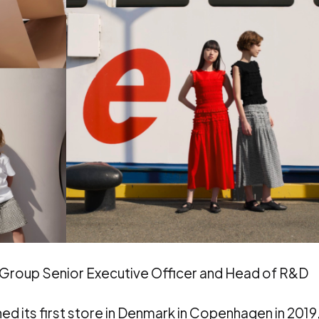
ng Group Senior Executive Officer and Head of R&D
 its first store in Denmark in Copenhagen in 2019,