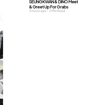
SEUNGKWAN & DINO Meet
& Greet Up For Grabs
2 hours ago
2
Min Read