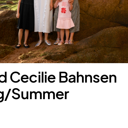
 Cecilie Bahnsen
ng/Summer