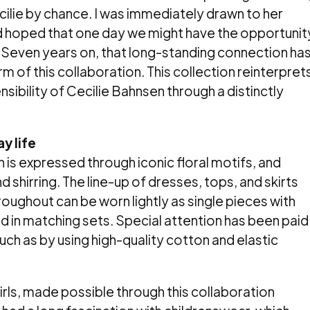
ilie by chance. I was immediately drawn to her
 hoped that one day we might have the opportunit
 Seven years on, that long-standing connection ha
orm of this collaboration. This collection reinterpret
ibility of Cecilie Bahnsen through a distinctly
y life
is expressed through iconic floral motifs, and
d shirring. The line-up of dresses, tops, and skirts
roughout can be worn lightly as single pieces with
ed in matching sets. Special attention has been paid
uch as by using high-quality cotton and elastic
 girls, made possible through this collaboration