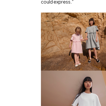
could express.”