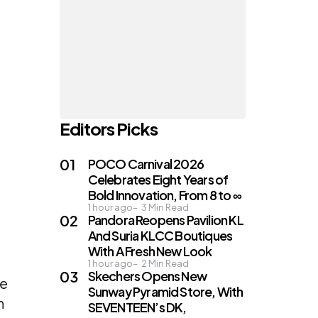
Editors Picks
POCO Carnival 2026
Celebrates Eight Years of
Bold Innovation, From 8 to ∞
1 hour ago
3
Min Read
Pandora Reopens Pavilion KL
And Suria KLCC Boutiques
n
With A Fresh New Look
1 hour ago
2
Min Read
Skechers Opens New
he
Sunway Pyramid Store, With
n
SEVENTEEN’s DK,