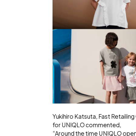
Yukihiro Katsuta, Fast Retaili
for UNIQLO commented,
“Around the time UNIQLO opened