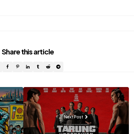
Share
this article
Next Post