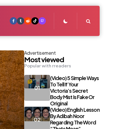
Search
Advertisement
Most viewed
Popular with rreaders
(Video) 5 Simple Ways
To Tell If Your
Victoria’s Secret
Body Mist Is Fake Or
Original
(Video) English Lesson
By Adibah Noor
Regarding The Word
“Thats Mean”