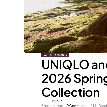
FASHION & BEAUTY
UNIQLO and
2026 Spri
Collection
Posted
by
nur
3 months ago
by
0
Comments
2
Min Read