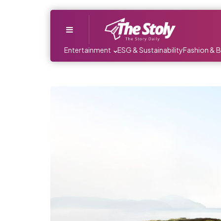
Menu
Entertainment
ESG & Sustainability
Fashion & 