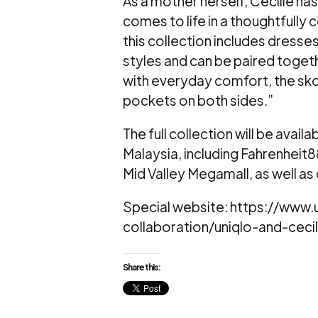
As a mother herself, Cecilie has
comes to life in a thoughtfully co
this collection includes dresses
styles and can be paired toge
with everyday comfort, the skor
pockets on both sides.”
The full collection will be avai
Malaysia, including Fahrenheit
Mid Valley Megamall, as well as
Special website: https://ww
collaboration/uniqlo-and-ceci
Share this: