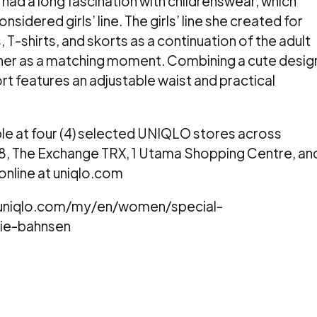
 had a long fascination with childrenswear, which
nsidered girls’ line. The girls’ line she created for
, T-shirts, and skorts as a continuation of the adult
ther as a matching moment. Combining a cute desig
t features an adjustable waist and practical
lable at four (4) selected UNIQLO stores across
88, The Exchange TRX, 1 Utama Shopping Centre, an
 online at uniqlo.com
w.uniqlo.com/my/en/women/special-
lie-bahnsen