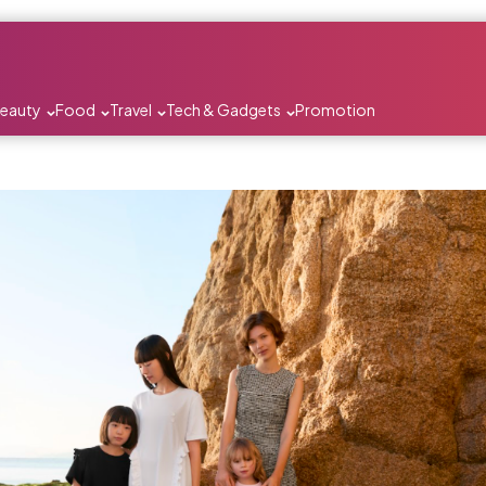
Beauty
Food
Travel
Tech & Gadgets
Promotion