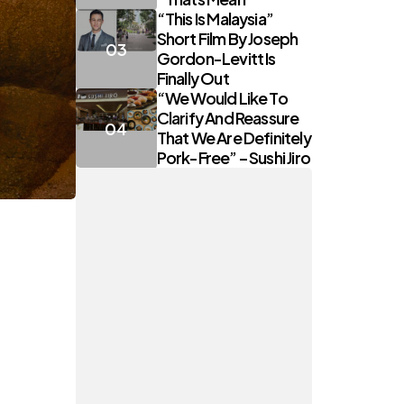
“This Is Malaysia”
Short Film By Joseph
Gordon-Levitt Is
Finally Out
“We Would Like To
Clarify And Reassure
That We Are Definitely
Pork-Free” – Sushi Jiro