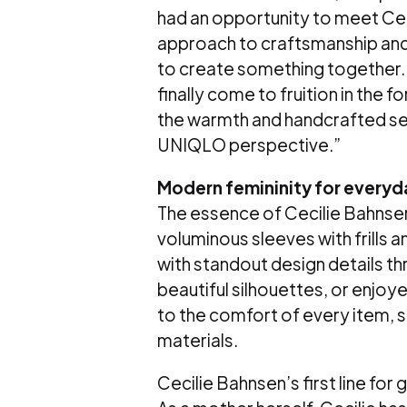
had an opportunity to meet Cec
approach to craftsmanship and
to create something together.
finally come to fruition in the f
the warmth and handcrafted sens
UNIQLO perspective.”
Modern femininity for everyda
The essence of Cecilie Bahnsen 
voluminous sleeves with frills an
with standout design details th
beautiful silhouettes, or enjoy
to the comfort of every item, s
materials.
Cecilie Bahnsen’s first line for