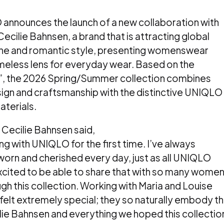
 announces the launch of a new collaboration with
ilie Bahnsen, a brand that is attracting global
inine and romantic style, presenting womenswear
meless lens for everyday wear. Based on the
”, the 2026 Spring/Summer collection combines
ign and craftsmanship with the distinctive UNIQLO
terials.
Cecilie Bahnsen said,
ng with UNIQLO for the first time. I’ve always
 worn and cherished every day, just as all UNIQLO
cited to be able to share that with so many wome
ugh this collection. Working with Maria and Louise
felt extremely special; they so naturally embody t
ilie Bahnsen and everything we hoped this collectio