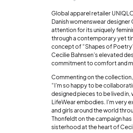
Global apparel retailer UNIQLO
Danish womenswear designer Cec
attention for its uniquely fem
through a contemporary yet ti
concept of “Shapes of Poetry
Cecilie Bahnsen’s elevated des
commitment to comfort and ma
Commenting on the collection, 
“I’m so happy to be collaborati
designed pieces to be lived in,
LifeWear embodies. I’m very ex
and girls around the world thro
Thonfeldt on the campaign has 
sisterhood at the heart of Cec