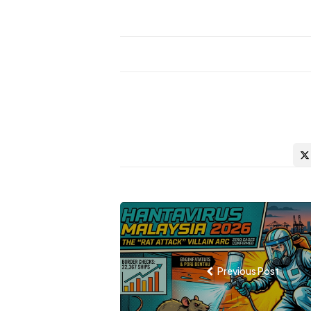
Post
navigation
Previous Post