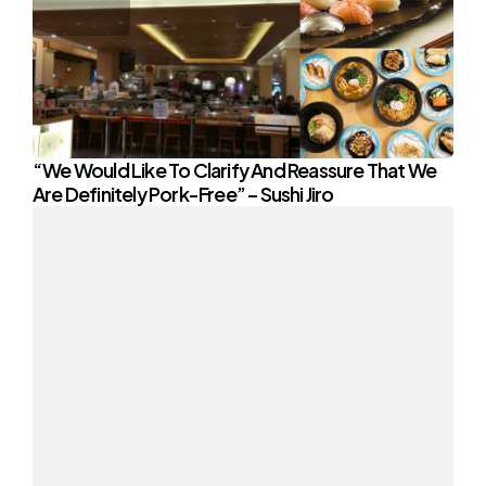
“We Would Like To Clarify And Reassure That We
Are Definitely Pork-Free” – Sushi Jiro