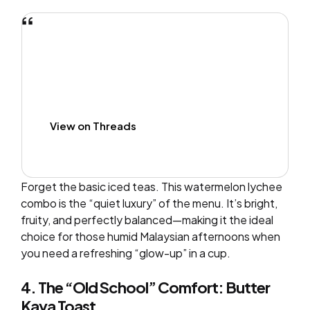
View on Threads
Forget the basic iced teas. This watermelon lychee
combo is the “quiet luxury” of the menu. It’s bright,
fruity, and perfectly balanced—making it the ideal
choice for those humid Malaysian afternoons when
you need a refreshing “glow-up” in a cup.
4. The “Old School” Comfort: Butter
Kaya Toast