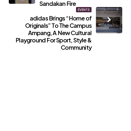
Sandakan Fire
EVENTS
adidas Brings “Home of
Originals” To The Campus
Ampang, A New Cultural
Playground For Sport, Style &
Community