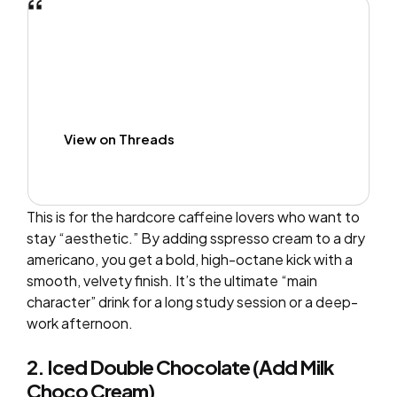
View on Threads
This is for the hardcore caffeine lovers who want to
stay “aesthetic.” By adding sspresso cream to a dry
americano, you get a bold, high-octane kick with a
smooth, velvety finish. It’s the ultimate “main
character” drink for a long study session or a deep-
work afternoon.
2. Iced Double Chocolate (Add Milk
Choco Cream)