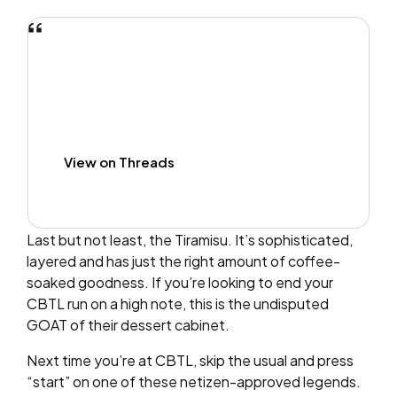
View on Threads
Last but not least, the Tiramisu. It’s sophisticated,
layered and has just the right amount of coffee-
soaked goodness. If you’re looking to end your
CBTL run on a high note, this is the undisputed
GOAT of their dessert cabinet.
Next time you’re at CBTL, skip the usual and press
“start” on one of these netizen-approved legends.