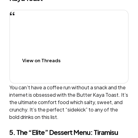
View on Threads
You can’t have a coffee run without a snack and the
internet is obsessed with the Butter Kaya Toast. It’s
the ultimate comfort food which salty, sweet, and
crunchy. It’s the perfect “sidekick” to any of the
bold drinks on this list.
5. The “Elite” Dessert Menu: Tiramisu