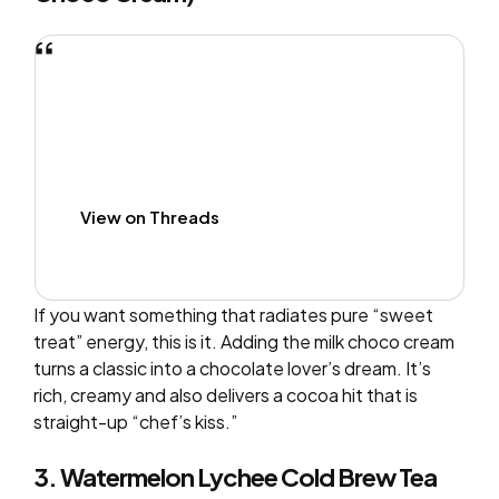
View on Threads
If you want something that radiates pure “sweet
treat” energy, this is it. Adding the milk choco cream
turns a classic into a chocolate lover’s dream. It’s
rich, creamy and also delivers a cocoa hit that is
straight-up “chef’s kiss.”
3. Watermelon Lychee Cold Brew Tea