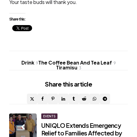
Your taste buds will thank you.
Share this:
Drink
The Coffee Bean And Tea Leaf
9
9
Tiramisu
3
Share
this article
Post
EVENTS
UNIQLO Extends Emergency
navigation
Relief to Families Affected by