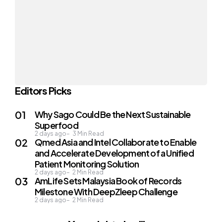
Editors Picks
Why Sago Could Be the Next Sustainable
Superfood
2 days ago
3
Min Read
Qmed Asia and Intel Collaborate to Enable
and Accelerate Development of a Unified
Patient Monitoring Solution
2 days ago
2
Min Read
AmLife Sets Malaysia Book of Records
Milestone With DeepZleep Challenge
2 days ago
2
Min Read