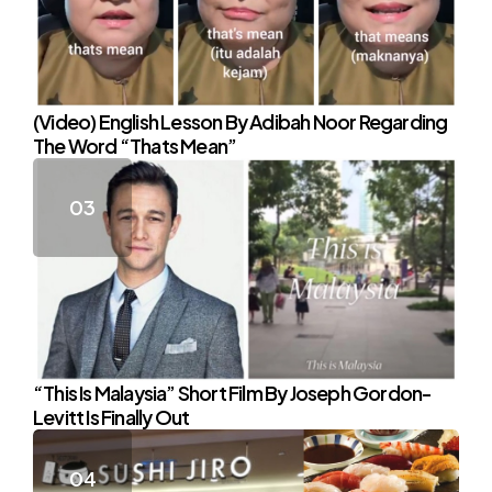
(Video) English Lesson By Adibah Noor Regarding
The Word “Thats Mean”
“This Is Malaysia” Short Film By Joseph Gordon-
Levitt Is Finally Out