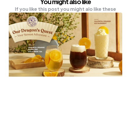
You might also like
If you like this post you might alo like these
NEWS
Embark On A Dragon’s Quest With
The Coffee Bean & Tea Leaf®
Malaysia This Lunar New Year!
Dive into your first adventure of the year this
Lunar New Year at The Coffee Bean…