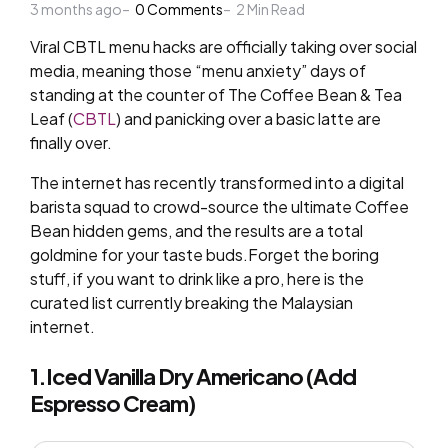
3 months ago
by
0
Comments
2
Min Read
Viral CBTL menu hacks are officially taking over social
media, meaning those “menu anxiety” days of
standing at the counter of The Coffee Bean & Tea
Leaf (
CBTL
) and panicking over a basic latte are
finally over.
The internet has recently transformed into a digital
barista squad to crowd-source the ultimate Coffee
Bean hidden gems, and the results are a total
goldmine for your taste buds.Forget the boring
stuff, if you want to drink like a pro, here is the
curated list currently breaking the Malaysian
internet.
1.Iced Vanilla Dry Americano (Add
Espresso Cream)