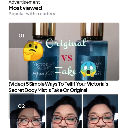
Advertisement
Most viewed
Popular with rreaders
(Video) 5 Simple Ways To Tell If Your Victoria’s
Secret Body Mist Is Fake Or Original