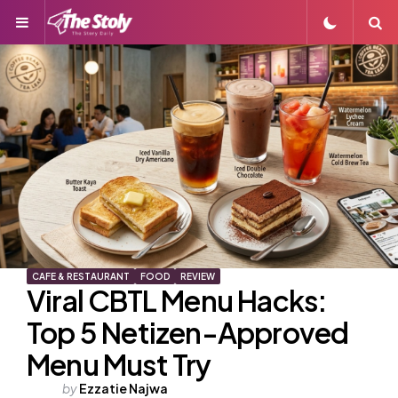
Menu
S
CAFE & RESTAURANT
FOOD
REVIEW
Viral CBTL Menu Hacks:
Top 5 Netizen-Approved
Menu Must Try
Posted
by
Ezzatie Najwa