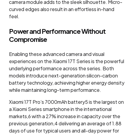
camera module adds to the sleek silhouette. Micro-
curved edges also result in an effortless in-hand
feel.
Power and Performance Without
Compromise
Enabling these advanced camera and visual
experiences on the Xiaomi 17T Series is the powerful
underlying performance across the series. Both
models introduce next-generation silicon-carbon
battery technology, achieving higher energy density
while maintaining long-term performance.
Xiaomi 17T Pro’s 7000mAh battery
5
is the largest on
a Xiaomi Series smartphone in the international
markets,
6
with a 27% increase in capacity over the
previous generation,
4
delivering an average of 1.88
days of use for typical users and all-day power for