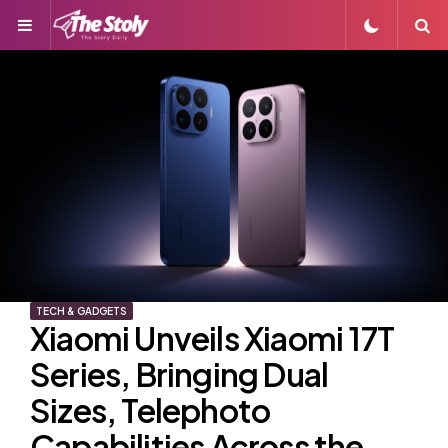
Menu
S
TECH & GADGETS
Xiaomi Unveils Xiaomi 17T
Series, Bringing Dual
Sizes, Telephoto
Capabilities Across the