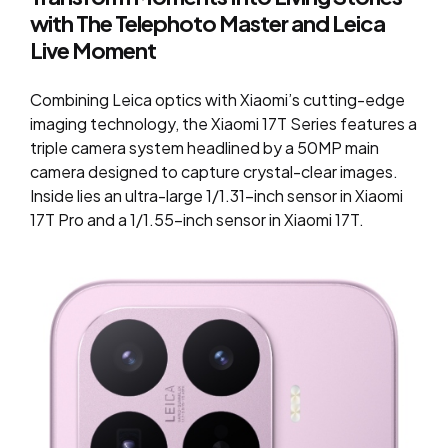
with The Telephoto Master and Leica
Live Moment
Combining Leica optics with Xiaomi’s cutting-edge
imaging technology, the Xiaomi 17T Series features a
triple camera system headlined by a 50MP main
camera designed to capture crystal-clear images.
Inside lies an ultra-large 1/1.31-inch sensor in Xiaomi
17T Pro and a 1/1.55-inch sensor in Xiaomi 17T.