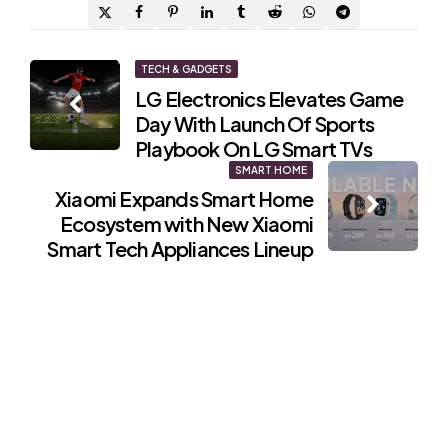
Post
TECH & GADGETS
LG Electronics Elevates Game
navigation
Day With Launch Of Sports
Playbook On LG Smart TVs
SMART HOME
Xiaomi Expands Smart Home
Ecosystem with New Xiaomi
Smart Tech Appliances Lineup