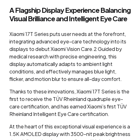
A Flagship Display Experience Balancing
Visual Brilliance and Intelligent Eye Care
Xiaomi 17T Series puts user needs at the forefront,
integrating advanced eye-care technology into its
displays to debut Xiaomi Vision Care.2 Guided by
medical research with precise
engineering, this
display automatically adapts to ambient light
conditions, and effectively manages blue light,
flicker, and motion blur to ensure all-day comfort.
Thanks to these innovations, Xiaomi 17T Series is the
first to receive the TÜV Rheinland quadruple eye-
care certification, and has earned Xiaomi’s first TÜV
Rheinland Intelligent Eye Care certification.
At the heart of this exceptional visual experience is a
1.5K AMOLED display with 3500-nit peak brightness