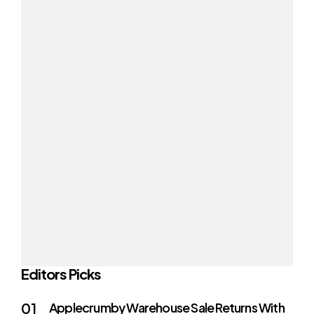
Editors Picks
Applecrumby Warehouse Sale Returns With