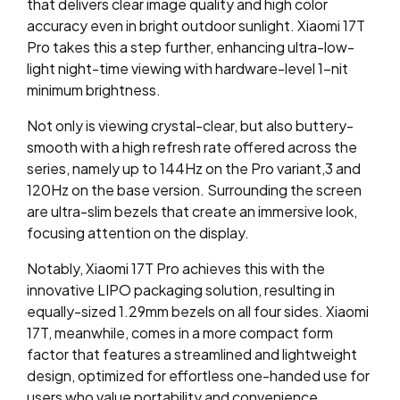
that delivers clear image quality and high color
accuracy even in bright outdoor sunlight. Xiaomi 17T
Pro takes this a step further, enhancing ultra-low-
light night-time viewing with hardware-level 1-nit
minimum brightness.
Not only is viewing crystal-clear, but also buttery-
smooth with a high refresh rate offered across the
series, namely up to 144Hz on the Pro variant,
3
and
120Hz on the base version. Surrounding the screen
are ultra-slim bezels that create an immersive look,
focusing attention on the display.
Notably, Xiaomi 17T Pro achieves this with the
innovative LIPO packaging solution, resulting in
equally-sized 1.29mm bezels on all four sides.
Xiaomi
17T, meanwhile, comes in a more compact form
factor that features a streamlined and lightweight
design, optimized for effortless one-handed use for
users who value portability and convenience.