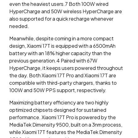
even the heaviest users.
7
Both 100W wired
HyperCharge and 50W wireless HyperCharge are
also supported for a quick recharge whenever
needed.
Meanwhile, despite coming in a more compact
design, Xiaomi 17T is equipped with a 6500mAh
battery with an 18% higher capacity than the
previous generation.
4
Paired with 67W
HyperCharge,
it keeps users powered throughout
the day. Both Xiaomi 17T Pro and Xiaomi 17T are
compatible with third-party chargers, thanks to
100W and 50W PPS support,
respectively.
Maximizing battery efficiency are two highly
optimized chipsets designed for sustained
performance. Xiaomi 17T Pro is powered by the
MediaTek Dimensity 9500, built on a 3nm process,
while Xiaomi 17T features the MediaTek Dimensity