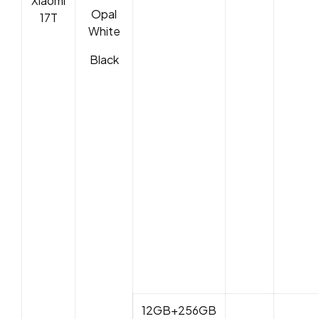
Xiaomi
Opal
17T
White
Black
12GB+256GB