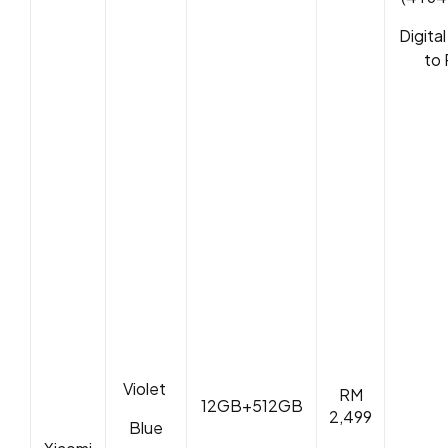
Digita
to 
Violet
RM
12GB+512GB
2,499
Blue