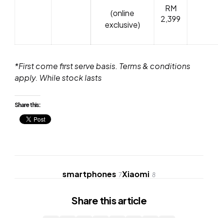
RM
(online
2,399
exclusive)
*First come first serve basis. Terms & conditions
apply. While stock lasts
Share this:
smartphones
Xiaomi
7
8
Share
this article