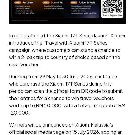
In celebration of the Xiaomi 17T Series launch, Xiaomi
introduced the ‘Travel with Xiaomi 17T Series’
campaign where customers can stand a chance to
win a 2-pax trip to country of choice based on the
cash voucher.
Running from 29 May to 30 June 2026, customers
who purchase the Xiaomi 17T Series during this
period can scan the official form QR code to submit
their entries for a chance to win travel vouchers
worth up to RM 20,000, with a total prize pool of RM
120,000.
Winners will be announced on Xiaomi Malaysia’s
official social media page on 15 July 2026, adding an