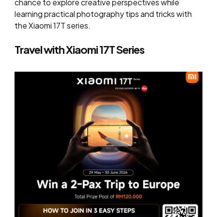
chance to explore creative perspectives while
learning practical photography tips and tricks with
the Xiaomi 17T series.
Travel with Xiaomi 17T Series