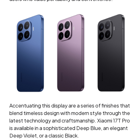
Accentuating this display are a series of finishes that
blend timeless design with modern style through the
latest technology and craftsmanship. Xiaomi 17T Pro
is available in a sophisticated Deep Blue, an elegant
Deep Violet, or a classic Black.