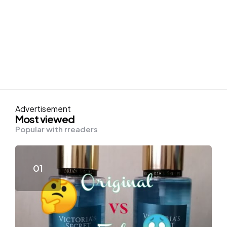
Advertisement
Most viewed
Popular with rreaders