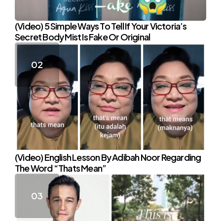
(Video) 5 Simple Ways To Tell If Your Victoria’s
Secret Body Mist Is Fake Or Original
(Video) English Lesson By Adibah Noor Regarding
The Word “Thats Mean”