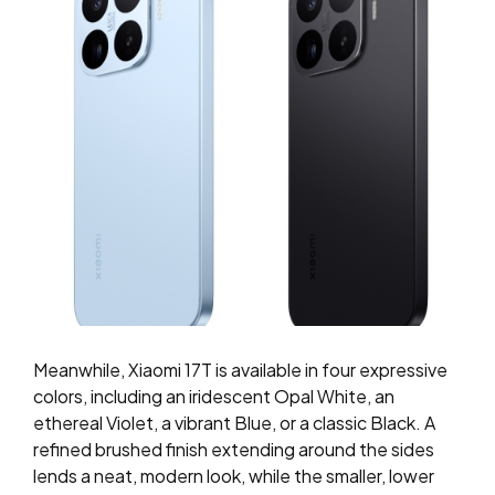
Meanwhile, Xiaomi 17T is available in four expressive
colors, including an iridescent Opal White, an
ethereal Violet, a vibrant Blue, or a classic Black. A
refined brushed finish extending around the sides
lends a neat, modern look, while the smaller, lower