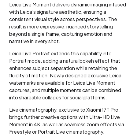
Leica Live Moment delivers dynamic imaging infused
with Leica’s signature aesthetic, ensuring a
consistent visual style across perspectives. The
result is more expressive, nuanced storytelling
beyond a single frame, capturing emotion and
narrative in every shot.
Leica Live Portrait extends this capability into
Portrait mode, adding a natural bokeh effect that
enhances subject separation while retaining the
fluidity of motion. Newly designed exclusive Leica
watermarks are available for Leica Live Moment
captures, and multiple moments can be combined
into shareable collages for social platforms.
Live cinematography, exclusive to Xiaomi 17T Pro,
brings further creative options with Ultra-HD Live
Moment in 4K, as well as seamless zoom effects via
Freestyle or Portrait Live cinematography.