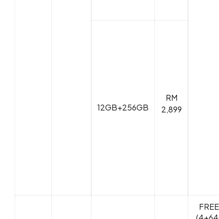
RM
12GB+256GB
2,899
FREE
(4+64