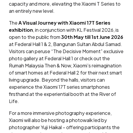
capacity and more, elevating the Xiaomi T Series to
an entirely new level.
The
A Visual Journey with Xiaomi 17T Series
exhibition
, in conjunction with KL Festival 2026, is
open to the public from
30th May till 1st June 2026
at Federal Hall 1 & 2, Bangunan Sultan Abdul Samad.
Visitors can peruse “The Decisive Moment” exclusive
photo gallery at Federal Hall 1 or check out the
Rumah Malaysia Then & Now, Xiaomi’s reimagination
of smart homes at Federal Hall 2 for their next smart
living upgrade. Beyond the halls, visitors can
experience the Xiaomi 17T series smartphones
firsthand at the experiential booth at the River of
Life.
For a more immersive photography experience,
Xiaomi will also be hosting a photowalk led by
photographer Yuji Haikal – offering participants the