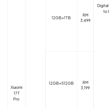
Digita
to 
RM
12GB+1TB
3,499
RM
12GB+512GB
Xiaomi
3,199
17T
Pro