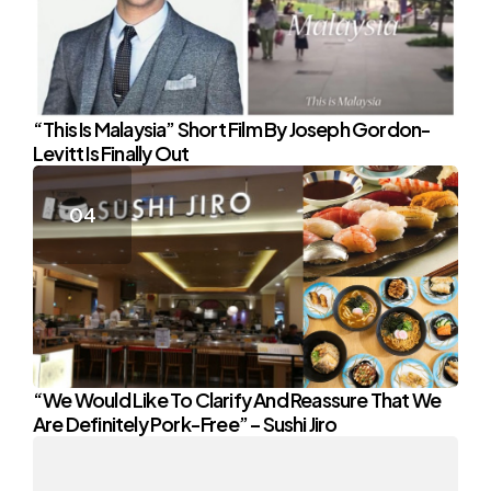
“This Is Malaysia” Short Film By Joseph Gordon-
Levitt Is Finally Out
“We Would Like To Clarify And Reassure That We
Are Definitely Pork-Free” – Sushi Jiro