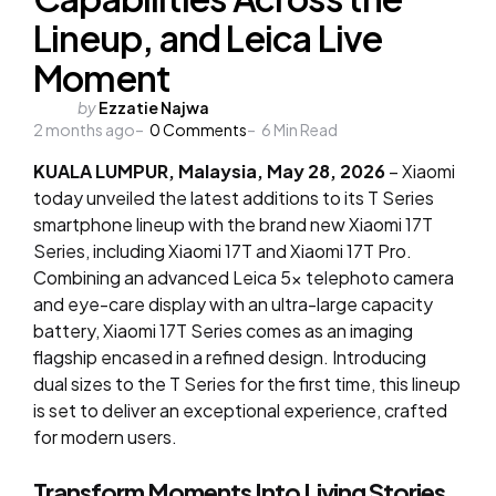
Lineup, and Leica Live
Moment
Posted
by
Ezzatie Najwa
2 months ago
by
0
Comments
6
Min Read
KUALA LUMPUR, Malaysia, May 28, 2026
– Xiaomi
today unveiled the latest additions to its T Series
smartphone lineup with the brand new Xiaomi 17T
Series, including Xiaomi 17T and Xiaomi 17T Pro.
Combining an advanced Leica 5x telephoto camera
and eye-care display with an ultra-large capacity
battery, Xiaomi 17T Series comes as an imaging
flagship encased in a refined design. Introducing
dual sizes to the T Series for the first time, this lineup
is set to deliver an exceptional experience, crafted
for modern users.
Transform Moments Into Living Stories