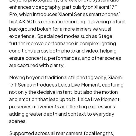
enhances videography, particularly on Xiaomi 17T
Pro, which introduces Xiaomi Series smartphones’
first 4K 60fps cinematic recording, delivering natural
background bokeh for a more immersive visual
experience. Specialized modes such as Stage
further improve performance in complex lighting
conditions across both photo and video, helping
ensure concerts, performances, and other scenes
are captured with clarity.
Moving beyond traditional still photography, Xiaomi
17T Series introduces Leica Live Moment, capturing
not only the decisive instant, but also the motion
and emotion that lead up to it. Leica Live Moment
preserves movements and fleeting expressions,
adding greater depth and context to everyday
scenes.
Supported across all rear camera focal lengths,