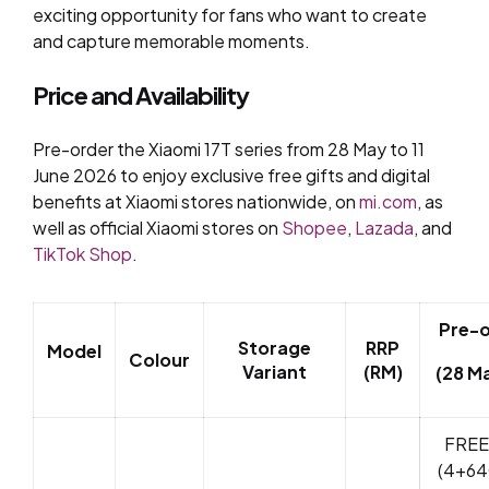
exciting opportunity for fans who want to create
and capture memorable moments.
Price and Availability
Pre-order the Xiaomi 17T series from 28 May to 11
June 2026 to enjoy exclusive free gifts and digital
benefits at Xiaomi stores nationwide, on
mi.com
, as
well as official Xiaomi stores on
Shopee
,
Lazada
, and
TikTok Shop
.
Pre-
Storage
RRP
Model
Colour
Variant
(RM)
(28 Ma
FREE
(4+64