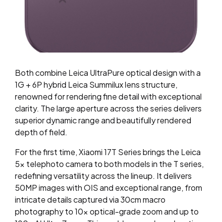
Both combine Leica UltraPure optical design with a
1G + 6P hybrid Leica Summilux lens structure,
renowned for rendering fine detail with exceptional
clarity. The large aperture across the series delivers
superior dynamic range and beautifully
rendered
depth of field.
For the first time, Xiaomi 17T Series brings the Leica
5x telephoto camera to both models in the T series,
redefining versatility across the lineup. It delivers
50MP images with OIS and exceptional range, from
intricate details captured via 30cm macro
photography to 10x optical-grade zoom and up to