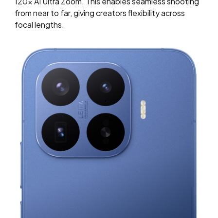
120x AI Ultra Zoom. This enables seamless shooting
from near to far, giving creators flexibility across
focal lengths.