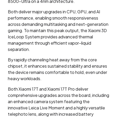
8500-Ultra on a 4nm architecture.
Both deliver major upgrades in CPU, GPU, and AI
performance, enabling smooth responsiveness
across demanding multitasking and next-generation
gaming. To maintain this peak output, the Xiaomi 3D
IceLoop System provides advanced thermal
management through efficient vapor–liquid
separation.
By rapidly channeling heat away from the core
chipset, it enhances sustained stability and ensures
the device remains comfortable to hold, even under
heavy workloads.
Both Xiaomi 17T and Xiaomi 17T Pro deliver
comprehensive upgrades across the board, including
an enhanced camera system featuring the
innovative Leica Live Moment and a highly versatile
telephoto lens, along with increased battery