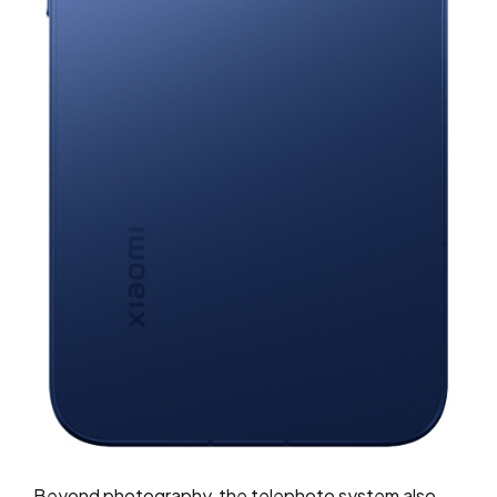
Beyond photography, the telephoto system also