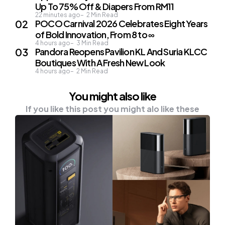
Up To 75% Off & Diapers From RM11
22 minutes ago
2
Min Read
POCO Carnival 2026 Celebrates Eight Years
of Bold Innovation, From 8 to ∞
4 hours ago
3
Min Read
Pandora Reopens Pavilion KL And Suria KLCC
Boutiques With A Fresh New Look
4 hours ago
2
Min Read
You might also like
If you like this post you might alo like these