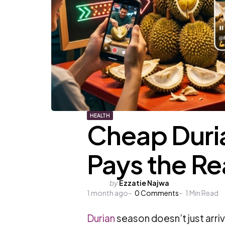
HEALTH
Cheap Duria
Pays the Re
Posted
by
Ezzatie Najwa
1 month ago
by
0
Comments
1
Min Read
Durian
season doesn’t just arrive,