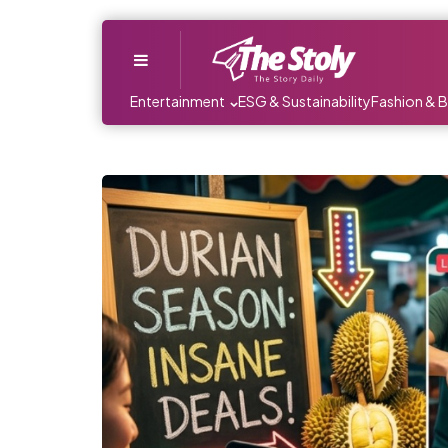
Menu
Entertainment
ESG & Sustainability
Fashion & 