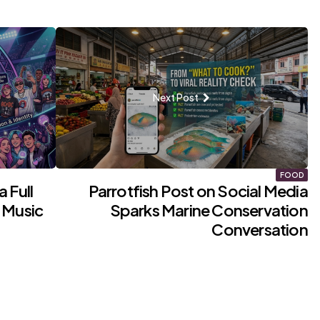
Next Post
FOOD
 Full
Parrotfish Post on Social Media
 Music
Sparks Marine Conservation
Conversation