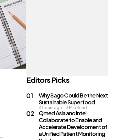
Editors Picks
Why Sago Could Be the Next
Sustainable Superfood
4 hours ago
3
Min Read
Qmed Asia and Intel
Collaborate to Enable and
Accelerate Development of
a Unified Patient Monitoring
t,