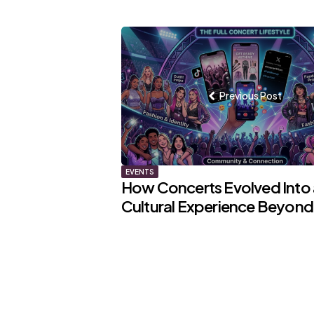
Post
navigation
Previous Post
EVENTS
How Concerts Evolved Into a
Cultural Experience Beyond