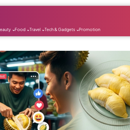
Beauty
Food
Travel
Tech & Gadgets
Promotion