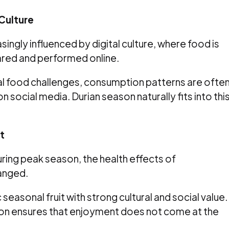
Culture
ingly influenced by digital culture, where food is
ared and performed online.
al food challenges, consumption patterns are ofte
 social media. Durian season naturally fits into thi
t
ring peak season, the health effects of
anged.
 seasonal fruit with strong cultural and social value.
n ensures that enjoyment does not come at the