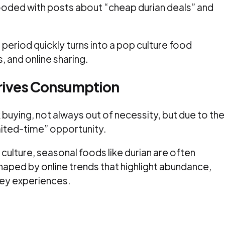
looded with posts about “cheap durian deals” and
 period quickly turns into a pop culture food
, and online sharing.
Drives Consumption
 buying, not always out of necessity, but due to the
imited-time” opportunity.
culture, seasonal foods like durian are often
haped by online trends that highlight abundance,
ey experiences.