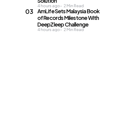
Solution
4 hours ago
2
Min Read
AmLife Sets Malaysia Book
of Records Milestone With
DeepZleep Challenge
4 hours ago
2
Min Read