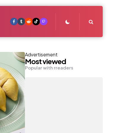
Search
Advertisement
Most viewed
Popular with rreaders