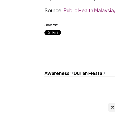
Source:
Public Health Malaysi
Share this:
Awareness
Durian Fiesta
15
3