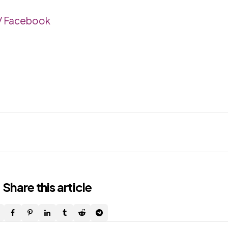
a/ Facebook
Share
this article