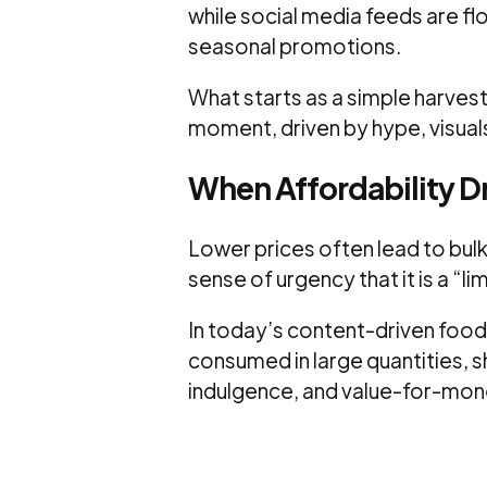
while social media feeds are f
seasonal promotions.
What starts as a simple harvest
moment, driven by hype, visuals
When Affordability 
Lower prices often lead to bulk
sense of urgency that it is a “l
In today’s content-driven food 
consumed in large quantities, s
indulgence, and value-for-mon