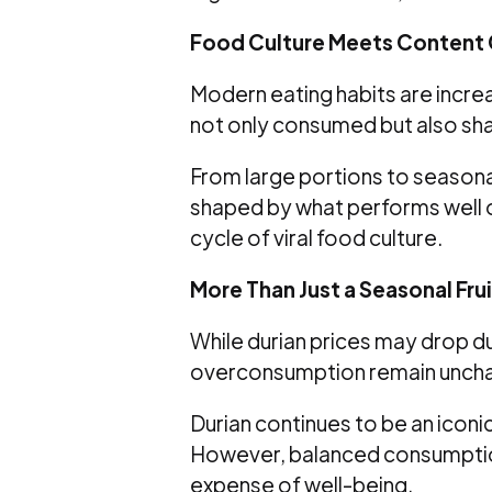
Food Culture Meets Content 
Modern eating habits are increas
not only consumed but also sh
From large portions to season
shaped by what performs well on
cycle of viral food culture.
More Than Just a Seasonal Frui
While durian prices may drop du
overconsumption remain unch
Durian continues to be an iconic
However, balanced consumptio
expense of well-being.