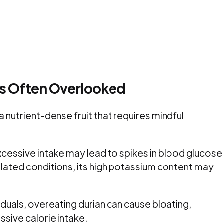
ns Often Overlooked
 a nutrient-dense fruit that requires mindful
excessive intake may lead to spikes in blood glucose
elated conditions, its high potassium content may
iduals, overeating durian can cause bloating,
sive calorie intake.