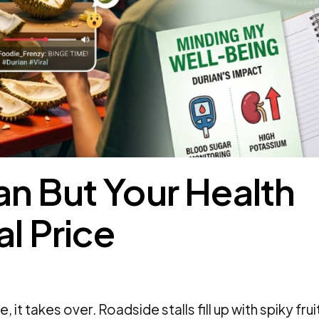
n But Your Health
al Price
 it takes over. Roadside stalls fill up with spiky frui