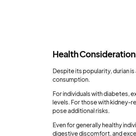
Health Consideratio
Despite its popularity, durian is
consumption.
For individuals with diabetes, 
levels. For those with kidney-r
pose additional risks.
Even for generally healthy indiv
digestive discomfort, and exces