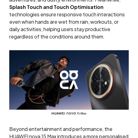
Splash Touch and Touch Optimisation
technologies ensure responsive touch interactions
even when hands are wet from rain, workouts, or
daily activities, helping users stay productive
regardless of the conditions around them.
Beyond entertainment and performance, the
HUAWEI nova 15 Max introduces a more personalised