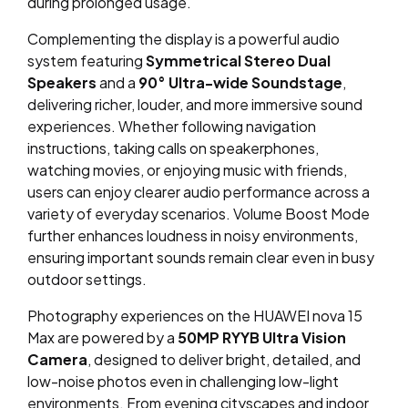
during prolonged usage.
Complementing the display is a powerful audio
system featuring
Symmetrical Stereo Dual
Speakers
and a
90° Ultra-wide Soundstage
,
delivering richer, louder, and more immersive sound
experiences. Whether following navigation
instructions, taking calls on speakerphones,
watching movies, or enjoying music with friends,
users can enjoy clearer audio performance across a
variety of everyday scenarios. Volume Boost Mode
further enhances loudness in noisy environments,
ensuring important sounds remain clear even in busy
outdoor settings.
Photography experiences on the HUAWEI nova 15
Max are powered by a
50MP RYYB Ultra Vision
Camera
, designed to deliver bright, detailed, and
low-noise photos even in challenging low-light
environments. From evening cityscapes and indoor