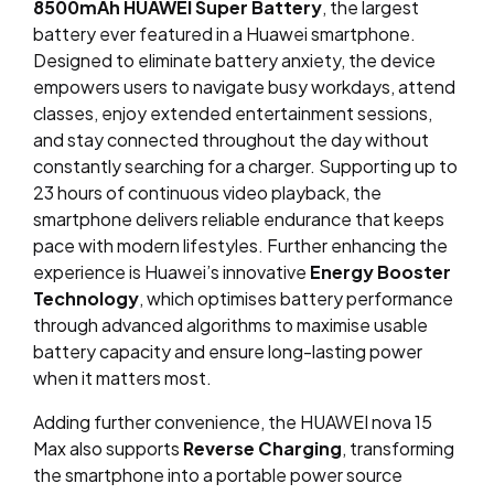
8500mAh HUAWEI Super Battery
, the largest
battery ever featured in a Huawei smartphone.
Designed to eliminate battery anxiety, the device
empowers users to navigate busy workdays, attend
classes, enjoy extended entertainment sessions,
and stay connected throughout the day without
constantly searching for a charger. Supporting up to
23 hours of continuous video playback, the
smartphone delivers reliable endurance that keeps
pace with modern lifestyles. Further enhancing the
experience is Huawei’s innovative
Energy Booster
Technology
, which optimises battery performance
through advanced algorithms to maximise usable
battery capacity and ensure long-lasting power
when it matters most.
Adding further convenience, the HUAWEI nova 15
Max also supports
Reverse Charging
, transforming
the smartphone into a portable power source