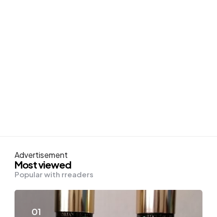
Advertisement
Most viewed
Popular with rreaders