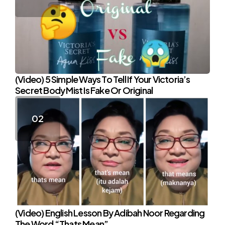
(Video) 5 Simple Ways To Tell If Your Victoria’s
Secret Body Mist Is Fake Or Original
(Video) English Lesson By Adibah Noor Regarding
The Word “Thats Mean”