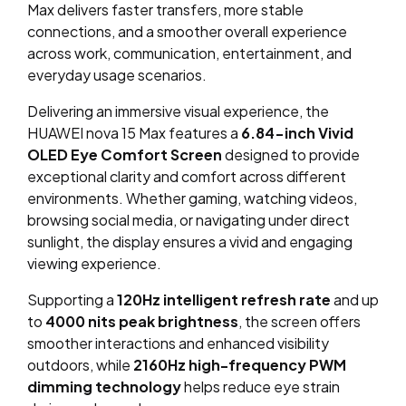
Max delivers faster transfers, more stable
connections, and a smoother overall experience
across work, communication, entertainment, and
everyday usage scenarios.
Delivering an immersive visual experience, the
HUAWEI nova 15 Max features a
6.84-inch Vivid
OLED Eye Comfort Screen
designed to provide
exceptional clarity and comfort across different
environments. Whether gaming, watching videos,
browsing social media, or navigating under direct
sunlight, the display ensures a vivid and engaging
viewing experience.
Supporting a
120Hz intelligent refresh rate
and up
to
4000 nits peak brightness
, the screen offers
smoother interactions and enhanced visibility
outdoors, while
2160Hz high-frequency PWM
dimming technology
helps reduce eye strain