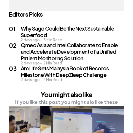
Editors Picks
Why Sago Could Be the Next Sustainable
Superfood
2 days ago
3
Min Read
Qmed Asia and Intel Collaborate to Enable
and Accelerate Development of a Unified
Patient Monitoring Solution
2 days ago
2
Min Read
AmLife Sets Malaysia Book of Records
Milestone With DeepZleep Challenge
2 days ago
2
Min Read
You might also like
If you like this post you might alo like these