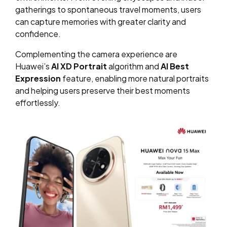
gatherings to spontaneous travel moments, users
can capture memories with greater clarity and
confidence.
Complementing the camera experience are
Huawei’s
AI XD Portrait
algorithm and
AI Best
Expression
feature, enabling more natural portraits
and helping users preserve their best moments
effortlessly.