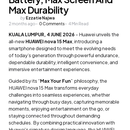
Max Durability
Posted
by
Ezzatie Najwa
2 months ago
by
0
Comments
4
Min Read
KUALA LUMPUR, 4 JUNE 2026
– Huawei unveils the
all-new
HUAWEI nova 15 Max
, introducing a
smartphone designed to meet the evolving needs
of today’s generation through powerful endurance,
dependable durability, intelligent convenience, and
immersive entertainment experiences.
Guided by its “
Max Your Fun
” philosophy, the
HUAWEI nova 15 Max transforms everyday
challenges into seamless experiences, whether
navigating through busy days, capturing memorable
moments, enjoying entertainment on the go, or
staying connected throughout demanding
schedules. By combining practical innovation with
Huawei’s signature design language, the HUAWEI