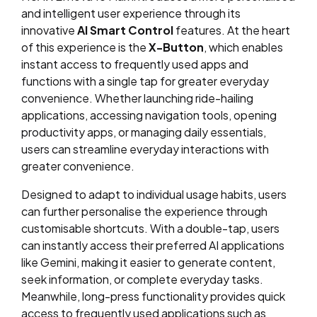
and intelligent user experience through its
innovative
AI Smart Control
features. At the heart
of this experience is the
X-Button
, which enables
instant access to frequently used apps and
functions with a single tap for greater everyday
convenience. Whether launching ride-hailing
applications, accessing navigation tools, opening
productivity apps, or managing daily essentials,
users can streamline everyday interactions with
greater convenience.
Designed to adapt to individual usage habits, users
can further personalise the experience through
customisable shortcuts. With a double-tap, users
can instantly access their preferred AI applications
like Gemini, making it easier to generate content,
seek information, or complete everyday tasks.
Meanwhile, long-press functionality provides quick
access to frequently used applications such as