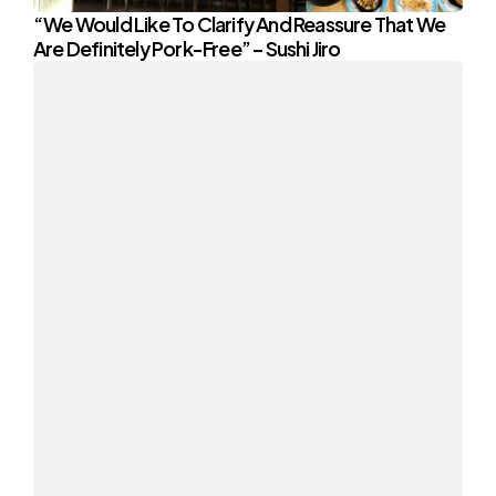
“We Would Like To Clarify And Reassure That We
Are Definitely Pork-Free” – Sushi Jiro