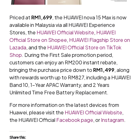
Priced at
RM1,699
, the HUAWEI nova 15 Max is now
available in Malaysia via all HUAWEI Experience
Stores, the
HUAWEI Official Website
,
HUAWEI
Official Store on Shopee
,
HUAWEI Flagship Store on
Lazada
, and the
HUAWEI Official Store on TikTok
Shop
. During the First Sale promotion period,
customers can enjoy an RM200 instant rebate,
bringing the purchase price down to
RM1,499
, along
with rewards worth up to RM827, including a HUAWEI
Band 10, 1-Year APAC Warranty, and 2 Years
Unlimited Time Free Battery Replacement.
For more information on the latest devices from
Huawei, please visit the
HUAWEI Official Website
,
the HUAWEI Official
Facebook page
, or
Instagram
.
Share this: