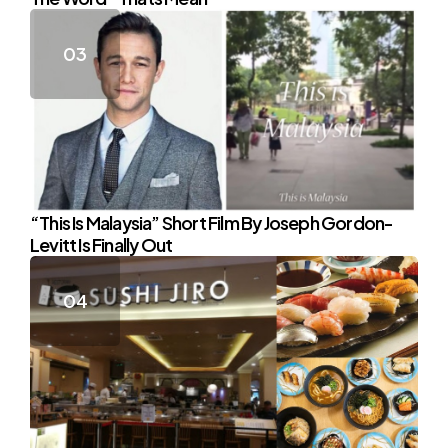
“This Is Malaysia” Short Film By Joseph Gordon-
Levitt Is Finally Out