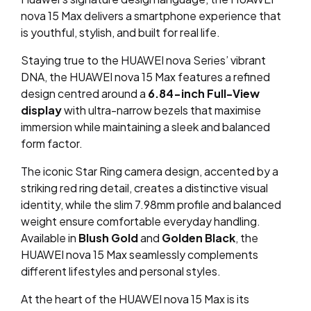
nova 15 Max delivers a smartphone experience that
is youthful, stylish, and built for real life.
Staying true to the HUAWEI nova Series’ vibrant
DNA, the HUAWEI nova 15 Max features a refined
design centred around a
6.84-inch
Full-View
display
with ultra-narrow bezels that maximise
immersion while maintaining a sleek and balanced
form factor.
The iconic Star Ring camera design, accented by a
striking red ring detail, creates a distinctive visual
identity, while the slim 7.98mm profile and balanced
weight ensure comfortable everyday handling.
Available in
Blush Gold
and
Golden Black
, the
HUAWEI nova 15 Max seamlessly complements
different lifestyles and personal styles.
At the heart of the HUAWEI nova 15 Max is its