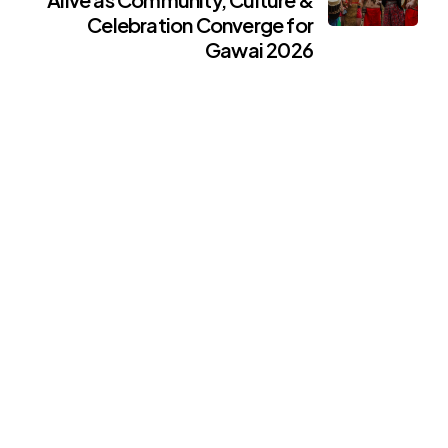
Celebration Converge for
Gawai 2026