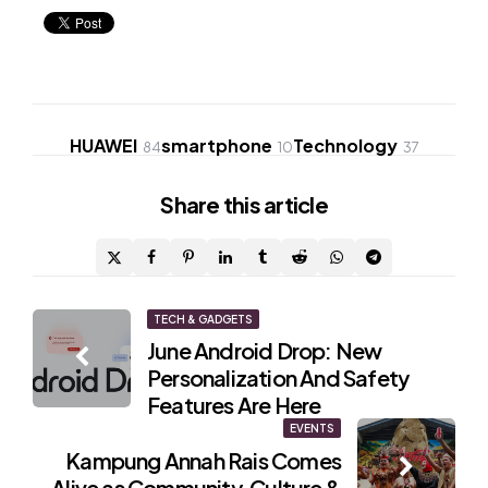
HUAWEI
smartphone
Technology
84
10
37
Share
this article
Post
TECH & GADGETS
June Android Drop: New
navigation
Personalization And Safety
Features Are Here
EVENTS
Kampung Annah Rais Comes
Alive as Community, Culture &