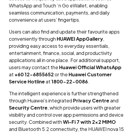
WhatsApp and Touch ‘n Go eWallet, enabling
seamless communication, payments, and daily
convenience at users’ fingertips.
Users can also find and update their favourite apps
conveniently through
HUAWEI AppGallery
,
providing easy access to everyday essentials,
entertainment, finance, social, and productivity
applications all in one place. For additional support,
users may contact the
Huawei Official WhatsApp
at
+60 12-6855652
or the
Huawei Customer
Service Hotline
at
1800-22-0086
.
The intelligent experience is further strengthened
through Huawei’s integrated
Privacy Centre
and
Security Centre
, which provide users with greater
visibility and control over app permissions and device
security. Combined with
Wi-Fi 7 with 2×2 MIMO
and Bluetooth 5.2 connectivity, the HUAWEI nova 15