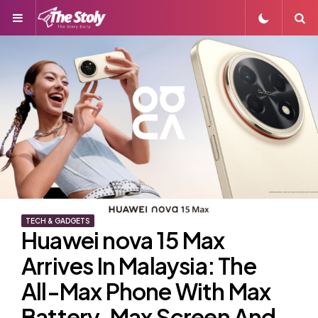
Menu
S
TECH & GADGETS
Huawei nova 15 Max
Arrives In Malaysia: The
All-Max Phone With Max
Battery, Max Screen And