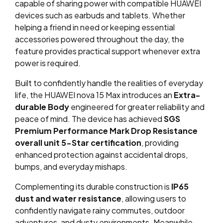
capable of sharing power with compatible HUAWEI
devices such as earbuds and tablets. Whether
helping a friend in need or keeping essential
accessories powered throughout the day, the
feature provides practical support whenever extra
power is required.
Built to confidently handle the realities of everyday
life, the HUAWEI nova 15 Max introduces an
Extra-
durable Body
engineered for greater reliability and
peace of mind. The device has achieved
SGS
Premium Performance Mark Drop Resistance
overall unit 5-Star certification
, providing
enhanced protection against accidental drops,
bumps, and everyday mishaps.
Complementing its durable construction is
IP65
dust and water resistance
, allowing users to
confidently navigate rainy commutes, outdoor
adventures, and dusty environments. Meanwhile,