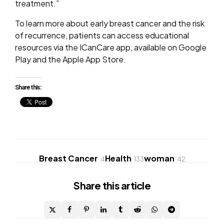
treatment.”
To learn more about early breast cancer and the risk
of recurrence, patients can access educational
resources via the ICanCare app, available on Google
Play and the Apple App Store.
Share this:
Breast Cancer
Health
woman
4
133
42
Share
this article