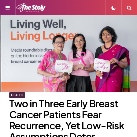
Menu
S
HEALTH
Two in Three Early Breast
Cancer Patients Fear
Recurrence, Yet Low-Risk
Assumptions Deter