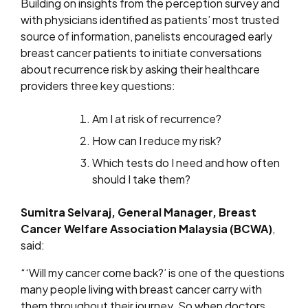
Building on insights from the perception survey and
with physicians identified as patients’ most trusted
source of information, panelists encouraged early
breast cancer patients to initiate conversations
about recurrence risk by asking their healthcare
providers three key questions:
Am I at risk of recurrence?
How can I reduce my risk?
Which tests do I need and how often
should I take them?
Sumitra Selvaraj, General Manager, Breast
Cancer Welfare Association Malaysia (BCWA)
,
said:
“‘Will my cancer come back?’ is one of the questions
many people living with breast cancer carry with
them throughout their journey. So when doctors