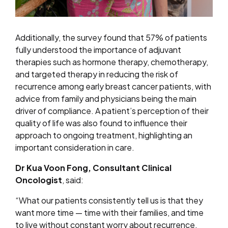
Additionally, the survey found that 57% of patients
fully understood the importance of adjuvant
therapies such as hormone therapy, chemotherapy,
and targeted therapy in reducing the risk of
recurrence among early breast cancer patients, with
advice from family and physicians being the main
driver of compliance. A patient’s perception of their
quality of life was also found to influence their
approach to ongoing treatment, highlighting an
important consideration in care.
Dr Kua Voon Fong, Consultant Clinical
Oncologist
, said:
“What our patients consistently tell us is that they
want more time — time with their families, and time
to live without constant worry about recurrence.