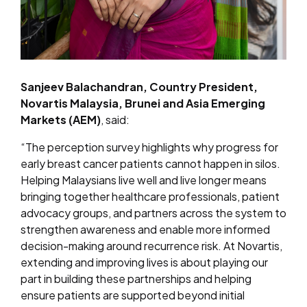
Sanjeev Balachandran, Country President,
Novartis Malaysia, Brunei and Asia Emerging
Markets (AEM)
, said:
“The perception survey highlights why progress for
early breast cancer patients cannot happen in silos.
Helping Malaysians live well and live longer means
bringing together healthcare professionals, patient
advocacy groups, and partners across the system to
strengthen awareness and enable more informed
decision-making around recurrence risk. At Novartis,
extending and improving lives is about playing our
part in building these partnerships and helping
ensure patients are supported beyond initial