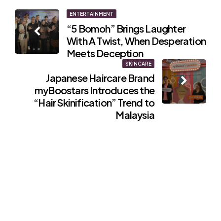
Post
ENTERTAINMENT
“5 Bomoh” Brings Laughter
navigation
With A Twist, When Desperation
Meets Deception
SKINCARE
Japanese Haircare Brand
myBoostars Introduces the
“Hair Skinification” Trend to
Malaysia