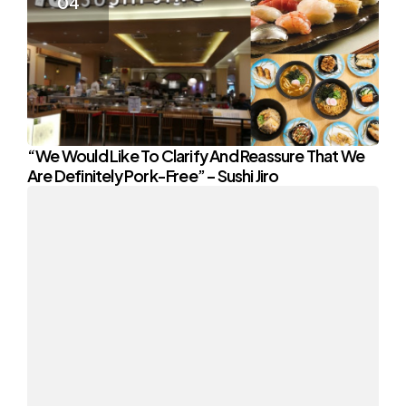
“We Would Like To Clarify And Reassure That We
Are Definitely Pork-Free” – Sushi Jiro