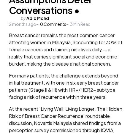
Conversations •
Posted
by
Adib Mohd
2 months ago
by
0
Comments
3
Min Read
Breast cancer remains the most common cancer
affecting women in Malaysia, accounting for 30% of
female cancers and claiming nine lives daily
— a
reality that carries significant social and economic
burden, making the disease a national concern.
For many patients, the challenge extends beyond
initial treatment, with one in six early breast cancer
patients (Stage II & III) with HR+/HER2- subtype
facing a risk of recurrence within three years.
At the recent ‘Living Well, Living Longer: The Hidden
Risk of Breast Cancer Recurrence’ roundtable
discussion, Novartis Malaysia shared findings from a
perception survey commissioned through IQVIA,