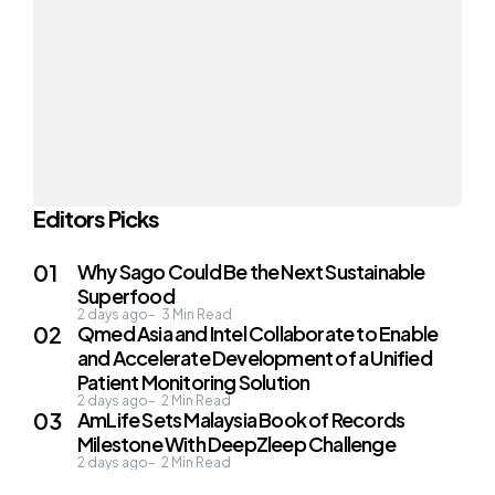
Editors Picks
Why Sago Could Be the Next Sustainable
Superfood
2 days ago
3
Min Read
Qmed Asia and Intel Collaborate to Enable
and Accelerate Development of a Unified
Patient Monitoring Solution
2 days ago
2
Min Read
AmLife Sets Malaysia Book of Records
Milestone With DeepZleep Challenge
2 days ago
2
Min Read