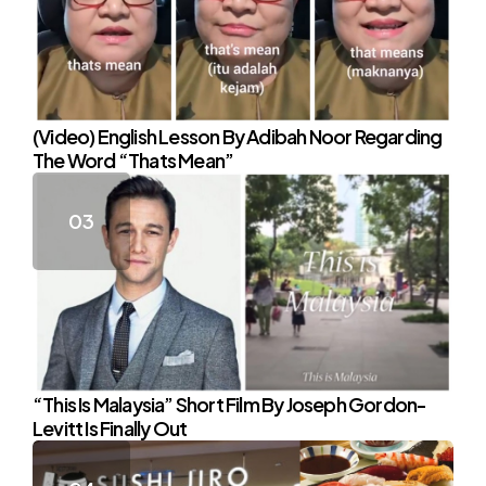
(Video) English Lesson By Adibah Noor Regarding
The Word “Thats Mean”
“This Is Malaysia” Short Film By Joseph Gordon-
Levitt Is Finally Out