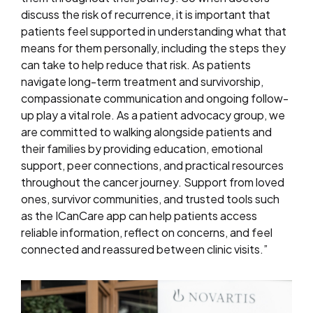
discuss the risk of recurrence, it is important that
patients feel supported in understanding what that
means for them personally, including the steps they
can take to help reduce that risk. As patients
navigate long-term treatment and survivorship,
compassionate communication and ongoing follow-
up play a vital role. As a patient advocacy group, we
are committed to walking alongside patients and
their families by providing education, emotional
support, peer connections, and practical resources
throughout the cancer journey. Support from loved
ones, survivor communities, and trusted tools such
as the ICanCare app can help patients access
reliable information, reflect on concerns, and feel
connected and reassured between clinic visits.”