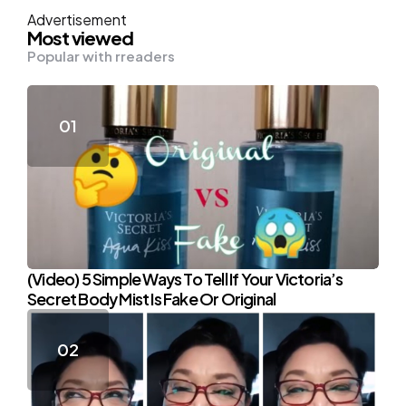
Advertisement
Most viewed
Popular with rreaders
(Video) 5 Simple Ways To Tell If Your Victoria’s
Secret Body Mist Is Fake Or Original