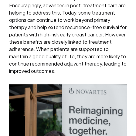
Encouragingly, advances in post-treatment care are
helping to address this. Today, some treatment
options can continue to work beyond primary
therapy and help extend recurrence-free survival for
patients with high-risk early breast cancer. However,
these benefits are closely linked to treatment
adherence. When patients are supported to
maintain a good quality of life, they are more likely to
continue recommended adjuvant therapy, leading to
improved outcomes.