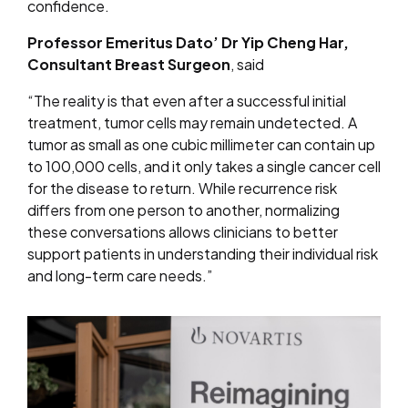
confidence.
Professor Emeritus Dato’ Dr Yip Cheng Har,
Consultant Breast Surgeon
, said
“The reality is that even after a successful initial
treatment, tumor cells may remain undetected. A
tumor as small as one cubic millimeter can contain up
to 100,000 cells, and it only takes a single cancer cell
for the disease to return.
While recurrence risk
differs from one person to another, normalizing
these conversations allows clinicians to better
support patients in understanding their individual risk
and long-term care needs.”