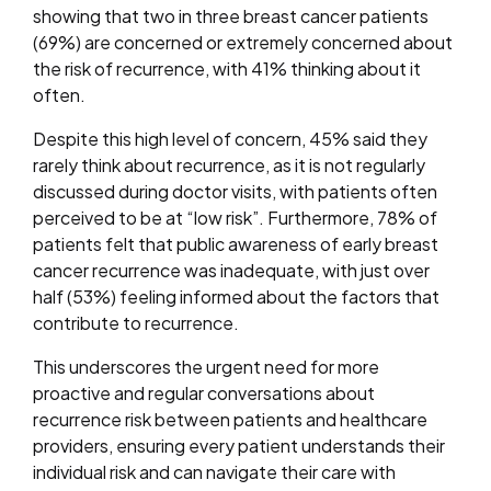
showing that two in three breast cancer patients
(69%) are concerned or extremely concerned about
the risk of recurrence, with 41% thinking about it
often.
Despite this high level of concern, 45% said they
rarely think about recurrence, as it is not regularly
discussed during doctor visits, with patients often
perceived to be at “low risk”. Furthermore, 78% of
patients felt that public awareness of early breast
cancer recurrence was inadequate, with just over
half (53%) feeling informed about the factors that
contribute to recurrence.
This underscores the urgent need for more
proactive and regular conversations about
recurrence risk between patients and healthcare
providers, ensuring every patient understands their
individual risk and can navigate their care with