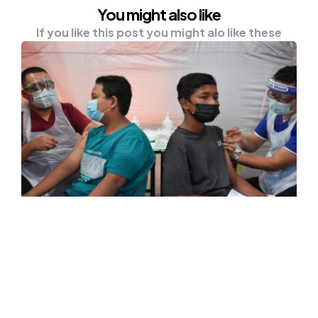
You might also like
If you like this post you might alo like these
HEALTH
NEWS
No Haste To Inoculate Children
Below 12, A Wise Move – Experts
KUALA LUMPUR, Oct 18 — Experts have
thrown their support behind the