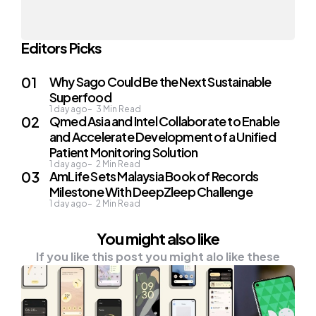
Editors Picks
Why Sago Could Be the Next Sustainable
Superfood
1 day ago
3
Min Read
Qmed Asia and Intel Collaborate to Enable
and Accelerate Development of a Unified
Patient Monitoring Solution
1 day ago
2
Min Read
AmLife Sets Malaysia Book of Records
Milestone With DeepZleep Challenge
1 day ago
2
Min Read
You might also like
If you like this post you might alo like these