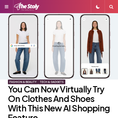
Menu
S
FASHION & BEAUTY
TECH & GADGETS
You Can Now Virtually Try
On Clothes And Shoes
With This New AI Shopping
Feature