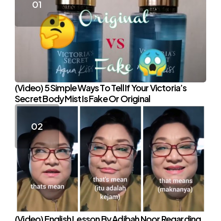
(Video) 5 Simple Ways To Tell If Your Victoria’s
Secret Body Mist Is Fake Or Original
(Video) English Lesson By Adibah Noor Regarding