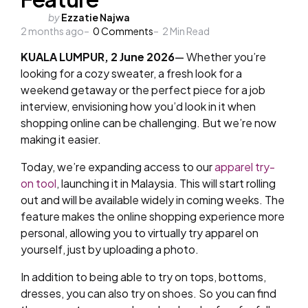
Posted
by
Ezzatie Najwa
2 months ago
by
0
Comments
2
Min Read
KUALA LUMPUR, 2 June 2026
—
Whether you’re
looking for a cozy sweater, a fresh look for a
weekend getaway or the perfect piece for a job
interview, envisioning how you’d look in it when
shopping online can be challenging. But we’re now
making it easier.
Today, we’re expanding access to our
apparel try-
on tool
, launching it in Malaysia. This will start rolling
out and will be available widely in coming weeks. The
feature makes the online shopping experience more
personal, allowing you to virtually try apparel on
yourself, just by uploading a photo.
In addition to being able to try on tops, bottoms,
dresses, you can also try on shoes. So you can find