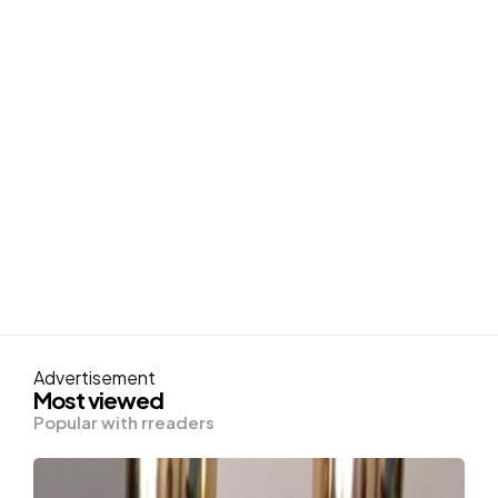
Advertisement
Most viewed
Popular with rreaders