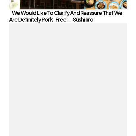
“We Would Like To Clarify And Reassure That We
Are Definitely Pork-Free” – Sushi Jiro