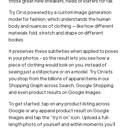
those great new sneakers, heels or loafers for fall.
Try On is powered by a custom image generation
model for fashion, which understands the human
body and nuances of clothing — like how different
materials fold, stretch and drape on different
bodies.
It preserves these subtleties when applied to poses
in your photos – so the result lets you see how a
piece of clothing would look on you, instead of
seeing just a still picture or on a model. Try On lets
you shop from the billions of apparel items in our
Shopping Graph across Search, Google Shopping
and even product results on Google Images.
To get started, tap on any product listing across
Google or any apparel product result on Google
Images and tap the “try it on” icon. Upload a full-
length photo of yourself and within moments you’ll