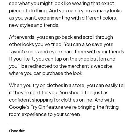
see what you might look like wearing that exact
piece of clothing. And you can try on as many looks
as you want, experimenting with different colors,
new styles and trends.
Afterwards, you can go back and scroll through
other looks you’ve tried. You can also save your
favorite ones and even share them with your friends.
If you like it, you can tap on the shop button and
you’ll be redirected to the merchant’s website
where you can purchase the look.
When you try on clothes in a store, you can easily tell
if they’re right for you. You should feel just as
confident shopping for clothes online. And with
Google’s Try On feature we’re bringing the fitting
room experience to your screen.
Share this: