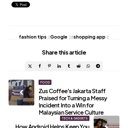
fashion tips
Google
shopping app
2
28
2
Share
this article
Post
FOOD
Zus Coffee's Jakarta Staff
navigation
Praised for Turning a Messy
Incident Into a Win for
Malaysian Service Culture
TECH & GADGETS
How Android Helps Keep You