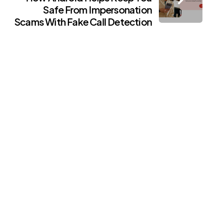
Safe From Impersonation
Scams With Fake Call Detection