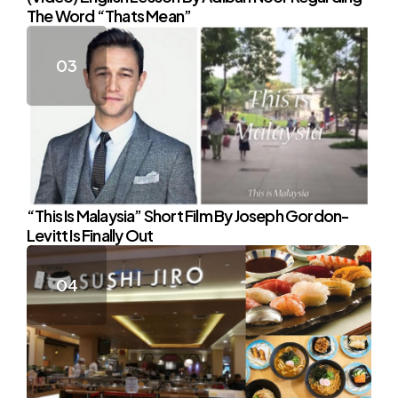
The Word “Thats Mean”
“This Is Malaysia” Short Film By Joseph Gordon-
Levitt Is Finally Out