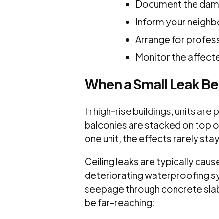
Document the da
Inform your neighb
Arrange for profess
Monitor the affecte
When a Small Leak B
In high-rise buildings, units ar
balconies are stacked on top o
one unit, the effects rarely sta
Ceiling leaks are typically caus
deteriorating waterproofing s
seepage through concrete slabs.
be far-reaching: