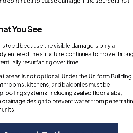
d continues to cause damage if the source is not
What You See
erstood because the visible damage is only a
dy entered the structure continues to move throu
ventually resurfacing over time.
et areas is not optional. Under the Uniform Building
athrooms, kitchens, and balconies must be
roofing systems, including sealed floor slabs,
e drainage design to prevent water from penetrati
 units.