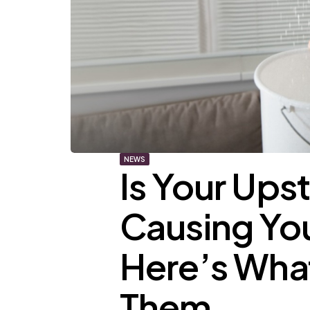
NEWS
Is Your Ups
Causing You
Here’s What
Them