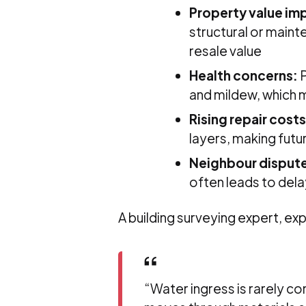
Property value im
structural or maint
resale value
Health concerns:
P
and mildew, which m
Rising repair costs
layers, making futu
Neighbour disput
often leads to del
A building surveying expert, exp
“Water ingress is rarely con