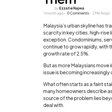
Posted
by
Ezzatie Najwa
1 month ago
by
0
Comments
3
Min Read
Malaysia’s urban skyline has tr
scarcity in key cities, high-ris
exception. Condominiums, serv
continue to grow rapidly, with 
growth rate of 2.5%
.
But as more Malaysians move int
issue is becoming increasingly
What often starts as a faint st
many homeowners describe as a
source of the problem lies bey
deal with.