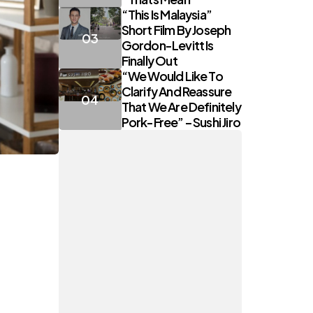
“This Is Malaysia”
Short Film By Joseph
Gordon-Levitt Is
Finally Out
“We Would Like To
Clarify And Reassure
That We Are Definitely
Pork-Free” – Sushi Jiro