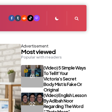
Search
Advertisement
Most viewed
Popular with rreaders
(Video) 5 Simple Ways
To Tell If Your
Victoria’s Secret
Body Mist Is Fake Or
Original
(Video) English Lesson
By Adibah Noor
Regarding The Word
“Thats Mean”