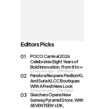
Editors Picks
POCO Carnival 2026
Celebrates Eight Years of
Bold Innovation, From 8 to ∞
23 minutes ago
3
Min Read
Pandora Reopens Pavilion KL
And Suria KLCC Boutiques
With A Fresh New Look
35 minutes ago
2
Min Read
Skechers Opens New
Sunway Pyramid Store, With
SEVENTEEN’s DK,