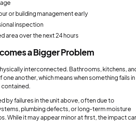
mage
our or building management early
ional inspection
d area over the next 24 hours
ecomes a Bigger Problem
e physically interconnected. Bathrooms, kitchens, an
f one another, which means when something fails in
y contained.
ed by failures in the unit above, often due to
ystems, plumbing defects, or long-term moisture
 While it may appear minor at first, the impact ca