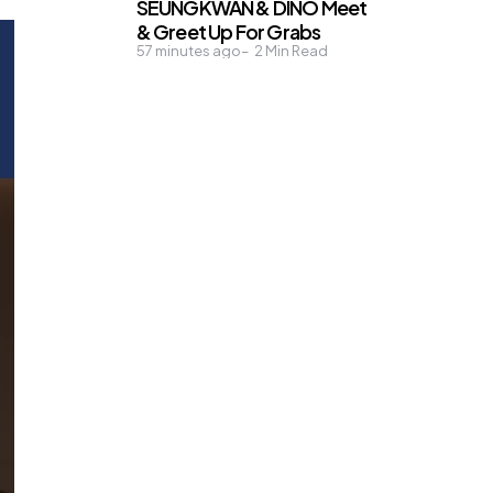
SEUNGKWAN & DINO Meet
& Greet Up For Grabs
57 minutes ago
2
Min Read