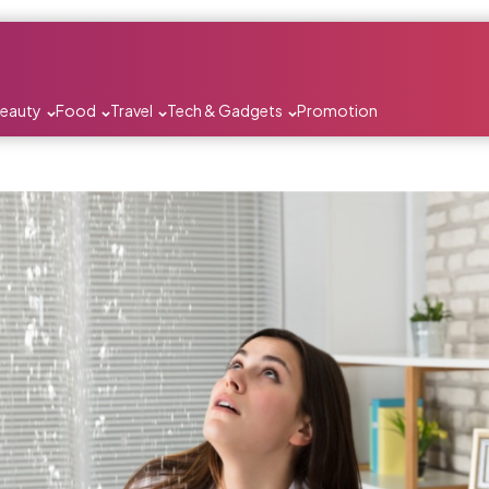
Beauty
Food
Travel
Tech & Gadgets
Promotion