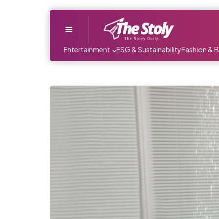
Menu
Entertainment
ESG & Sustainability
Fashion & 