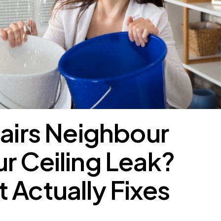
tairs Neighbour
r Ceiling Leak?
 Actually Fixes