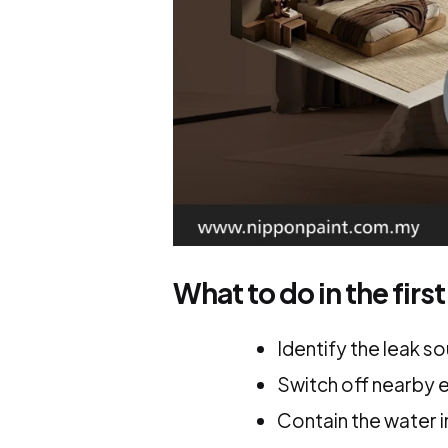
What to do in the first
Identify the leak s
Switch off nearby e
Contain the water 