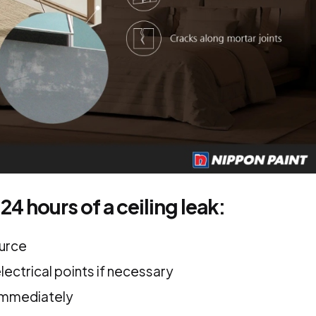
 24 hours of a ceiling leak:
ource
lectrical points if necessary
immediately