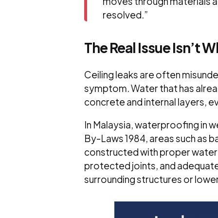
moves through materials an
resolved
.”
The Real Issue Isn’t 
Ceiling leaks are often misund
symptom. Water that has alrea
concrete and internal layers, e
In Malaysia, waterproofing in w
By-Laws 1984, areas such as b
constructed with proper waterp
protected joints, and adequat
surrounding structures or lower