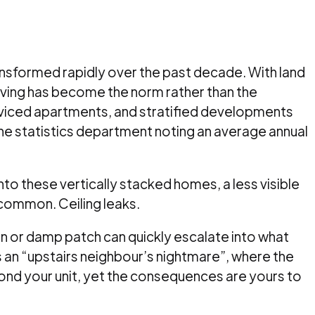
ansformed rapidly over the past decade. With land
e living has become the norm rather than the
iced apartments, and stratified developments
the statistics department noting an average annual
o these vertically stacked homes, a less visible
 common. Ceiling leaks.
ain or damp patch can quickly escalate into what
n “upstairs neighbour’s nightmare”, where the
ond your unit, yet the consequences are yours to