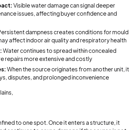
pact:
Visible water damage can signal deeper
enance issues, affecting buyer confidence and
ersistent dampness creates conditions for mould
ay affect indoor air quality and respiratory health
:
Water continues to spread within concealed
re repairs more extensive and costly
es:
When the source originates from another unit, it
ays, disputes, and prolonged inconvenience
lains,
fined to one spot. Once it enters a structure, it