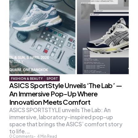
FASHION & BEAUTY
SPORT
ASICS SportStyle Unveils ‘The Lab’ —
An Immersive Pop-Up Where
Innovation Meets Comfort
ASICS SPORTSTYLE unveils The Lab: An
immersive, laboratory-inspired pop-up
space that brings the ASICS’ comfort story
to life.…
0
Comments
4
Min Read