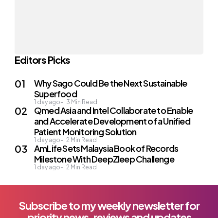
Editors Picks
Why Sago Could Be the Next Sustainable
Superfood
1 day ago
3
Min Read
Qmed Asia and Intel Collaborate to Enable
and Accelerate Development of a Unified
Patient Monitoring Solution
1 day ago
2
Min Read
AmLife Sets Malaysia Book of Records
Milestone With DeepZleep Challenge
1 day ago
2
Min Read
Subscribe to my weekly newsletter for
priority news, reviews and updates