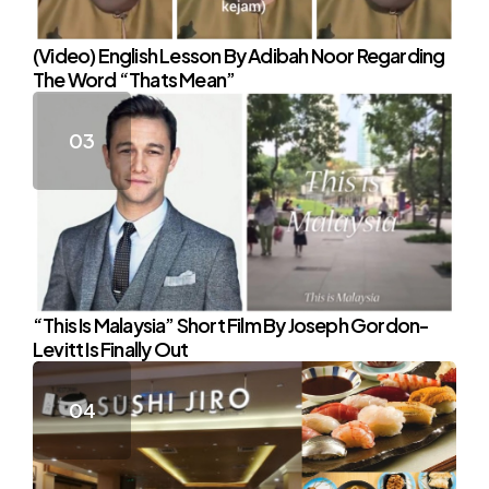
(Video) English Lesson By Adibah Noor Regarding
The Word “Thats Mean”
“This Is Malaysia” Short Film By Joseph Gordon-
Levitt Is Finally Out