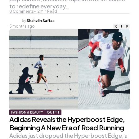
to redefine everyday…
0
Comments
2
Min Read
Posted
by
Shahzlin Saffaa
by
5 months ago
FASHION & BEAUTY
OUTFIT
Adidas Reveals the Hyperboost Edge,
Beginning A New Era of Road Running
Adidas just dropped the Hyperboost Edge, a