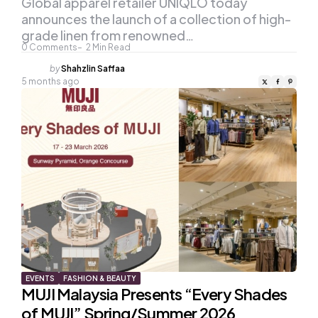
Global apparel retailer UNIQLO today
announces the launch of a collection of high-
grade linen from renowned…
0
Comments
2
Min Read
Posted
by
Shahzlin Saffaa
by
5 months ago
EVENTS
FASHION & BEAUTY
MUJI Malaysia Presents “Every Shades
of MUJI” Spring/Summer 2026