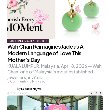
FASHION & BEAUTY
OUTFIT
Wah Chan Reimagines Jade as A
Modern Language of Love This
Mother’s Day
KUALA LUMPUR, Malaysia, April 8, 2026 — Wah
Chan, one of Malaysia’s most established
jewellers, invites…
0
Comments
3
Min Read
Posted
by
Ezzatie Najwa
by
4 months ago