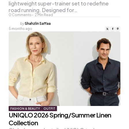
lightweight super-trainer set to redefine
road running. Designed for…
0
Comments
2
Min Read
Posted
by
Shahzlin Saffaa
by
5 months ago
FASHION & BEAUTY
OUTFIT
UNIQLO 2026 Spring/Summer Linen
Collection