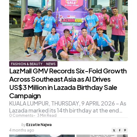
FASHION & BEAUTY
NEWS
LazMall GMV Records Six-Fold Growth
Across Southeast Asia as AI Drives
US$3 Million in Lazada Birthday Sale
Campaign
KUALA LUMPUR, THURSDAY, 9 APRIL 2026 – As
Lazada marked its 14th birthday at the end…
0
Comments
3
Min Read
Posted
by
Ezzatie Najwa
by
4 months ago