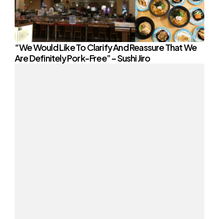
“We Would Like To Clarify And Reassure That We
Are Definitely Pork-Free” – Sushi Jiro