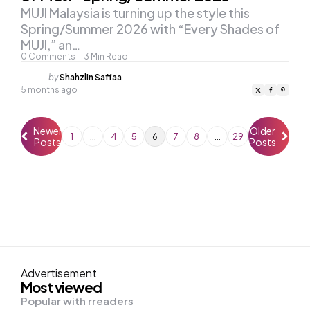
MUJI Malaysia is turning up the style this
Spring/Summer 2026 with “Every Shades of
MUJI,” an…
0
Comments
3
Min Read
Posted
by
Shahzlin Saffaa
by
5 months ago
Newer
Older
1
…
4
5
6
7
8
…
29
Posts
Posts
Advertisement
Most viewed
Popular with rreaders