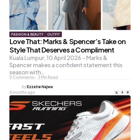
FASHION & BEAUTY
OUTFIT
Love That: Marks & Spencer’s Take on
Style That Deserves a Compliment
Kuala Lumpur, 10 April 2026 – Marks &
Spencer makes a confident statement this
season with…
0
Comments
3
Min Read
Posted
by
Ezzatie Najwa
by
4 months ago