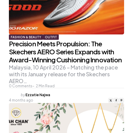
FASHION & BEAUTY
OUTFIT
Precision Meets Propulsion: The
Skechers AERO Series Expands with
Award-Winning Cushioning Innovation
Malaysia, 10 April 2026 – Matching the pace
with its January release for the Skechers
AERO…
0
Comments
2
Min Read
Posted
by
Ezzatie Najwa
by
4 months ago