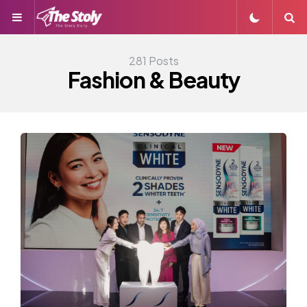
Menu
S
281 Posts
Fashion & Beauty