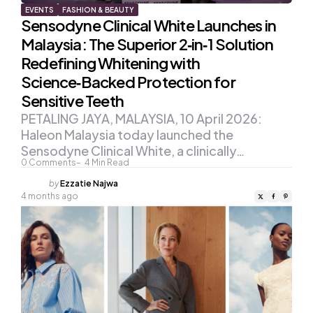
EVENTS
FASHION & BEAUTY
Sensodyne Clinical White Launches in
Malaysia: The Superior 2‑in‑1 Solution
Redefining Whitening with
Science‑Backed Protection for
Sensitive Teeth
PETALING JAYA, MALAYSIA, 10 April 2026:
Haleon Malaysia today launched the
Sensodyne Clinical White, a clinically…
0
Comments
4
Min Read
Posted
by
Ezzatie Najwa
by
4 months ago