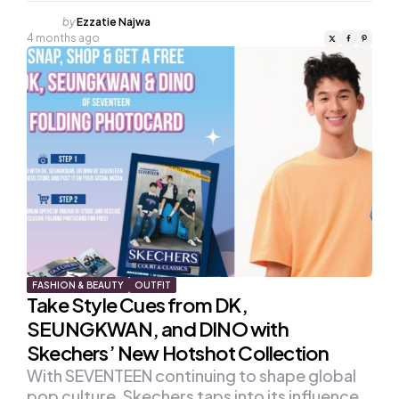
Posted
by
Ezzatie Najwa
by
4 months ago
FASHION & BEAUTY
OUTFIT
Take Style Cues from DK,
SEUNGKWAN, and DINO with
Skechers’ New Hotshot Collection
With SEVENTEEN continuing to shape global
pop culture, Skechers taps into its influence