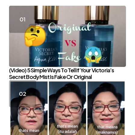
(Video) 5 Simple Ways To Tell If Your Victoria’s
Secret Body Mist Is Fake Or Original