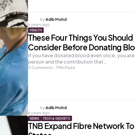
Posted
by
Adib Mohd
6 years ago
by
HEALTH
These Four Things You Should
Consider Before Donating Bl
If you have donated blood even once, you are 
person and the contribution that…
0
Comments
1
Min Read
Posted
by
Adib Mohd
6 years ago
by
NEWS
TECH & GADGETS
TNB Expand Fibre Network To