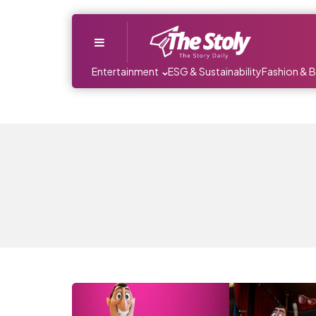
Menu
Entertainment
ESG & Sustainability
Fashion & 