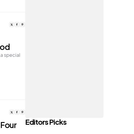
ood
a special
Editors Picks
 Four