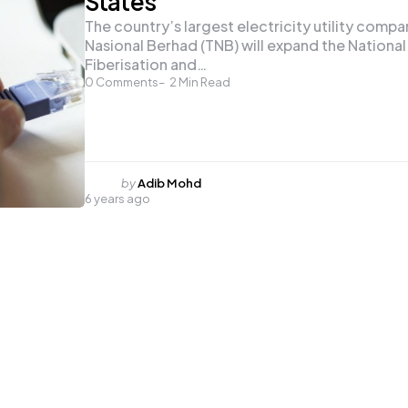
States
The country’s largest electricity utility comp
Nasional Berhad (TNB) will expand the National
Fiberisation and…
0
Comments
2
Min Read
Posted
by
Adib Mohd
6 years ago
by