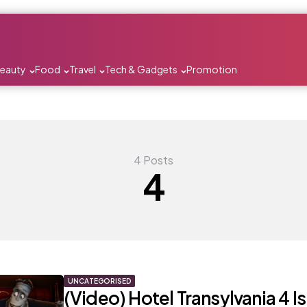
Beauty
Food
Travel
Tech & Gadgets
Promotion
4 Posts
4
UNCATEGORISED
(Video) Hotel Transylvania 4 I