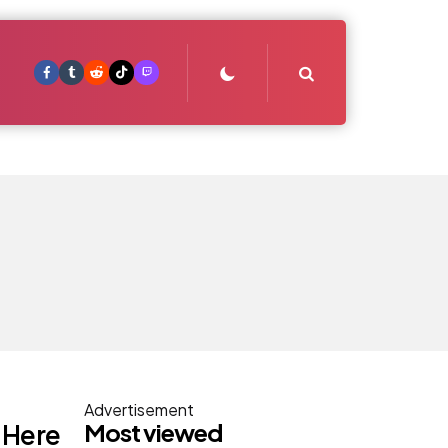
Search
Advertisement
Most viewed
s Here