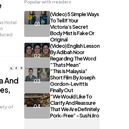
Popular with rreaders
e
(Video) 5 Simple Ways
To Tell If Your
as Hotel
Victoria’s Secret
an
Body Mist Is Fake Or
duced
Original
(Video) English Lesson
By Adibah Noor
Regarding The Word
“Thats Mean”
“This Is Malaysia”
Short Film By Joseph
za And
Gordon-Levitt Is
les,
Finally Out
“We Would Like To
Clarify And Reassure
ety of
That We Are Definitely
Pork-Free” – Sushi Jiro