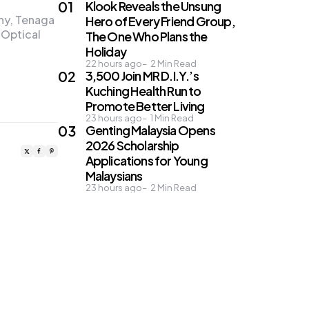
Klook Reveals the Unsung
any, Tenaga
Hero of Every Friend Group,
 Optical
The One Who Plans the
Holiday
22 hours ago
2
Min Read
3,500 Join MR D.I.Y.’s
Kuching Health Run to
Promote Better Living
23 hours ago
1
Min Read
Genting Malaysia Opens
2026 Scholarship
Applications for Young
Malaysians
23 hours ago
2
Min Read