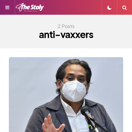
Menu
S
2 Posts
anti-vaxxers