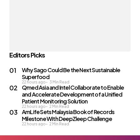
Editors Picks
Why Sago Could Be the Next Sustainable
Superfood
22 hours ago
3
Min Read
Qmed Asia and Intel Collaborate to Enable
and Accelerate Development of a Unified
Patient Monitoring Solution
22 hours ago
2
Min Read
AmLife Sets Malaysia Book of Records
Milestone With DeepZleep Challenge
22 hours ago
2
Min Read