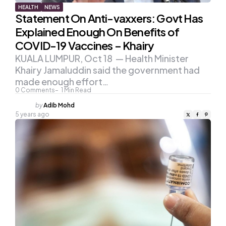
HEALTH
NEWS
Statement On Anti-vaxxers: Govt Has
Explained Enough On Benefits of
COVID-19 Vaccines – Khairy
KUALA LUMPUR, Oct 18 — Health Minister
Khairy Jamaluddin said the government had
made enough effort…
0
Comments
1
Min Read
Posted
by
Adib Mohd
by
5 years ago