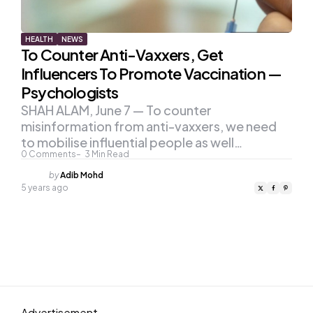
HEALTH
NEWS
To Counter Anti-Vaxxers, Get
Influencers To Promote Vaccination —
Psychologists
SHAH ALAM, June 7 — To counter
misinformation from anti-vaxxers, we need
to mobilise influential people as well…
0
Comments
3
Min Read
Posted
by
Adib Mohd
by
5 years ago
Advertisement