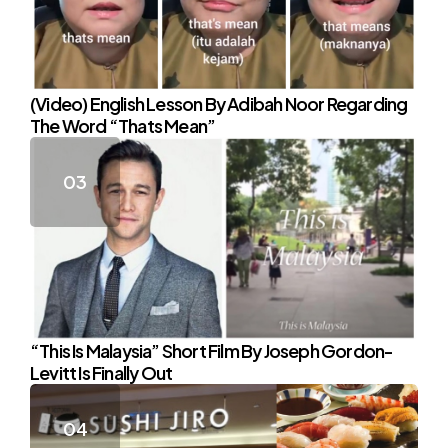
(Video) English Lesson By Adibah Noor Regarding
The Word “Thats Mean”
“This Is Malaysia” Short Film By Joseph Gordon-
Levitt Is Finally Out