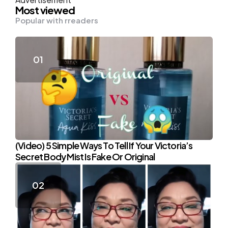
Most viewed
Popular with rreaders
(Video) 5 Simple Ways To Tell If Your Victoria’s
Secret Body Mist Is Fake Or Original