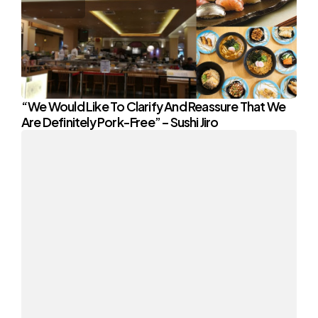
“We Would Like To Clarify And Reassure That We
Are Definitely Pork-Free” – Sushi Jiro