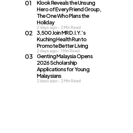
Klook Reveals the Unsung
Hero of Every Friend Group,
The One Who Plans the
Holiday
2 days ago
2
Min Read
3,500 Join MR D.I.Y.’s
Kuching Health Run to
Promote Better Living
2 days ago
1
Min Read
Genting Malaysia Opens
2026 Scholarship
Applications for Young
Malaysians
2 days ago
2
Min Read