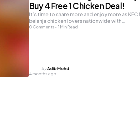
Buy 4 Free 1 Chicken Deal!
It’s time to share more and enjoy more as KFC 
belanja chicken lovers nationwide with…
0
Comments
1
Min Read
Posted
by
Adib Mohd
4 months ago
by