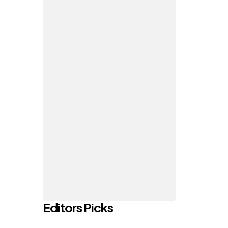
Editors Picks