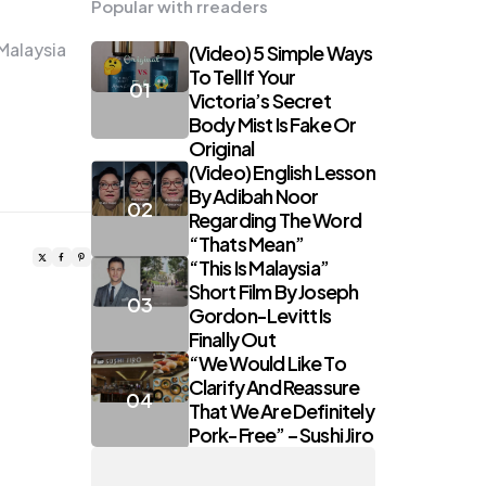
Popular with rreaders
Malaysia
(Video) 5 Simple Ways
To Tell If Your
Victoria’s Secret
Body Mist Is Fake Or
Original
(Video) English Lesson
By Adibah Noor
Regarding The Word
“Thats Mean”
“This Is Malaysia”
Short Film By Joseph
Gordon-Levitt Is
Finally Out
“We Would Like To
Clarify And Reassure
That We Are Definitely
Pork-Free” – Sushi Jiro