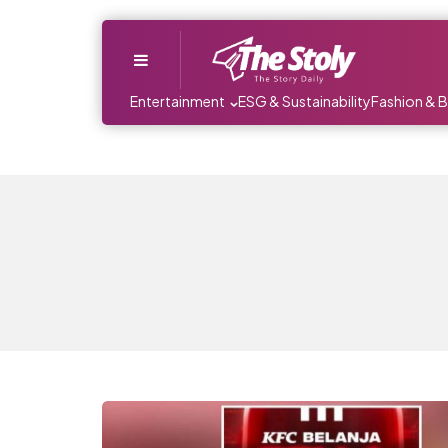
Menu
Entertainment
ESG & Sustainability
Fashion & 