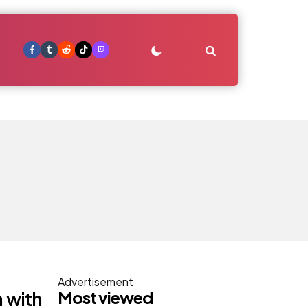
Search
Advertisement
Most viewed
 with