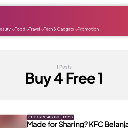
Beauty
Food
Travel
Tech & Gadgets
Promotion
1 Posts
Buy 4 Free 1
CAFE & RESTAURANT
FOOD
Made for Sharing? KFC Belanja