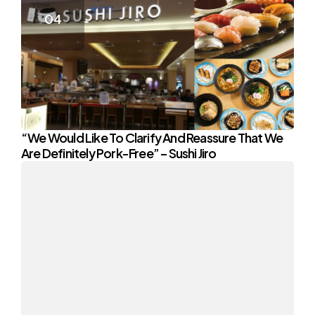
“We Would Like To Clarify And Reassure That We
Are Definitely Pork-Free” – Sushi Jiro