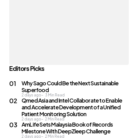
Editors Picks
Why Sago Could Be the Next Sustainable
Superfood
2 days ago
3
Min Read
Qmed Asia and Intel Collaborate to Enable
and Accelerate Development of a Unified
Patient Monitoring Solution
2 days ago
2
Min Read
AmLife Sets Malaysia Book of Records
Milestone With DeepZleep Challenge
2 days ago
2
Min Read