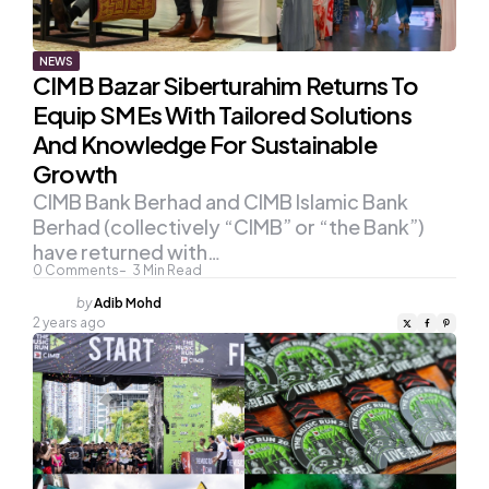
NEWS
CIMB Bazar Siberturahim Returns To
Equip SMEs With Tailored Solutions
And Knowledge For Sustainable
Growth
CIMB Bank Berhad and CIMB Islamic Bank
Berhad (collectively “CIMB” or “the Bank”)
have returned with…
0
Comments
3
Min Read
Posted
by
Adib Mohd
by
2 years ago