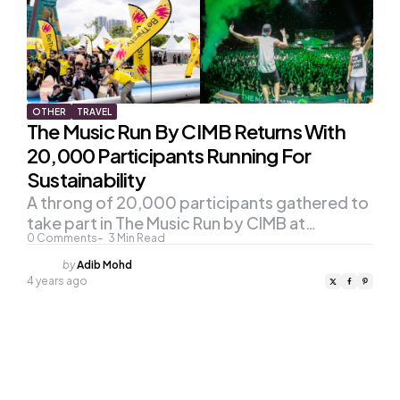
OTHER
TRAVEL
The Music Run By CIMB Returns With
20,000 Participants Running For
Sustainability
A throng of 20,000 participants gathered to
take part in The Music Run by CIMB at…
0
Comments
3
Min Read
Posted
by
Adib Mohd
by
4 years ago