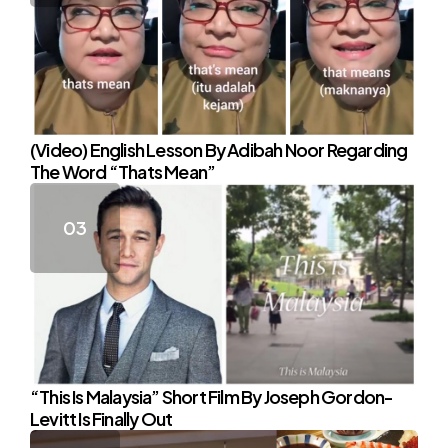
(Video) English Lesson By Adibah Noor Regarding
The Word “Thats Mean”
“This Is Malaysia” Short Film By Joseph Gordon-
Levitt Is Finally Out