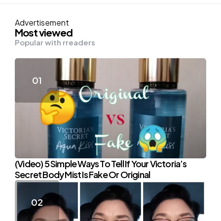
Advertisement
Most viewed
Popular with rreaders
(Video) 5 Simple Ways To Tell If Your Victoria’s
Secret Body Mist Is Fake Or Original