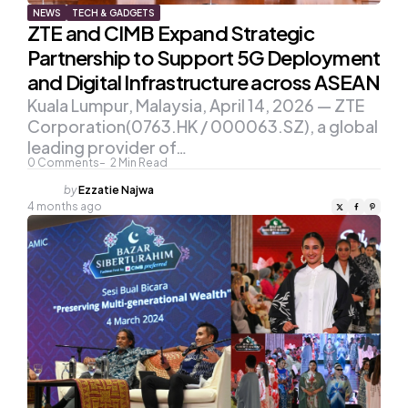
NEWS
TECH & GADGETS
ZTE and CIMB Expand Strategic
Partnership to Support 5G Deployment
and Digital Infrastructure across ASEAN
Kuala Lumpur, Malaysia, April 14, 2026 — ZTE
Corporation(0763.HK / 000063.SZ), a global
leading provider of…
0
Comments
2
Min Read
Posted
by
Ezzatie Najwa
by
4 months ago