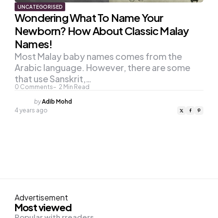
UNCATEGORISED
Wondering What To Name Your
Newborn? How About Classic Malay
Names!
Most Malay baby names comes from the
Arabic language. However, there are some
that use Sanskrit,…
0
Comments
2
Min Read
Posted
by
Adib Mohd
by
4 years ago
Advertisement
Most viewed
Popular with rreaders