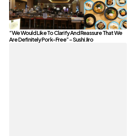
“We Would Like To Clarify And Reassure That We
Are Definitely Pork-Free” – Sushi Jiro