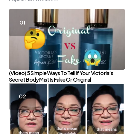
(Video) 5 Simple Ways To Tell If Your Victoria’s
Secret Body Mist Is Fake Or Original