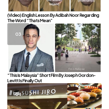
(Video) English Lesson By Adibah Noor Regarding
The Word “Thats Mean”
“This Is Malaysia” Short Film By Joseph Gordon-
Levitt Is Finally Out