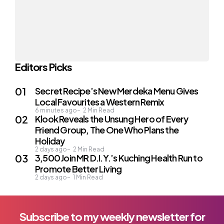
Editors Picks
Secret Recipe’s New Merdeka Menu Gives
Local Favourites a Western Remix
6 minutes ago
2
Min Read
Klook Reveals the Unsung Hero of Every
Friend Group, The One Who Plans the
Holiday
2 days ago
2
Min Read
3,500 Join MR D.I.Y.’s Kuching Health Run to
Promote Better Living
2 days ago
1
Min Read
Subscribe to my weekly newsletter for