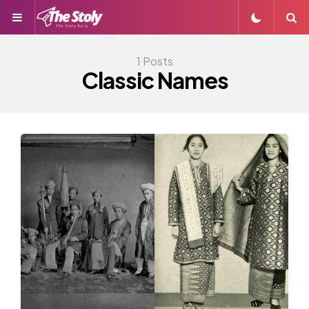
Menu
S
1 Posts
Classic Names