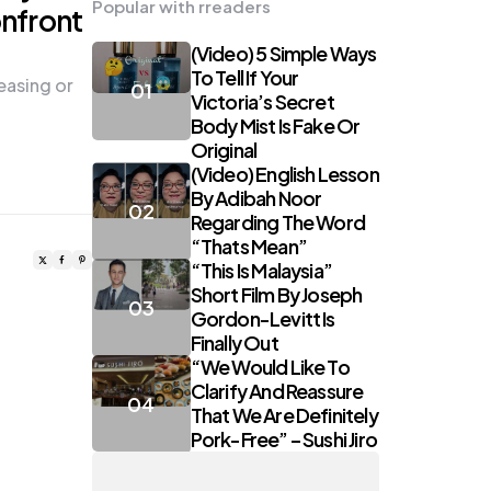
Popular with rreaders
nfront
(Video) 5 Simple Ways
To Tell If Your
teasing or
Victoria’s Secret
Body Mist Is Fake Or
Original
(Video) English Lesson
By Adibah Noor
Regarding The Word
“Thats Mean”
“This Is Malaysia”
Short Film By Joseph
Gordon-Levitt Is
Finally Out
“We Would Like To
Clarify And Reassure
That We Are Definitely
Pork-Free” – Sushi Jiro