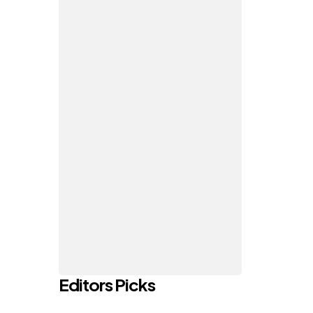
Editors Picks