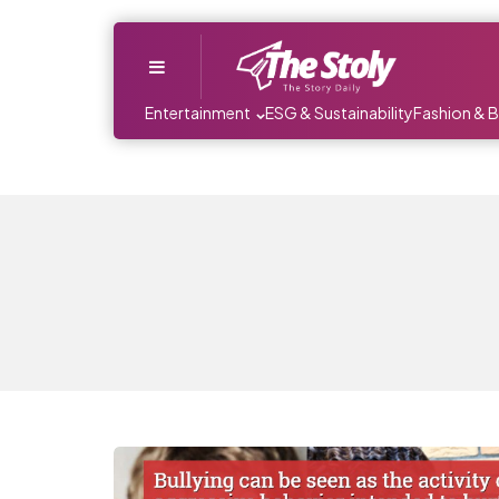
Menu
Entertainment
ESG & Sustainability
Fashion & 