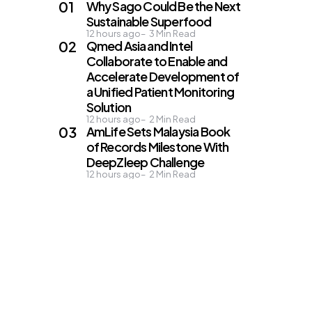
Why Sago Could Be the Next
Sustainable Superfood
12 hours ago
3
Min Read
Qmed Asia and Intel
Collaborate to Enable and
Accelerate Development of
a Unified Patient Monitoring
Solution
12 hours ago
2
Min Read
AmLife Sets Malaysia Book
of Records Milestone With
DeepZleep Challenge
12 hours ago
2
Min Read