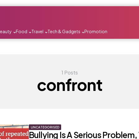
Beauty
Food
Travel
Tech & Gadgets
Promotion
1 Posts
confront
UNCATEGORISED
Bullying Is A Serious Problem, 