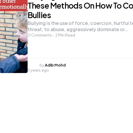
These Methods On How To Co
Bullies
Bullying is the use of force, coercion, hurtful 
threat, to abuse, aggressively dominate or…
0
Comments
2
Min Read
Posted
by
Adib Mohd
5 years ago
by