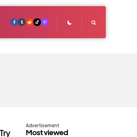
Search
Advertisement
Most viewed
Try