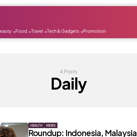
Beauty
Food
Travel
Tech & Gadgets
Promotion
4 Posts
Daily
HEALTH
NEWS
Roundup: Indonesia, Malaysia,