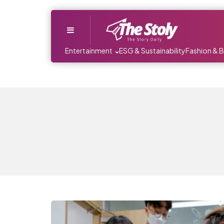
Menu
Entertainment
ESG & Sustainability
Fashion & 