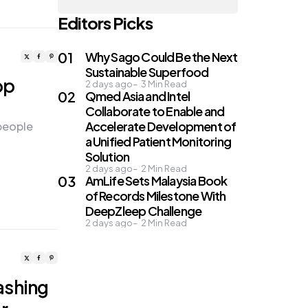
Editors Picks
Why Sago Could Be the Next
Sustainable Superfood
op
2 days ago
3
Min Read
Qmed Asia and Intel
Collaborate to Enable and
Accelerate Development of
 people
a Unified Patient Monitoring
Solution
2 days ago
2
Min Read
AmLife Sets Malaysia Book
of Records Milestone With
DeepZleep Challenge
2 days ago
2
Min Read
ashing