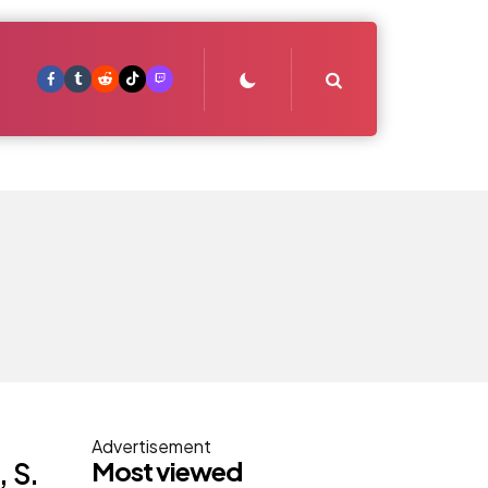
Search
Advertisement
Most viewed
 S.