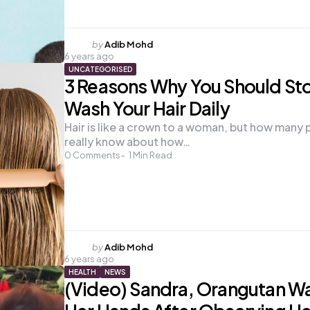
Posted
by
Adib Mohd
6 years ago
by
UNCATEGORISED
3 Reasons Why You Should St
Wash Your Hair Daily
Hair is like a crown to a woman, but how many
really know about how…
0
Comments
1
Min Read
Posted
by
Adib Mohd
6 years ago
by
HEALTH
NEWS
(Video) Sandra, Orangutan W