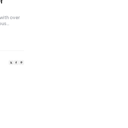
r
 with over
ious…