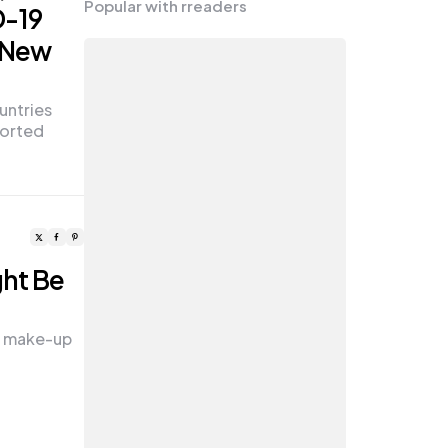
Popular with rreaders
D-19
e New
untries
ported
ght Be
ll make-up