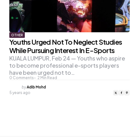
OTHER
Youths Urged Not To Neglect Studies
While Pursuing Interest In E-Sports
KUALA LUMPUR, Feb 24 — Youths who aspire
to become professional e-sports players
have been urged not to…
0
Comments
2
Min Read
Posted
by
Adib Mohd
by
5 years ago