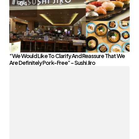
“We Would Like To Clarify And Reassure That We
Are Definitely Pork-Free” – Sushi Jiro