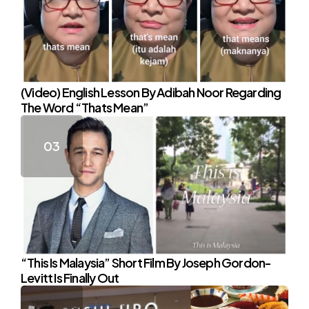
(Video) English Lesson By Adibah Noor Regarding
The Word “Thats Mean”
“This Is Malaysia” Short Film By Joseph Gordon-
Levitt Is Finally Out