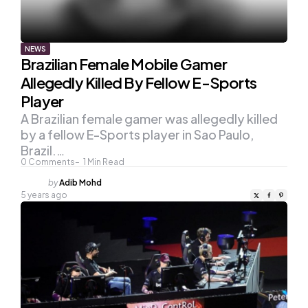
NEWS
Brazilian Female Mobile Gamer
Allegedly Killed By Fellow E-Sports
Player
A Brazilian female gamer was allegedly killed
by a fellow E-Sports player in Sao Paulo,
Brazil.…
0
Comments
1
Min Read
Posted
by
Adib Mohd
by
5 years ago