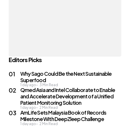
Editors Picks
Why Sago Could Be the Next Sustainable
Superfood
1 day ago
3
Min Read
Qmed Asia and Intel Collaborate to Enable
and Accelerate Development of a Unified
Patient Monitoring Solution
1 day ago
2
Min Read
AmLife Sets Malaysia Book of Records
Milestone With DeepZleep Challenge
1 day ago
2
Min Read