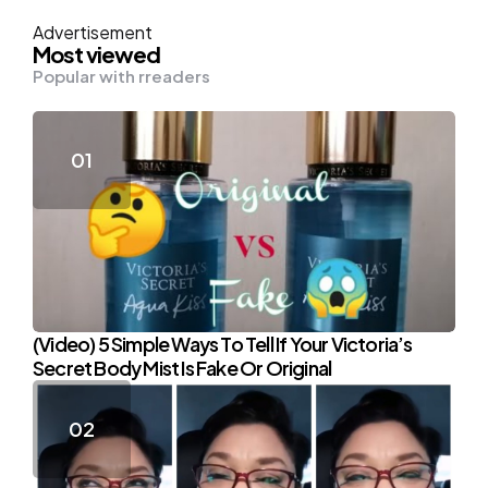
Advertisement
Most viewed
Popular with rreaders
(Video) 5 Simple Ways To Tell If Your Victoria’s
Secret Body Mist Is Fake Or Original