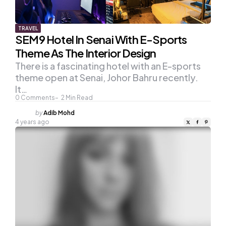
TRAVEL
SEM9 Hotel In Senai With E-Sports
Theme As The Interior Design
There is a fascinating hotel with an E-sports
theme open at Senai, Johor Bahru recently.
It…
0
Comments
2
Min Read
Posted
by
Adib Mohd
by
4 years ago