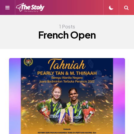
Menu
S
1 Posts
French Open