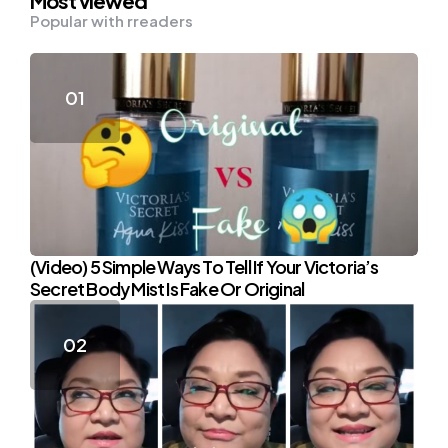
Most viewed
Popular with rreaders
(Video) 5 Simple Ways To Tell If Your Victoria’s
Secret Body Mist Is Fake Or Original