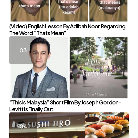
(Video) English Lesson By Adibah Noor Regarding
The Word “Thats Mean”
“This Is Malaysia” Short Film By Joseph Gordon-
Levitt Is Finally Out