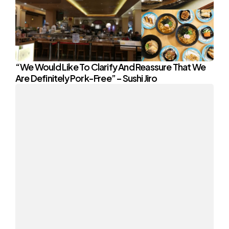
“We Would Like To Clarify And Reassure That We
Are Definitely Pork-Free” – Sushi Jiro