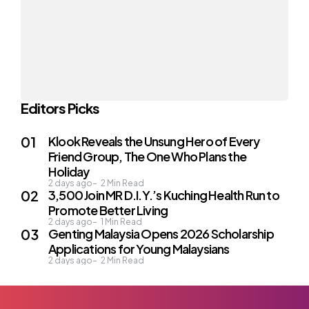
Editors Picks
Klook Reveals the Unsung Hero of Every
Friend Group, The One Who Plans the
Holiday
2 days ago
2
Min Read
3,500 Join MR D.I.Y.’s Kuching Health Run to
Promote Better Living
2 days ago
1
Min Read
Genting Malaysia Opens 2026 Scholarship
Applications for Young Malaysians
2 days ago
2
Min Read