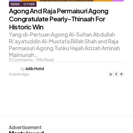
NEWS
OTHER
Agong And Raja Permaisuri Agong
Congratulate Pearly-Thinaah For
Historic Win
Yang di-Pertuan Agong Al-Sultan Abdullah
Ri’ayatuddin Al-Mustafa Billah Shah and Raja
Permaisuri Agong Tunku Hajah Azizah Aminah
Maimunah…
0
Comments
1
Min Read
Posted
by
Adib Mohd
by
4 years ago
Advertisement