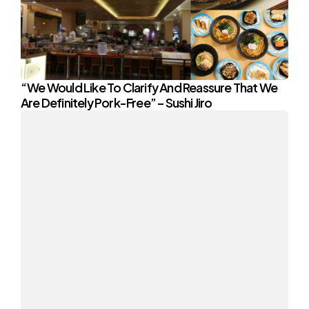
“We Would Like To Clarify And Reassure That We
Are Definitely Pork-Free” – Sushi Jiro