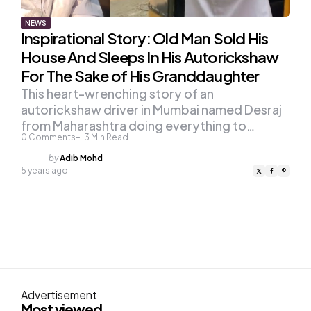
NEWS
Inspirational Story: Old Man Sold His
House And Sleeps In His Autorickshaw
For The Sake of His Granddaughter
This heart-wrenching story of an
autorickshaw driver in Mumbai named Desraj
from Maharashtra doing everything to…
0
Comments
3
Min Read
Posted
by
Adib Mohd
by
5 years ago
Advertisement
Most viewed