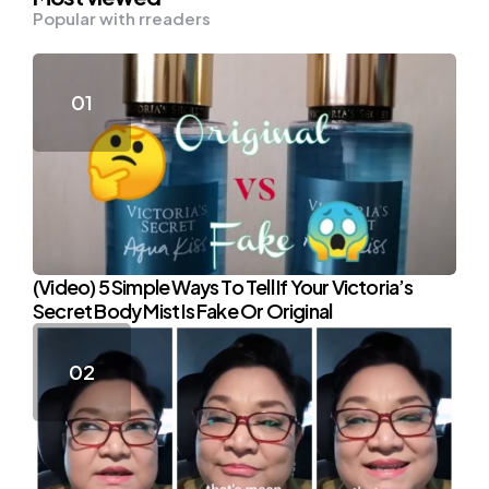
Popular with rreaders
(Video) 5 Simple Ways To Tell If Your Victoria’s
Secret Body Mist Is Fake Or Original