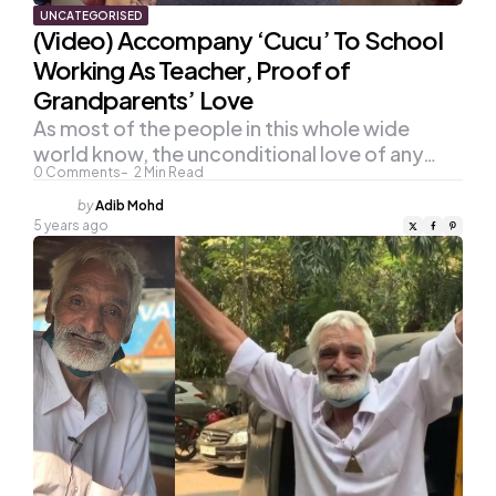
UNCATEGORISED
(Video) Accompany ‘Cucu’ To School
Working As Teacher, Proof of
Grandparents’ Love
As most of the people in this whole wide
world know, the unconditional love of any…
0
Comments
2
Min Read
Posted
by
Adib Mohd
by
5 years ago