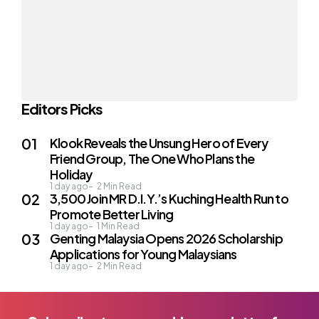
Editors Picks
Klook Reveals the Unsung Hero of Every
Friend Group, The One Who Plans the
Holiday
1 day ago
2
Min Read
3,500 Join MR D.I.Y.’s Kuching Health Run to
Promote Better Living
1 day ago
1
Min Read
Genting Malaysia Opens 2026 Scholarship
Applications for Young Malaysians
1 day ago
2
Min Read