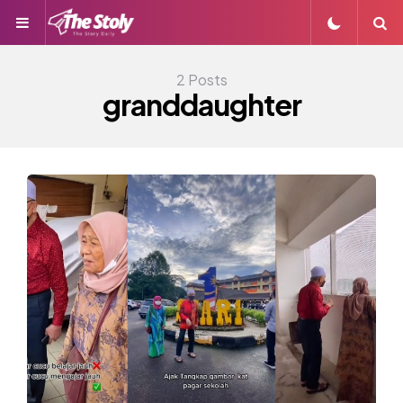
Menu
S
2 Posts
granddaughter