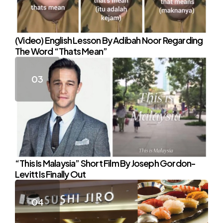
(Video) English Lesson By Adibah Noor Regarding
The Word “Thats Mean”
“This Is Malaysia” Short Film By Joseph Gordon-
Levitt Is Finally Out