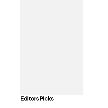
Editors Picks