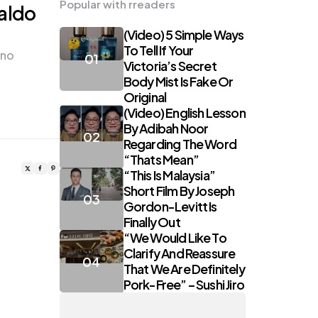
Popular with rreaders
aldo
(Video) 5 Simple Ways
To Tell If Your
ano
Victoria’s Secret
Body Mist Is Fake Or
Original
(Video) English Lesson
By Adibah Noor
Regarding The Word
“Thats Mean”
“This Is Malaysia”
Short Film By Joseph
Gordon-Levitt Is
Finally Out
“We Would Like To
Clarify And Reassure
That We Are Definitely
Pork-Free” – Sushi Jiro