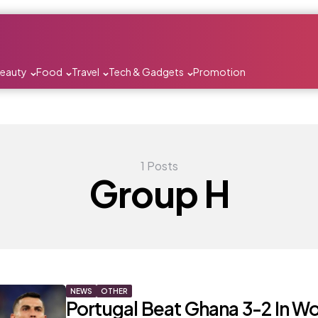
Beauty
Food
Travel
Tech & Gadgets
Promotion
1 Posts
Group H
NEWS
OTHER
Portugal Beat Ghana 3-2 In Wo