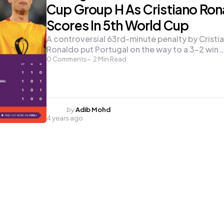
Cup Group H As Cristiano Ron
Scores In 5th World Cup
A controversial 63rd-minute penalty by Cristi
Ronaldo put Portugal on the way to a 3-2 win…
0
Comments
2
Min Read
Posted
by
Adib Mohd
4 years ago
by