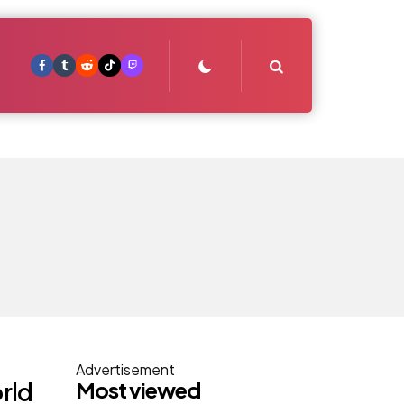
Search
Advertisement
Most viewed
rld