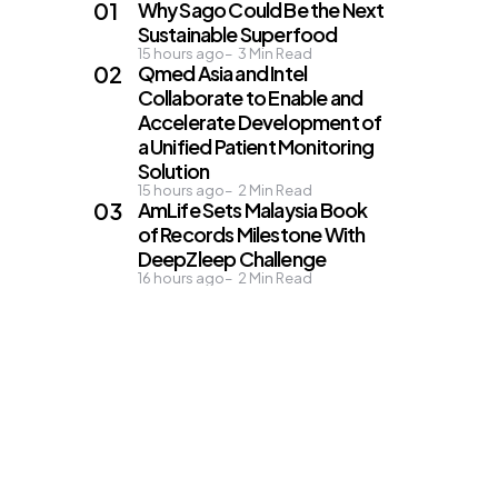
Why Sago Could Be the Next
Sustainable Superfood
15 hours ago
3
Min Read
Qmed Asia and Intel
Collaborate to Enable and
Accelerate Development of
a Unified Patient Monitoring
Solution
15 hours ago
2
Min Read
AmLife Sets Malaysia Book
of Records Milestone With
DeepZleep Challenge
16 hours ago
2
Min Read