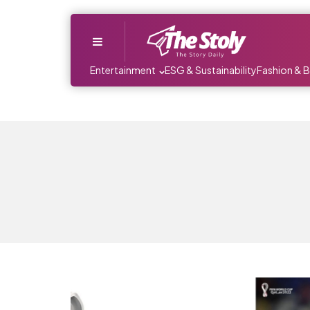
Menu
Entertainment
ESG & Sustainability
Fashion & 