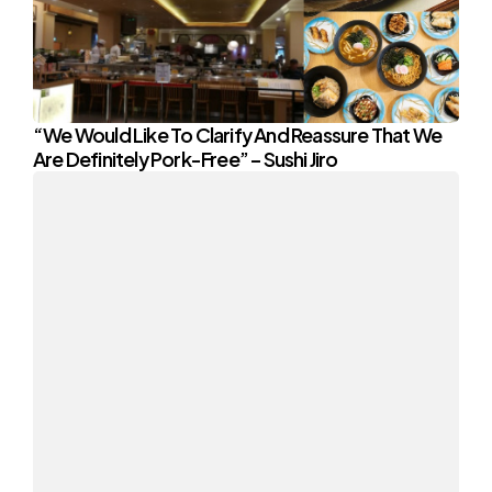
“We Would Like To Clarify And Reassure That We
Are Definitely Pork-Free” – Sushi Jiro