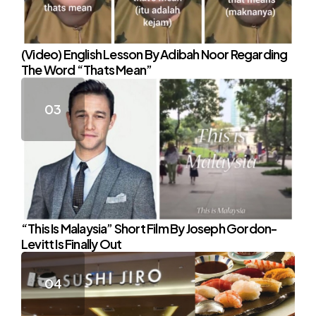
(Video) English Lesson By Adibah Noor Regarding
The Word “Thats Mean”
“This Is Malaysia” Short Film By Joseph Gordon-
Levitt Is Finally Out