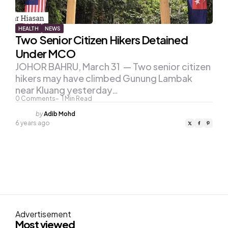
HEALTH
NEWS
Two Senior Citizen Hikers Detained
Under MCO
JOHOR BAHRU, March 31 — Two senior citizen
hikers may have climbed Gunung Lambak
near Kluang yesterday…
0
Comments
1
Min Read
Posted
by
Adib Mohd
by
6 years ago
Advertisement
Most viewed