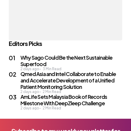
Editors Picks
Why Sago Could Be the Next Sustainable
Superfood
2 days ago
3
Min Read
Qmed Asia and Intel Collaborate to Enable
and Accelerate Development of a Unified
Patient Monitoring Solution
2 days ago
2
Min Read
AmLife Sets Malaysia Book of Records
Milestone With DeepZleep Challenge
2 days ago
2
Min Read