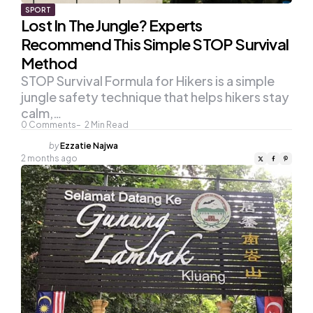
SPORT
Lost In The Jungle? Experts
Recommend This Simple STOP Survival
Method
STOP Survival Formula for Hikers is a simple
jungle safety technique that helps hikers stay
calm,…
0
Comments
2
Min Read
Posted
by
Ezzatie Najwa
by
2 months ago