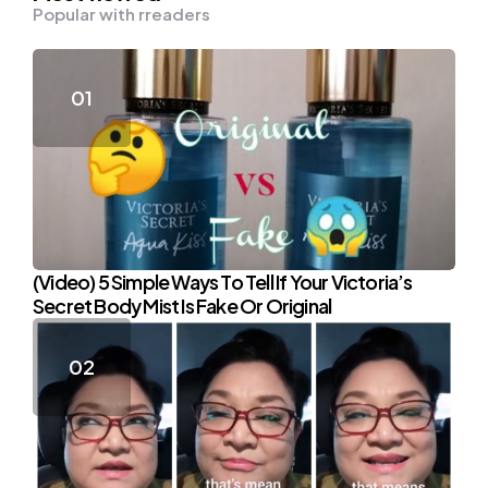
Popular with rreaders
(Video) 5 Simple Ways To Tell If Your Victoria’s
Secret Body Mist Is Fake Or Original