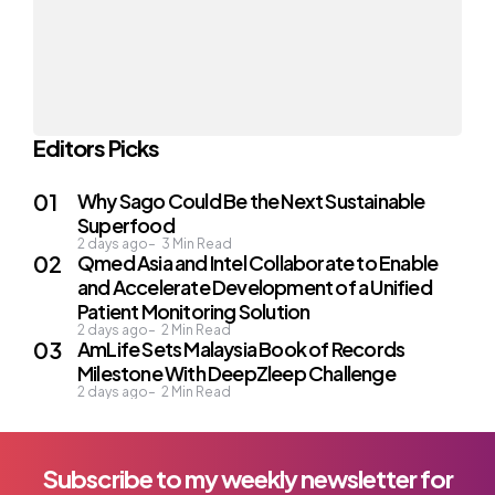
Editors Picks
Why Sago Could Be the Next Sustainable
Superfood
2 days ago
3
Min Read
Qmed Asia and Intel Collaborate to Enable
and Accelerate Development of a Unified
Patient Monitoring Solution
2 days ago
2
Min Read
AmLife Sets Malaysia Book of Records
Milestone With DeepZleep Challenge
2 days ago
2
Min Read
Subscribe to my weekly newsletter for