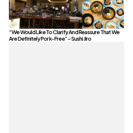
“We Would Like To Clarify And Reassure That We
Are Definitely Pork-Free” – Sushi Jiro