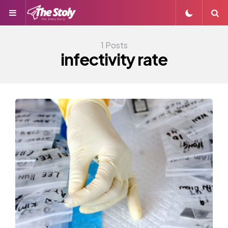
Menu
S
1 Posts
infectivity rate