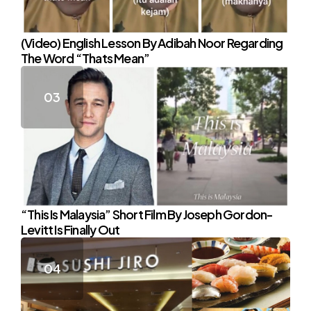
(Video) English Lesson By Adibah Noor Regarding
The Word “Thats Mean”
“This Is Malaysia” Short Film By Joseph Gordon-
Levitt Is Finally Out