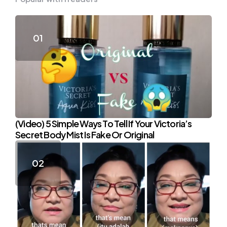
(Video) 5 Simple Ways To Tell If Your Victoria’s
Secret Body Mist Is Fake Or Original