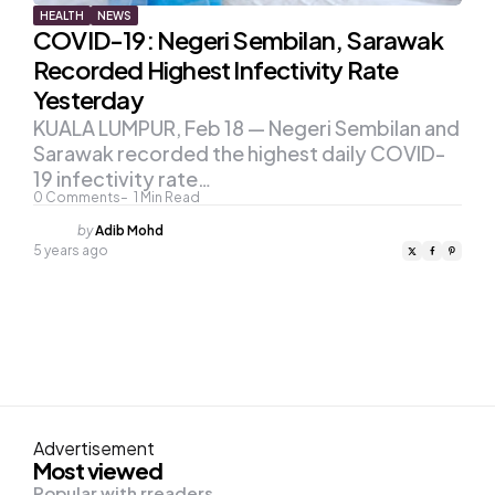
HEALTH
NEWS
COVID-19: Negeri Sembilan, Sarawak
Recorded Highest Infectivity Rate
Yesterday
KUALA LUMPUR, Feb 18 — Negeri Sembilan and
Sarawak recorded the highest daily COVID-
19 infectivity rate…
0
Comments
1
Min Read
Posted
by
Adib Mohd
by
5 years ago
Advertisement
Most viewed
Popular with rreaders