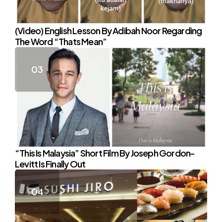
(Video) English Lesson By Adibah Noor Regarding
The Word “Thats Mean”
“This Is Malaysia” Short Film By Joseph Gordon-
Levitt Is Finally Out