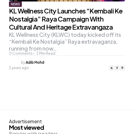
NEWS
KL Wellness City Launches “Kembali Ke
Nostalgia” Raya Campaign With
Cultural And Heritage Extravangaza
KL Wellness City (KLWC) today kicked off its
“Kembali Ke Nostalgia” Raya extravaganza,
running from now…
0
Comments
3
Min Read
Posted
by
Adib Mohd
by
2 years ago
Advertisement
Most viewed
Popular with rreaders