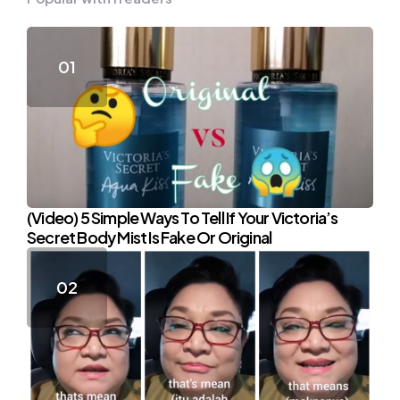
(Video) 5 Simple Ways To Tell If Your Victoria’s
Secret Body Mist Is Fake Or Original