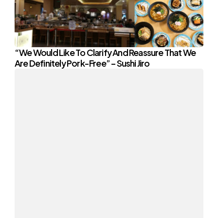
“We Would Like To Clarify And Reassure That We
Are Definitely Pork-Free” – Sushi Jiro