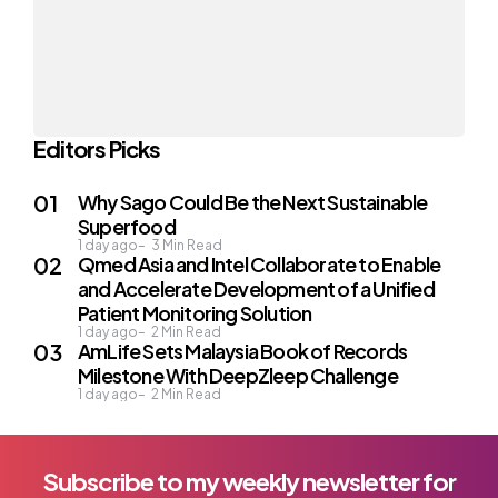
Editors Picks
Why Sago Could Be the Next Sustainable
Superfood
1 day ago
3
Min Read
Qmed Asia and Intel Collaborate to Enable
and Accelerate Development of a Unified
Patient Monitoring Solution
1 day ago
2
Min Read
AmLife Sets Malaysia Book of Records
Milestone With DeepZleep Challenge
1 day ago
2
Min Read
Subscribe to my weekly newsletter for