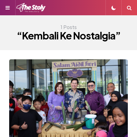
Menu
S
1 Posts
“Kembali Ke Nostalgia”