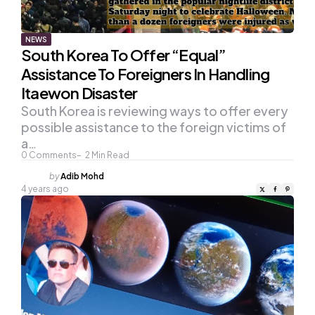
NEWS
South Korea To Offer “Equal”
Assistance To Foreigners In Handling
Itaewon Disaster
South Korea is reviewing ways to offer every
possible assistance to the foreign victims of
a…
0
Comments
2
Min Read
Posted
by
Adib Mohd
by
4 years ago