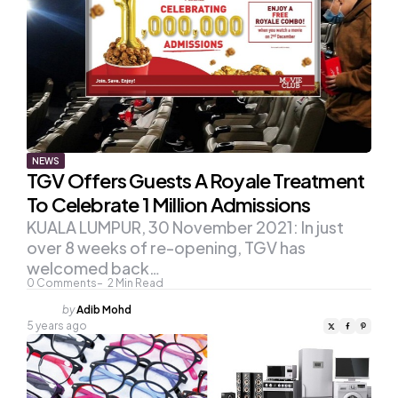
NEWS
TGV Offers Guests A Royale Treatment
To Celebrate 1 Million Admissions
KUALA LUMPUR, 30 November 2021: In just
over 8 weeks of re-opening, TGV has
welcomed back…
0
Comments
2
Min Read
Posted
by
Adib Mohd
by
5 years ago