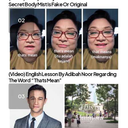
Secret Body Mist Is Fake Or Original
(Video) English Lesson By Adibah Noor Regarding
The Word “Thats Mean”