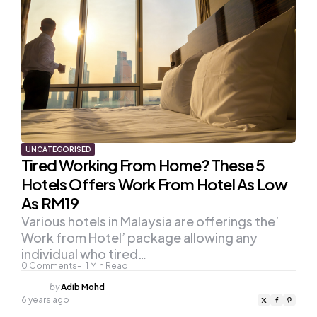
UNCATEGORISED
Tired Working From Home? These 5
Hotels Offers Work From Hotel As Low
As RM19
Various hotels in Malaysia are offerings the’
Work from Hotel’ package allowing any
individual who tired…
0
Comments
1
Min Read
Posted
by
Adib Mohd
by
6 years ago