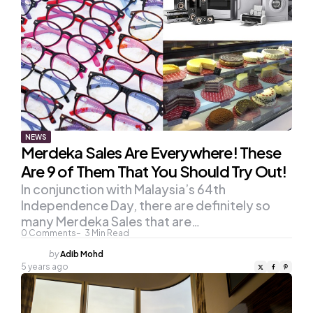
NEWS
Merdeka Sales Are Everywhere! These
Are 9 of Them That You Should Try Out!
In conjunction with Malaysia’s 64th
Independence Day, there are definitely so
many Merdeka Sales that are…
0
Comments
3
Min Read
Posted
by
Adib Mohd
by
5 years ago