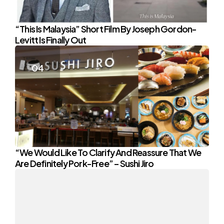
“This Is Malaysia” Short Film By Joseph Gordon-
Levitt Is Finally Out
“We Would Like To Clarify And Reassure That We
Are Definitely Pork-Free” – Sushi Jiro