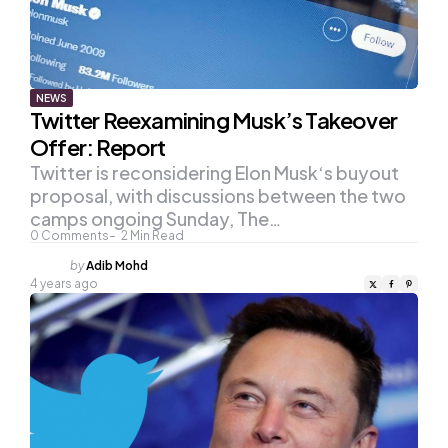
NEWS
Twitter Reexamining Musk’s Takeover
Offer: Report
Twitter is reconsidering Elon Musk‘s buyout
proposal, with discussions between the two
camps ongoing Sunday, The…
0
Comments
2
Min Read
Posted
by
Adib Mohd
by
4 years ago