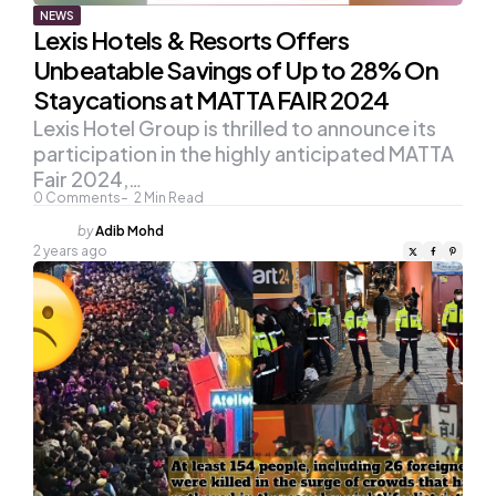
NEWS
Lexis Hotels & Resorts Offers
Unbeatable Savings of Up to 28% On
Staycations at MATTA FAIR 2024
Lexis Hotel Group is thrilled to announce its
participation in the highly anticipated MATTA
Fair 2024,…
0
Comments
2
Min Read
Posted
by
Adib Mohd
by
2 years ago