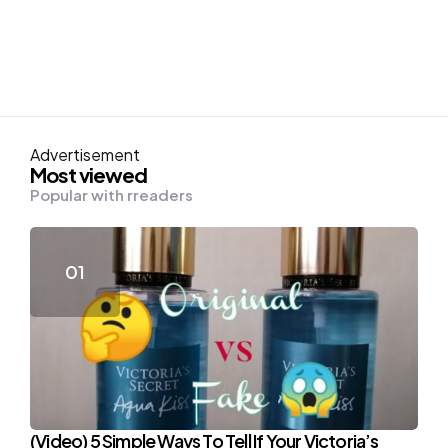
Advertisement
Most viewed
Popular with rreaders
(Video) 5 Simple Ways To Tell If Your Victoria’s