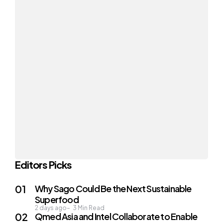
Editors Picks
Why Sago Could Be the Next Sustainable
Superfood
2 days ago
3
Min Read
Qmed Asia and Intel Collaborate to Enable