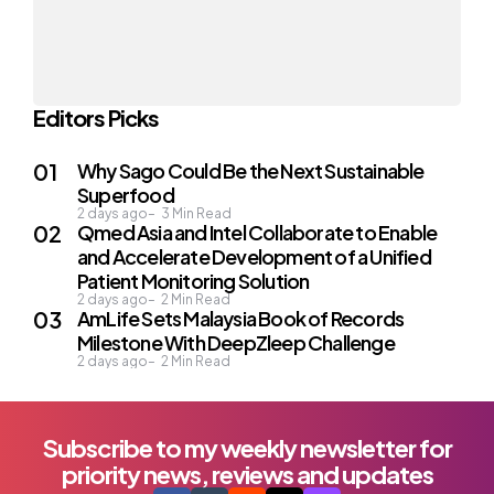
Editors Picks
Why Sago Could Be the Next Sustainable
Superfood
2 days ago
3
Min Read
Qmed Asia and Intel Collaborate to Enable
and Accelerate Development of a Unified
Patient Monitoring Solution
2 days ago
2
Min Read
AmLife Sets Malaysia Book of Records
Milestone With DeepZleep Challenge
2 days ago
2
Min Read
Subscribe to my weekly newsletter for
priority news, reviews and updates