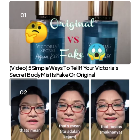
(Video) 5 Simple Ways To Tell If Your Victoria’s
Secret Body Mist Is Fake Or Original