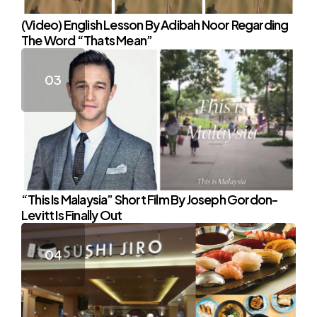
(Video) English Lesson By Adibah Noor Regarding
The Word “Thats Mean”
“This Is Malaysia” Short Film By Joseph Gordon-
Levitt Is Finally Out