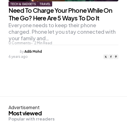
TECH & GADGETS
TRAVEL
Need To Charge Your Phone While On
The Go? Here Are 5 Ways To Do It
Everyone needs to keep their phone
charged. Phone let you stay connected with
your family and…
0
Comments
2
Min Read
Posted
by
Adib Mohd
by
6 years ago
Advertisement
Most viewed
Popular with rreaders