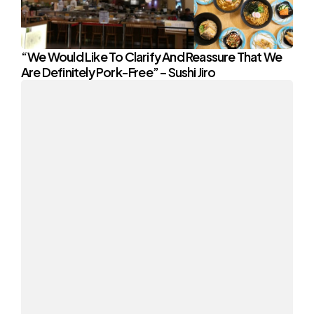
“We Would Like To Clarify And Reassure That We
Are Definitely Pork-Free” – Sushi Jiro