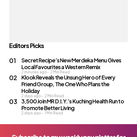
Editors Picks
Secret Recipe’s New Merdeka Menu Gives
Local Favourites a Western Remix
2 minutes ago
2
Min Read
Klook Reveals the Unsung Hero of Every
Friend Group, The One Who Plans the
Holiday
2 days ago
2
Min Read
3,500 Join MR D.I.Y.’s Kuching Health Run to
Promote Better Living
2 days ago
1
Min Read