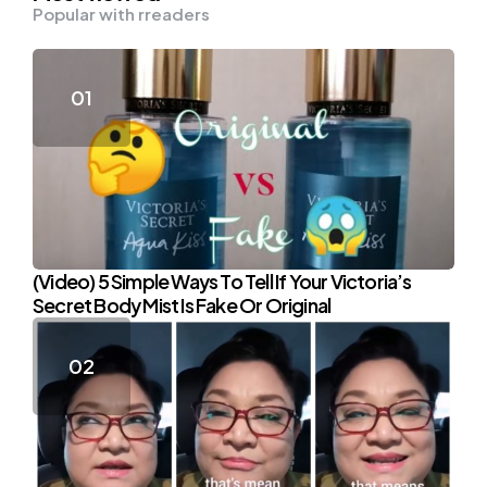
Popular with rreaders
(Video) 5 Simple Ways To Tell If Your Victoria’s
Secret Body Mist Is Fake Or Original