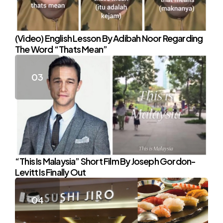
(Video) English Lesson By Adibah Noor Regarding
The Word “Thats Mean”
“This Is Malaysia” Short Film By Joseph Gordon-
Levitt Is Finally Out