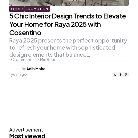
OTHER
PROMOTION
5 Chic Interior Design Trends to Elevate
Your Home for Raya 2025 with
Cosentino
Raya 2025 presents the perfect opportunity
to refresh your home with sophisticated
design elements that balance…
0
Comments
2
Min Read
Posted
by
Adib Mohd
by
1 year ago
Advertisement
Most viewed