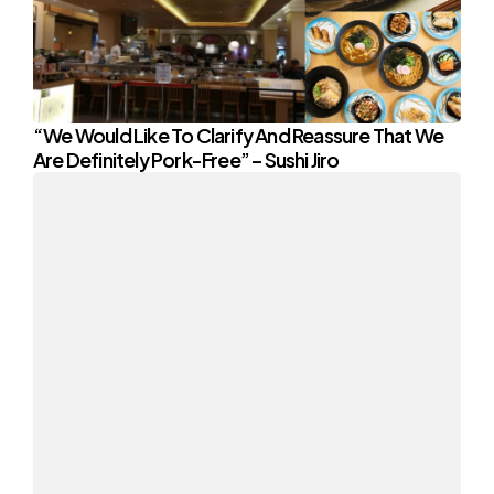
“We Would Like To Clarify And Reassure That We
Are Definitely Pork-Free” – Sushi Jiro