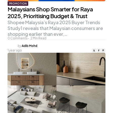
PROMOTION
Malaysians Shop Smarter for Raya
2025, Prioritising Budget & Trust
Shopee Malaysia’s Raya 2025 Buyer Trends
Study1 reveals that Malaysian consumers are
shopping earlier than ever,…
0
Comments
2
Min Read
Posted
by
Adib Mohd
by
1 year ago