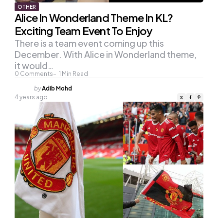
OTHER
Alice In Wonderland Theme In KL?
Exciting Team Event To Enjoy
There is a team event coming up this
December. With Alice in Wonderland theme,
it would…
0
Comments
1
Min Read
Posted
by
Adib Mohd
by
4 years ago