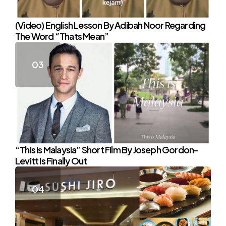
(Video) English Lesson By Adibah Noor Regarding
The Word “Thats Mean”
“This Is Malaysia” Short Film By Joseph Gordon-
Levitt Is Finally Out