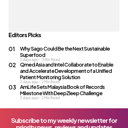
Editors Picks
Why Sago Could Be the Next Sustainable
Superfood
2 days ago
3
Min Read
Qmed Asia and Intel Collaborate to Enable
and Accelerate Development of a Unified
Patient Monitoring Solution
2 days ago
2
Min Read
AmLife Sets Malaysia Book of Records
Milestone With DeepZleep Challenge
2 days ago
2
Min Read
Subscribe to my weekly newsletter for
priority news, reviews and updates