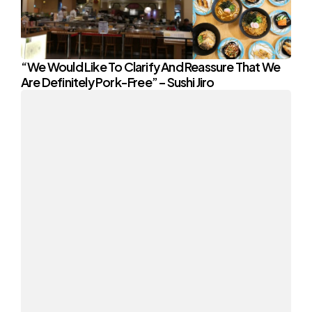
“We Would Like To Clarify And Reassure That We
Are Definitely Pork-Free” – Sushi Jiro