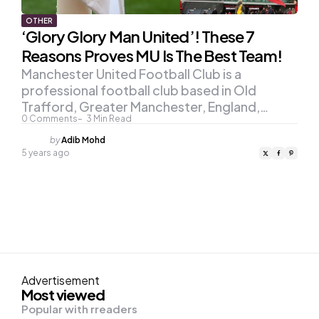
OTHER
‘Glory Glory Man United’! These 7
Reasons Proves MU Is The Best Team!
Manchester United Football Club is a
professional football club based in Old
Trafford, Greater Manchester, England,…
0
Comments
3
Min Read
Posted
by
Adib Mohd
by
5 years ago
Advertisement
Most viewed
Popular with rreaders