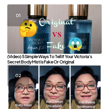
(Video) 5 Simple Ways To Tell If Your Victoria’s
Secret Body Mist Is Fake Or Original