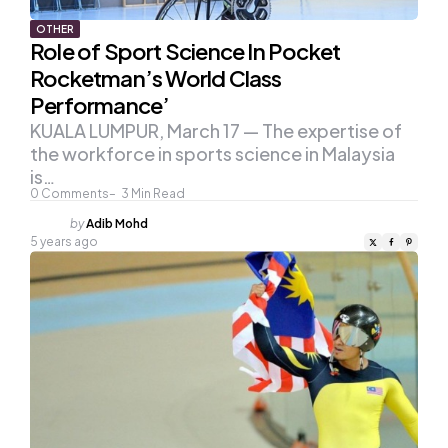
OTHER
Role of Sport Science In Pocket
Rocketman’s World Class
Performance’
KUALA LUMPUR, March 17 — The expertise of
the workforce in sports science in Malaysia
is…
0
Comments
3
Min Read
Posted
by
Adib Mohd
by
5 years ago