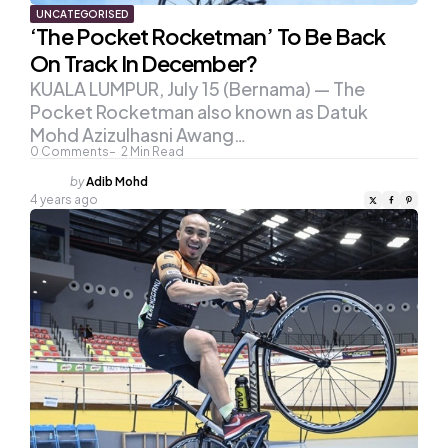
UNCATEGORISED
‘The Pocket Rocketman’ To Be Back
On Track In December?
KUALA LUMPUR, July 15 (Bernama) — The
Pocket Rocketman also known as Datuk
Mohd Azizulhasni Awang…
0
Comments
2
Min Read
Posted
by
Adib Mohd
by
4 years ago