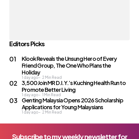
Editors Picks
Klook Reveals the Unsung Hero of Every
Friend Group, The One Who Plans the
Holiday
1 day ago
2
Min Read
3,500 Join MR D.I.Y.’s Kuching Health Run to
Promote Better Living
1 day ago
1
Min Read
Genting Malaysia Opens 2026 Scholarship
Applications for Young Malaysians
1 day ago
2
Min Read
Subscribe to my weekly newsletter for