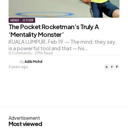
NEWS
OTHER
The Pocket Rocketman’s Truly A
‘Mentality Monster’
KUALA LUMPUR, Feb 19 — The mind, they say,
is a powerful tool and that — his…
0
Comments
3
Min Read
Posted
by
Adib Mohd
by
5 years ago
Advertisement
Most viewed