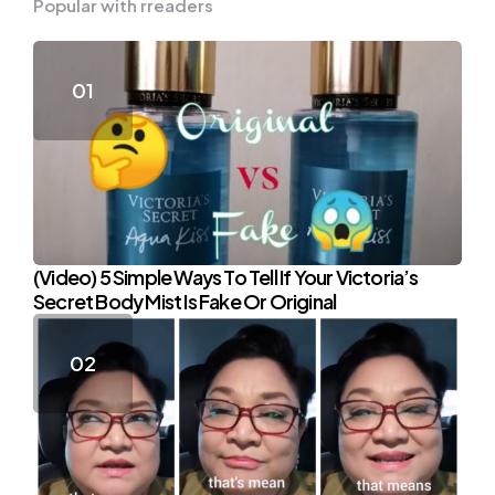
Popular with rreaders
(Video) 5 Simple Ways To Tell If Your Victoria’s
Secret Body Mist Is Fake Or Original