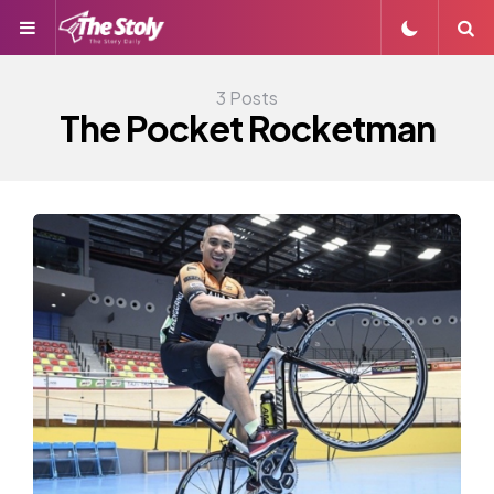
Menu
S
3 Posts
The Pocket Rocketman