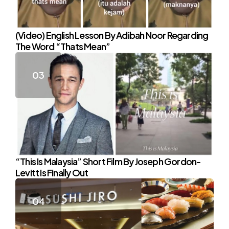
(Video) English Lesson By Adibah Noor Regarding
The Word “Thats Mean”
“This Is Malaysia” Short Film By Joseph Gordon-
Levitt Is Finally Out