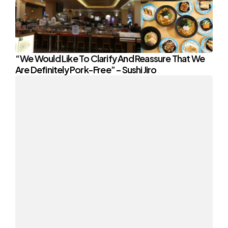
“We Would Like To Clarify And Reassure That We
Are Definitely Pork-Free” – Sushi Jiro