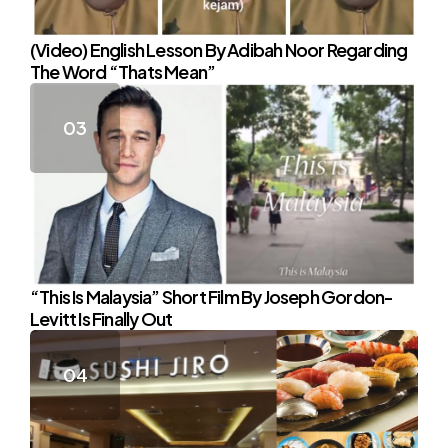
(Video) English Lesson By Adibah Noor Regarding
The Word “Thats Mean”
“This Is Malaysia” Short Film By Joseph Gordon-
Levitt Is Finally Out