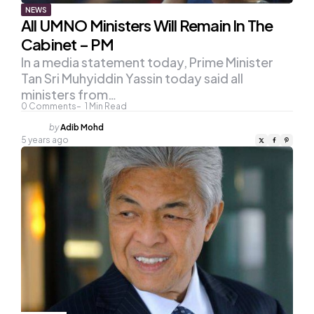
NEWS
All UMNO Ministers Will Remain In The
Cabinet – PM
In a media statement today, Prime Minister
Tan Sri Muhyiddin Yassin today said all
ministers from…
0
Comments
1
Min Read
Posted
by
Adib Mohd
by
5 years ago