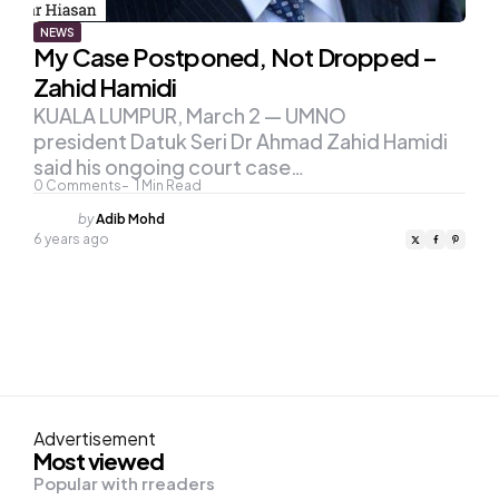
NEWS
My Case Postponed, Not Dropped –
Zahid Hamidi
KUALA LUMPUR, March 2 — UMNO
president Datuk Seri Dr Ahmad Zahid Hamidi
said his ongoing court case…
0
Comments
1
Min Read
Posted
by
Adib Mohd
by
6 years ago
Advertisement
Most viewed
Popular with rreaders