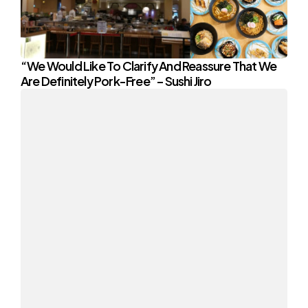
“We Would Like To Clarify And Reassure That We
Are Definitely Pork-Free” – Sushi Jiro