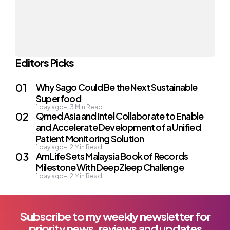
Editors Picks
Why Sago Could Be the Next Sustainable
Superfood
1 day ago
3
Min Read
Qmed Asia and Intel Collaborate to Enable
and Accelerate Development of a Unified
Patient Monitoring Solution
1 day ago
2
Min Read
AmLife Sets Malaysia Book of Records
Milestone With DeepZleep Challenge
1 day ago
2
Min Read
Subscribe to my weekly newsletter for
priority news, reviews and updates