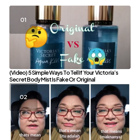
(Video) 5 Simple Ways To Tell If Your Victoria’s
Secret Body Mist Is Fake Or Original