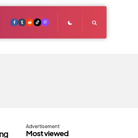
Search
Advertisement
Most viewed
ing