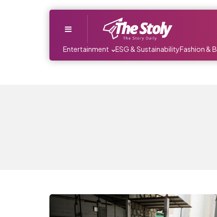
Menu
Entertainment
ESG & Sustainability
Fashion & 