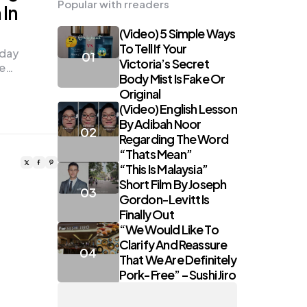
Popular with rreaders
In
(Video) 5 Simple Ways
To Tell If Your
sday
Victoria’s Secret
te…
Body Mist Is Fake Or
Original
(Video) English Lesson
By Adibah Noor
Regarding The Word
“Thats Mean”
“This Is Malaysia”
Short Film By Joseph
Gordon-Levitt Is
Finally Out
“We Would Like To
Clarify And Reassure
That We Are Definitely
Pork-Free” – Sushi Jiro