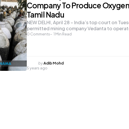
Company To Produce Oxygen 
Tamil Nadu
NEW DELHI, April 28 – India’s top court on Tue
permitted mining company Vedanta to opera
0
Comments
1
Min Read
Posted
by
Adib Mohd
5 years ago
by