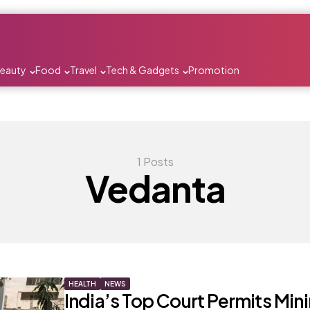
Beauty
Food
Travel
Tech & Gadgets
Promotion
1 Posts
Vedanta
HEALTH
NEWS
India’s Top Court Permits Min