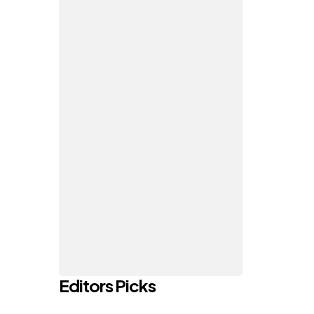
Editors Picks