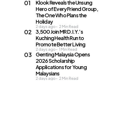
Klook Reveals the Unsung
Hero of Every Friend Group,
The One Who Plans the
Holiday
2 days ago
2
Min Read
3,500 Join MR D.I.Y.’s
Kuching Health Run to
Promote Better Living
2 days ago
1
Min Read
Genting Malaysia Opens
2026 Scholarship
Applications for Young
Malaysians
2 days ago
2
Min Read