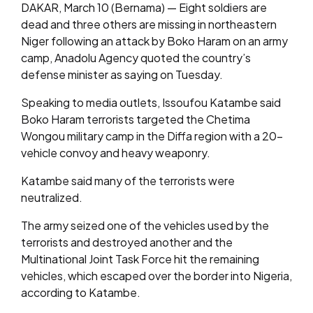
DAKAR, March 10 (Bernama) — Eight soldiers are
dead and three others are missing in northeastern
Niger following an attack by Boko Haram on an army
camp, Anadolu Agency quoted the country’s
defense minister as saying on Tuesday.
Speaking to media outlets, Issoufou Katambe said
Boko Haram terrorists targeted the Chetima
Wongou military camp in the Diffa region with a 20-
vehicle convoy and heavy weaponry.
Katambe said many of the terrorists were
neutralized.
The army seized one of the vehicles used by the
terrorists and destroyed another and the
Multinational Joint Task Force hit the remaining
vehicles, which escaped over the border into Nigeria,
according to Katambe.