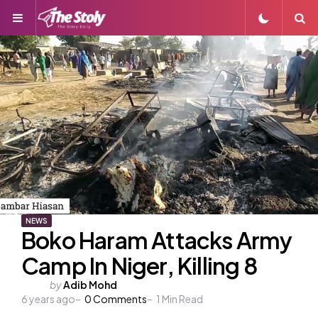
Menu
S
NEWS
Boko Haram Attacks Army
Camp In Niger, Killing 8
Posted
by
Adib Mohd
6 years ago
by
0
Comments
1
Min Read