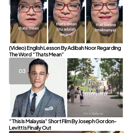
(Video) English Lesson By Adibah Noor Regarding
The Word “Thats Mean”
“This Is Malaysia” Short Film By Joseph Gordon-
Levitt Is Finally Out