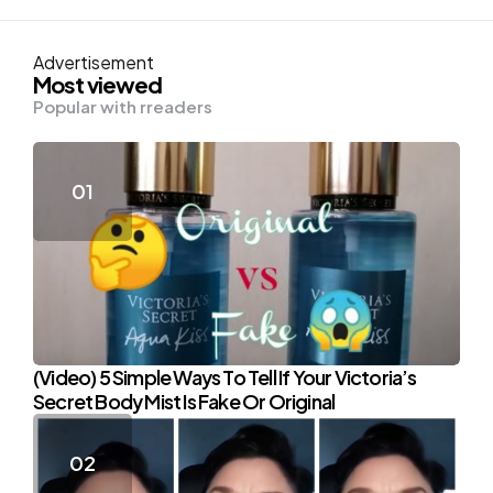
Advertisement
Most viewed
Popular with rreaders
(Video) 5 Simple Ways To Tell If Your Victoria’s
Secret Body Mist Is Fake Or Original