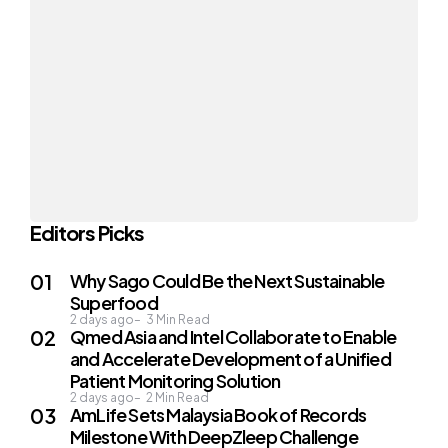
Editors Picks
Why Sago Could Be the Next Sustainable
Superfood
2 days ago
3
Min Read
Qmed Asia and Intel Collaborate to Enable
and Accelerate Development of a Unified
Patient Monitoring Solution
2 days ago
2
Min Read
AmLife Sets Malaysia Book of Records
Milestone With DeepZleep Challenge