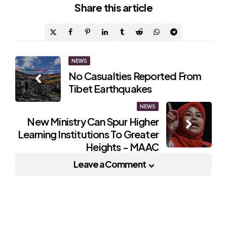
Share
this article
Post
NEWS
No Casualties Reported From
navigation
Tibet Earthquakes
NEWS
New Ministry Can Spur Higher
Learning Institutions To Greater
Heights - MAAC
Leave a Comment