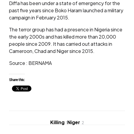
Diffa has been under a state of emergency for the
past five years since Boko Haram launched a military
campaign in February 2015.
The terror group has had a presence in Nigeria since
the early 2000s and has killed more than 20,000
people since 2009. It has carried out attacks in
Cameroon, Chad and Niger since 2015.
Source : BERNAMA
Share this:
Killing
Niger
1
2