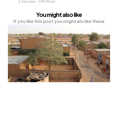
2 days ago
2
Min Read
You might also like
If you like this post you might alo like these
NEWS
At Least 20 Preschool Children Die
In Niger School Fire
On Tuesday, a fire killed at least 20 nursery-