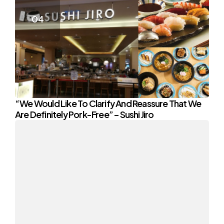
“We Would Like To Clarify And Reassure That We
Are Definitely Pork-Free” – Sushi Jiro